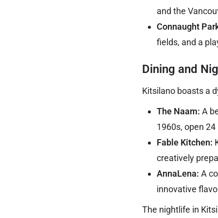
and the Vancou
Connaught Park
fields, and a pl
Dining and Nig
Kitsilano boasts a d
The Naam:
A be
1960s, open 24 
Fable Kitchen:
K
creatively prep
AnnaLena:
A co
innovative flav
The nightlife in Ki