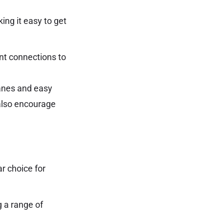
ing it easy to get
nt connections to
lanes and easy
 also encourage
ar choice for
g a range of