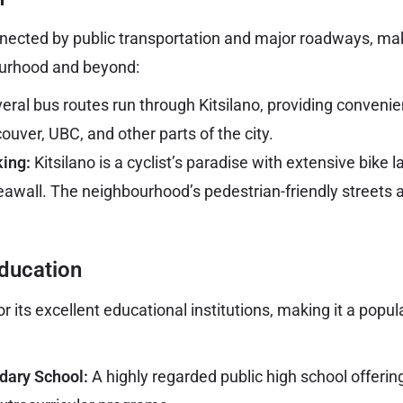
onnected by public transportation and major roadways, mak
urhood and beyond:
eral bus routes run through Kitsilano, providing convenie
ver, UBC, and other parts of the city.
king:
Kitsilano is a cyclist’s paradise with extensive bike 
eawall. The neighbourhood’s pedestrian-friendly streets
ducation
or its excellent educational institutions, making it a popul
dary School:
A highly regarded public high school offerin