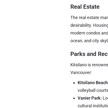
Real Estate
The real estate mark
desirability. Housi
modern condos and 
ocean, and city skyl
Parks and Rec
Kitsilano is renowne
Vancouver:
Kitsilano Beach
volleyball court
Vanier Park:
Loc
cultural instit