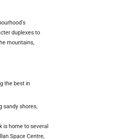
hbourhood’s
cter duplexes to
the mountains,
g the best in
g sandy shores,
k is home to several
illan Space Centre,