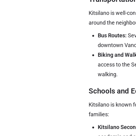
Kitsilano is well-c
around the neighbo
Bus Routes:
Sev
downtown Vancou
Biking and Wal
access to the S
walking.
Schools and E
Kitsilano is known f
families:
Kitsilano Secon