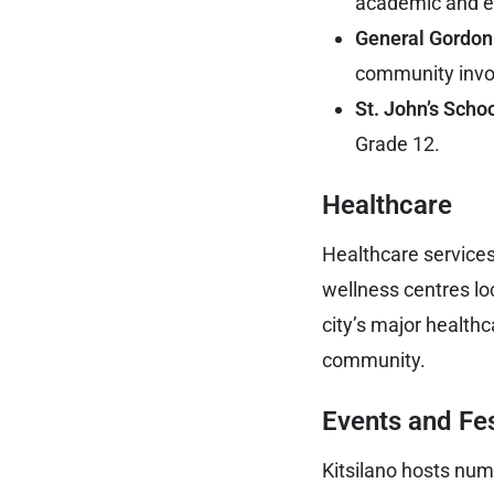
academic and ex
General Gordon
community invo
St. John’s Schoo
Grade 12.
Healthcare
Healthcare services 
wellness centres lo
city’s major healthc
community.
Events and Fes
Kitsilano hosts num