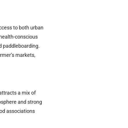
access to both urban
 health-conscious
nd paddleboarding.
farmer’s markets,
ttracts a mix of
mosphere and strong
od associations