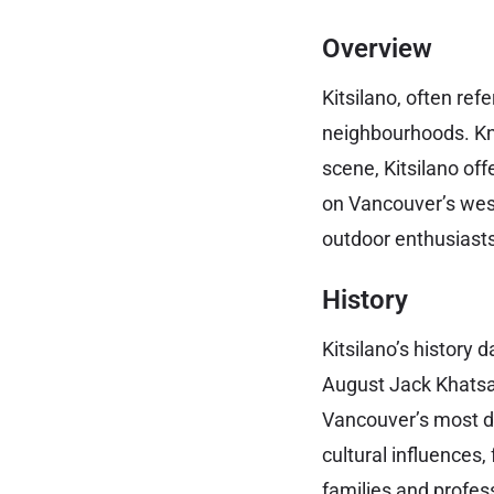
Overview
Kitsilano, often ref
neighbourhoods. Kno
scene, Kitsilano of
on Vancouver’s west
outdoor enthusiasts
History
Kitsilano’s history
August Jack Khatsahl
Vancouver’s most d
cultural influences
families and profes