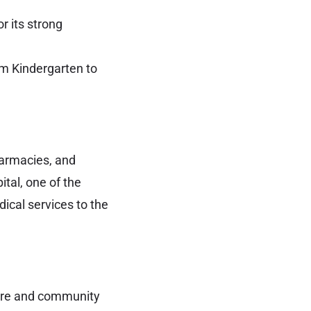
r its strong
m Kindergarten to
pharmacies, and
tal, one of the
dical services to the
lture and community