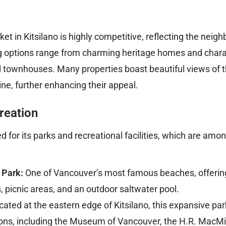
et in Kitsilano is highly competitive, reflecting the neig
ng options range from charming heritage homes and chara
townhouses. Many properties boast beautiful views of 
ine, further enhancing their appeal.
reation
d for its parks and recreational facilities, which are amon
 Park:
One of Vancouver’s most famous beaches, offerin
s, picnic areas, and an outdoor saltwater pool.
ated at the eastern edge of Kitsilano, this expansive par
utions, including the Museum of Vancouver, the H.R. MacM