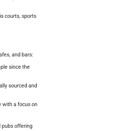
is courts, sports
afes, and bars:
ple since the
cally sourced and
 with a focus on
d pubs offering