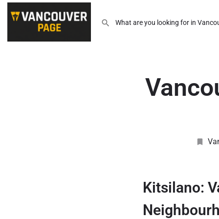
Vancou
Va
Kitsilano: 
Neighbour