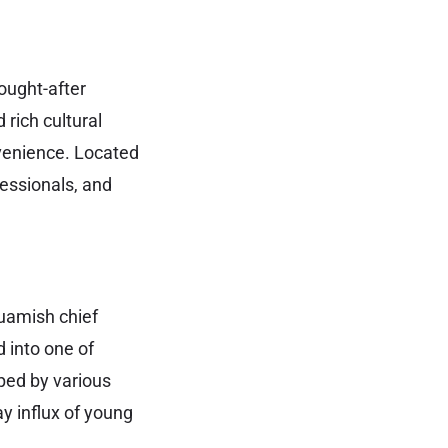
sought-after
 rich cultural
nvenience. Located
fessionals, and
quamish chief
d into one of
ped by various
y influx of young