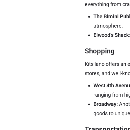
everything from craf
The Bimini Pub
atmosphere.
Elwood’s Shack
Shopping
Kitsilano offers an
stores, and well-kn
West 4th Avenu
ranging from hi
Broadway:
Anoth
goods to unique
Transportatio