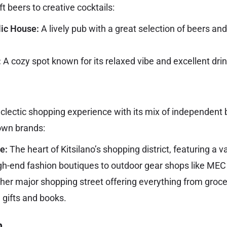
t beers to creative cocktails:
lic House:
A lively pub with a great selection of beers and
:
A cozy spot known for its relaxed vibe and excellent drin
 eclectic shopping experience with its mix of independent 
own brands:
e:
The heart of Kitsilano’s shopping district, featuring a v
gh-end fashion boutiques to outdoor gear shops like ME
er major shopping street offering everything from groc
 gifts and books.
n