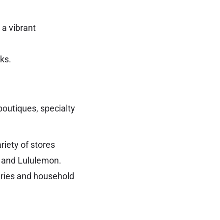
 a vibrant
ks.
boutiques, specialty
ariety of stores
C and Lululemon.
eries and household