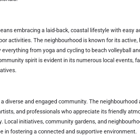
means embracing a laid-back, coastal lifestyle with easy 
or activities. The neighbourhood is known for its active,
 everything from yoga and cycling to beach volleyball a
community spirit is evident in its numerous local events, 
atives.
o a diverse and engaged community. The neighbourhood a
 artists, and professionals who appreciate its friendly at
. Local initiatives, community gardens, and neighbourho
role in fostering a connected and supportive environment.