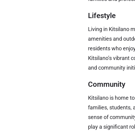
Lifestyle
Living in Kitsilano 
amenities and outdo
residents who enjoy
Kitsilano’s vibrant 
and community initi
Community
Kitsilano is home t
families, students,
sense of community
play a significant 