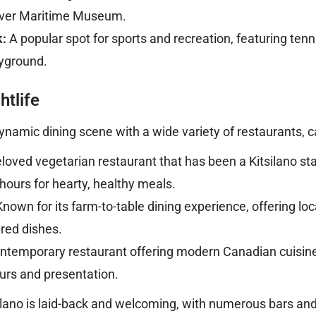
ver Maritime Museum.
:
A popular spot for sports and recreation, featuring tenn
ayground.
htlife
ynamic dining scene with a wide variety of restaurants, c
loved vegetarian restaurant that has been a Kitsilano sta
hours for hearty, healthy meals.
nown for its farm-to-table dining experience, offering lo
ared dishes.
ntemporary restaurant offering modern Canadian cuisine
ours and presentation.
tsilano is laid-back and welcoming, with numerous bars an