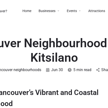
Home
Businesses
Events
Attractions
ver Neighbourhood
Kitsilano
ncouver neighbourhoods
Jun 30
5 min read
Sha
Vancouver’s Vibrant and Coastal
hood