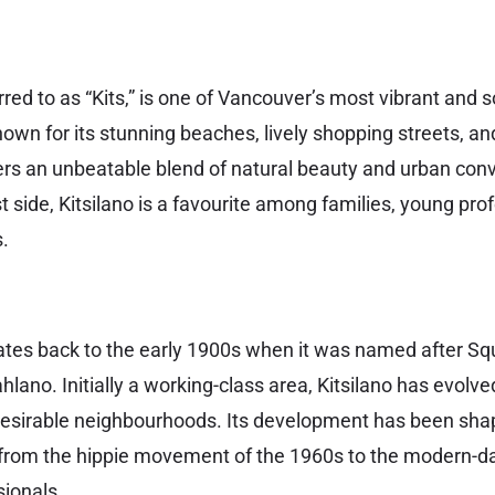
erred to as “Kits,” is one of Vancouver’s most vibrant and 
wn for its stunning beaches, lively shopping streets, and
fers an unbeatable blend of natural beauty and urban co
 side, Kitsilano is a favourite among families, young pro
.
 dates back to the early 1900s when it was named after S
ano. Initially a working-class area, Kitsilano has evolve
esirable neighbourhoods. Its development has been sha
, from the hippie movement of the 1960s to the modern-da
sionals.