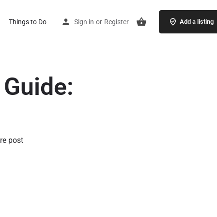
Things to Do
Sign in
or
Register
Add a listing
 Guide:
re post