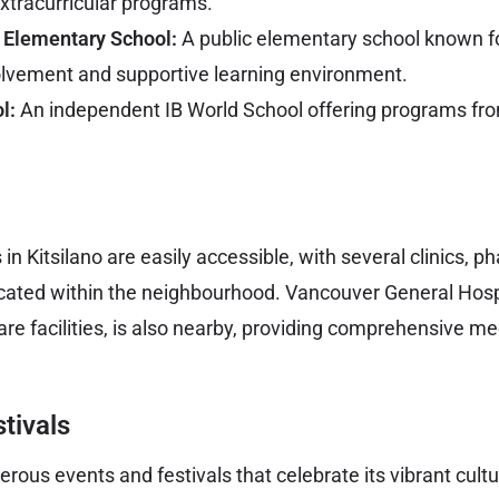
tracurricular programs.
 Elementary School:
A public elementary school known fo
lvement and supportive learning environment.
l:
An independent IB World School offering programs fro
in Kitsilano are easily accessible, with several clinics, 
cated within the neighbourhood. Vancouver General Hospi
are facilities, is also nearby, providing comprehensive me
tivals
erous events and festivals that celebrate its vibrant cu