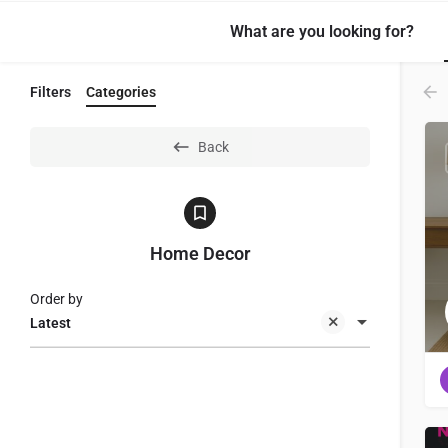
What are you looking for?
Filters
Categories
Back
Home Decor
Order by
Latest