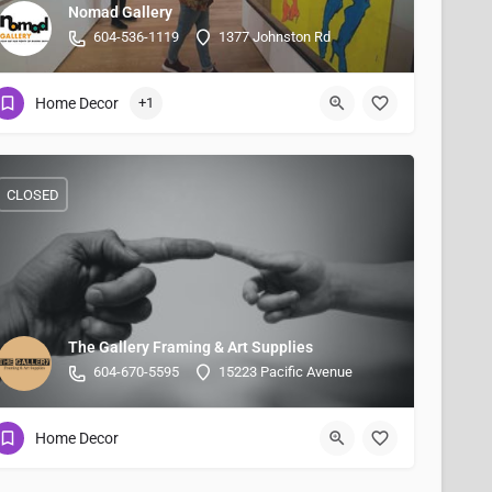
Nomad Gallery
604-536-1119
1377 Johnston Rd
Home Decor
+1
CLOSED
The Gallery Framing & Art Supplies
604-670-5595
15223 Pacific Avenue
Home Decor