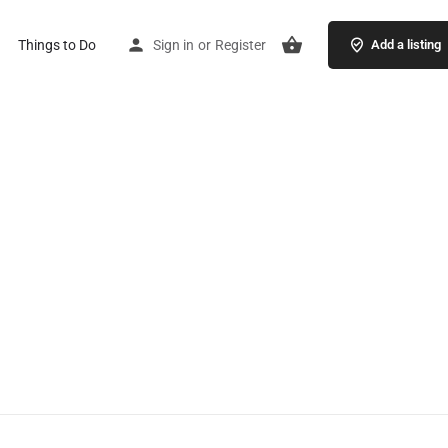
Things to Do
Sign in
or
Register
Add a listing