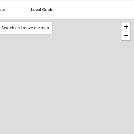
ons
Local Guide
+
Search as I move the map
−