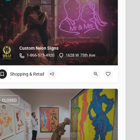
Custom Neon Signs
1-866-573-4920
1628 W 75th Ave
Shopping & Retail
+2
CLOSED