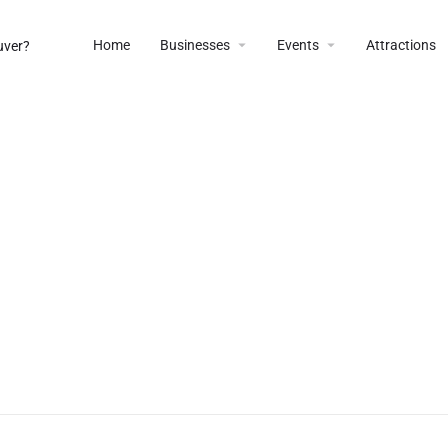
Home
Businesses
Events
Attractions