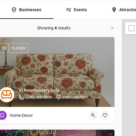
Businesses
Events
Attracti
Showing
4
results
$$
CLOSED
VI Reupholstery Sofa
(236) 863-5056
Port Coquitlam
Home Decor