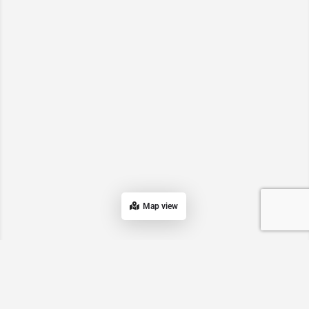
Map view