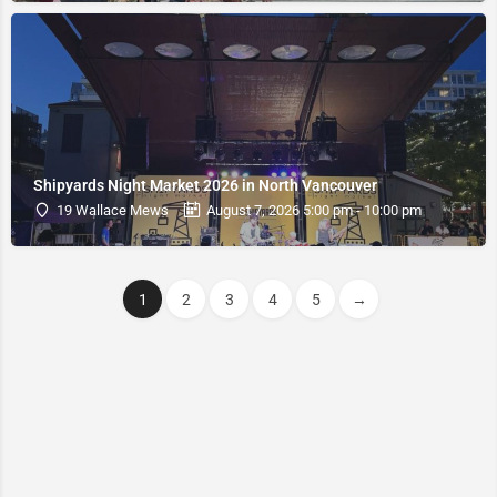
Shipyards Night Market 2026 in North Vancouver
19 Wallace Mews
August 7, 2026 5:00 pm - 10:00 pm
1
2
3
4
5
→