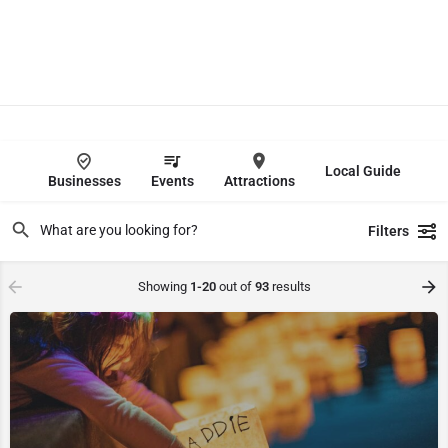
Local Guide
Businesses
Events
Attractions
Filters
Showing
1-20
out of
93
results