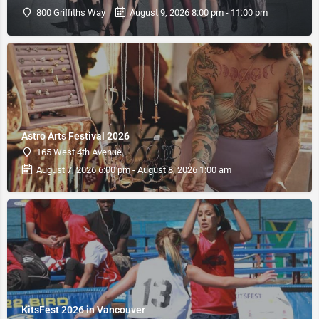
800 Griffiths Way
August 9, 2026 8:00 pm - 11:00 pm
Astro Arts Festival 2026
165 West 4th Avenue
August 7, 2026 6:00 pm - August 8, 2026 1:00 am
KitsFest 2026 in Vancouver