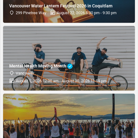
Vancouver Water Lantern Festival 2026 in Coquitlam
299 Pinetree Way
August 22, 2026 5:30 pm - 9:30 pm
Mental Health Moving Month
Vancouver
August 1, 2026 12:00 am - August 30, 2026 11:59 pm