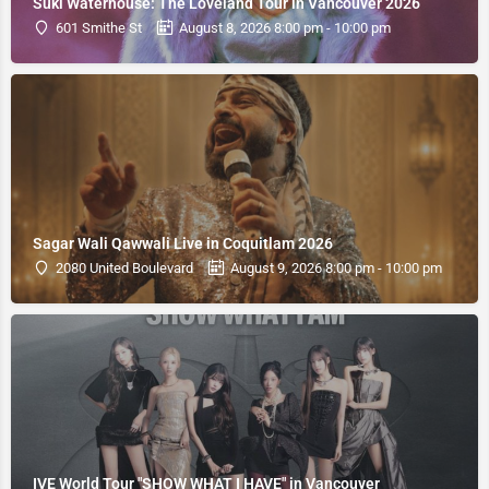
Suki Waterhouse: The Loveland Tour in Vancouver 2026
601 Smithe St
August 8, 2026 8:00 pm - 10:00 pm
Sagar Wali Qawwali Live in Coquitlam 2026
2080 United Boulevard
August 9, 2026 8:00 pm - 10:00 pm
IVE World Tour "SHOW WHAT I HAVE" in Vancouver