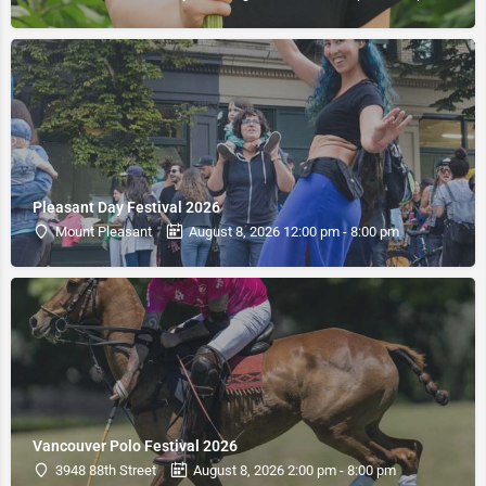
Pleasant Day Festival 2026
Mount Pleasant
August 8, 2026 12:00 pm - 8:00 pm
Vancouver Polo Festival 2026
3948 88th Street
August 8, 2026 2:00 pm - 8:00 pm