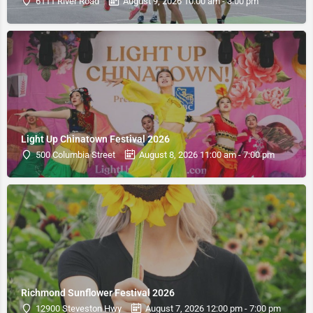
6111 River Road
August 9, 2026 10:00 am - 3:00 pm
Light Up Chinatown Festival 2026
500 Columbia Street
August 8, 2026 11:00 am - 7:00 pm
Richmond Sunflower Festival 2026
12900 Steveston Hwy
August 7, 2026 12:00 pm - 7:00 pm