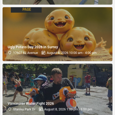
Ugly Potato Day 2026 in Surrey
17607 62 Avenue
August 8, 2026 10:00 am - 4:00 pm
Vancouver Water Fight 2026
Stanley Park Dr
August 8, 2026 1:00 pm - 6:00 pm