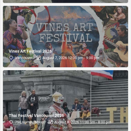
Vines Art Festival 2026
Vancouver
August 7, 2026 12:00 pm - 9:00 pm
Thai Festival Vancouver 2026
750 Hornby Street
August 8, 2026 11:00 am - 8:00 pm