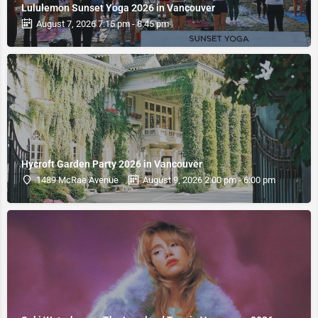
Lululemon Sunset Yoga 2026 in Vancouver
August 7, 2026 7:15 pm - 8:45 pm
Hycroft Garden Party 2026 in Vancouver
1489 McRae Avenue
August 9, 2026 2:00 pm - 6:00 pm