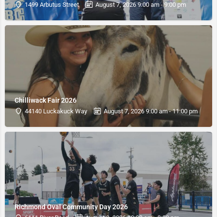
1499 Arbutus Street
August 7, 2026 9:00 am - 9:00 pm
Chilliwack Fair 2026
44140 Luckakuck Way
August 7, 2026 9:00 am - 11:00 pm
Richmond Oval Community Day 2026