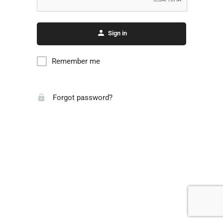
Sign in
Remember me
Forgot password?