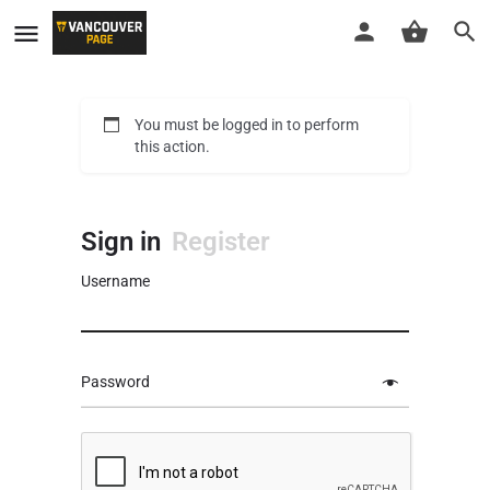
You must be logged in to perform
this action.
Sign in
Register
Username
Password