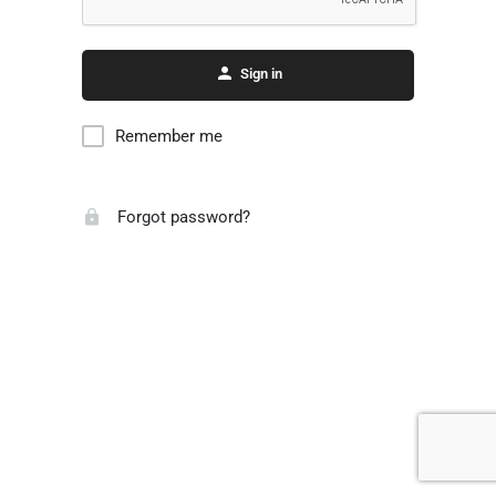
Sign in
Remember me
Forgot password?