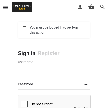
You must be logged in to perform
this action.
Sign in
Register
Username
Password