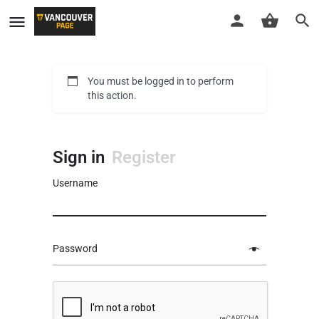
You must be logged in to perform
this action.
Sign in
Register
Username
Password