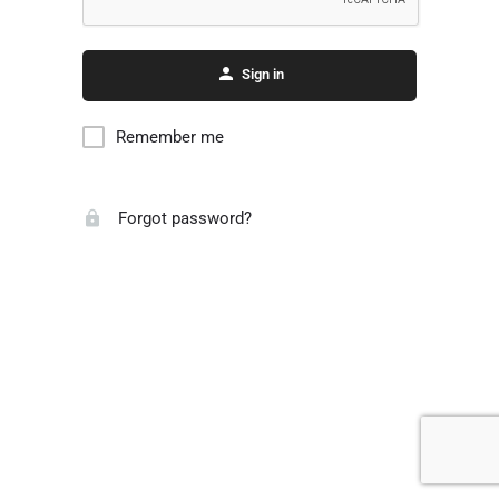
Sign in
Remember me
Forgot password?