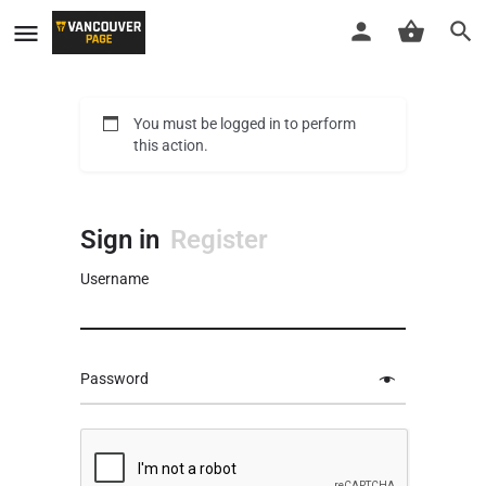
You must be logged in to perform
this action.
Sign in
Register
Username
Password