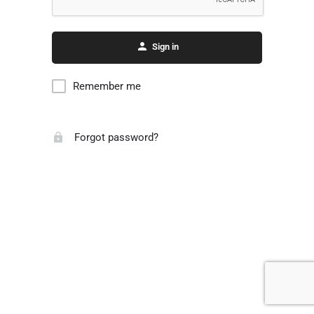
Sign in
Remember me
Forgot password?