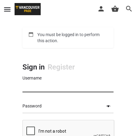
You must be logged in to perform
this action.
Sign in
Register
Username
Password