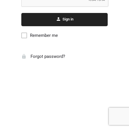
Sign in
Remember me
Forgot password?