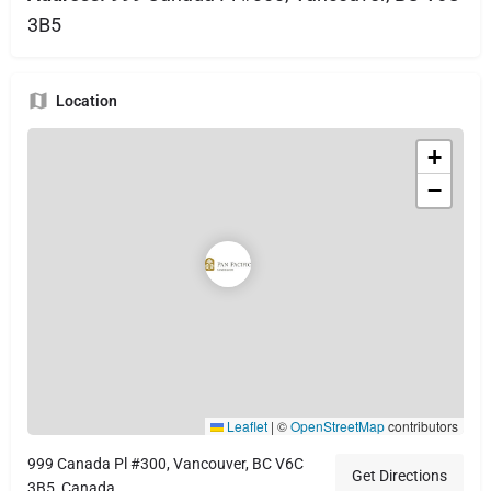
3B5
Location
+
−
Leaflet
|
©
OpenStreetMap
contributors
999 Canada Pl #300, Vancouver, BC V6C
Get Directions
3B5, Canada