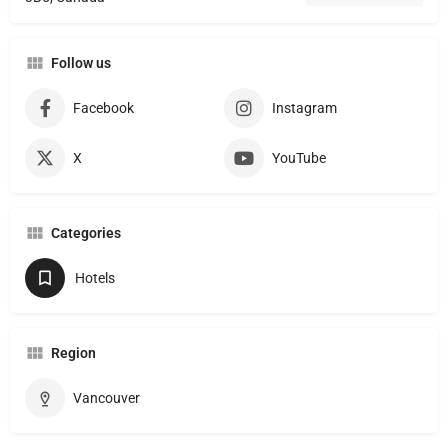
Follow us
Facebook
Instagram
X
YouTube
Categories
Hotels
Region
Vancouver