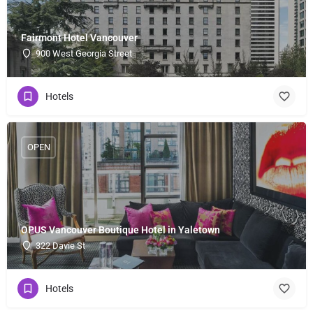
Fairmont Hotel Vancouver
900 West Georgia Street
Hotels
OPEN
OPUS Vancouver Boutique Hotel in Yaletown
322 Davie St
Hotels