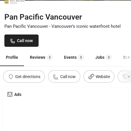
Pan Pacific Vancouver
Pan Pacific Vancouver - Vancouver’s iconic waterfront hotel
Call now
Profile
Reviews
Events
Jobs
Sto
0
0
0
Get directions
Call now
Website
Ads