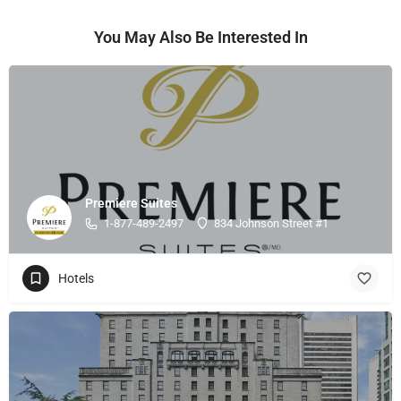
You May Also Be Interested In
Premiere Suites
1-877-489-2497
834 Johnson Street #1
Hotels