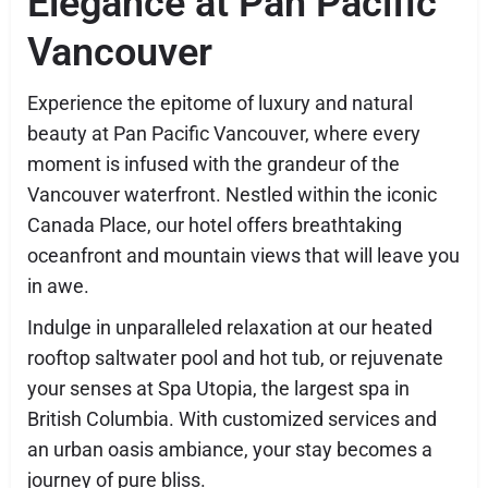
Elegance at Pan Pacific
Vancouver
Experience the epitome of luxury and natural
beauty at Pan Pacific Vancouver, where every
moment is infused with the grandeur of the
Vancouver waterfront. Nestled within the iconic
Canada Place, our hotel offers breathtaking
oceanfront and mountain views that will leave you
in awe.
Indulge in unparalleled relaxation at our heated
rooftop saltwater pool and hot tub, or rejuvenate
your senses at Spa Utopia, the largest spa in
British Columbia. With customized services and
an urban oasis ambiance, your stay becomes a
journey of pure bliss.