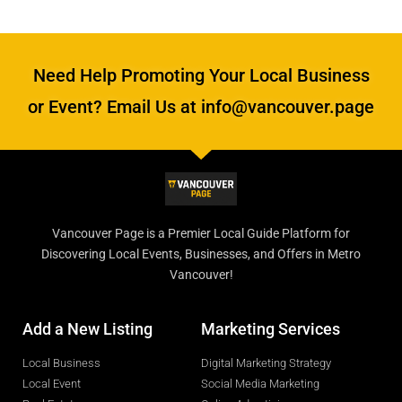
Need Help Promoting Your Local Business
or Event? Email Us at info@vancouver.page
Vancouver Page is a Premier Local Guide Platform for
Discovering Local Events, Businesses, and Offers in Metro
Vancouver!
Add a New Listing
Marketing Services
Local Business
Digital Marketing Strategy
Local Event
Social Media Marketing