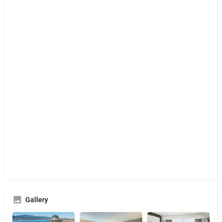
Gallery