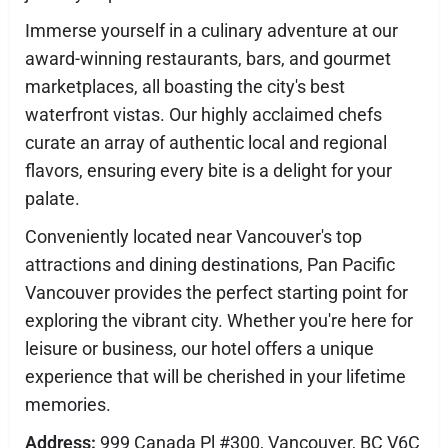
Immerse yourself in a culinary adventure at our
award-winning restaurants, bars, and gourmet
marketplaces, all boasting the city's best
waterfront vistas. Our highly acclaimed chefs
curate an array of authentic local and regional
flavors, ensuring every bite is a delight for your
palate.
Conveniently located near Vancouver's top
attractions and dining destinations, Pan Pacific
Vancouver provides the perfect starting point for
exploring the vibrant city. Whether you're here for
leisure or business, our hotel offers a unique
experience that will be cherished in your lifetime
memories.
Address:
999 Canada Pl #300, Vancouver, BC V6C