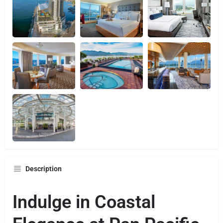
Description
Indulge in Coastal