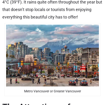
4°C (39°F). It rains quite often throughout the year but
that doesn’t stop locals or tourists from enjoying
everything this beautiful city has to offer!
Metro Vancouver or Greater Vancouver