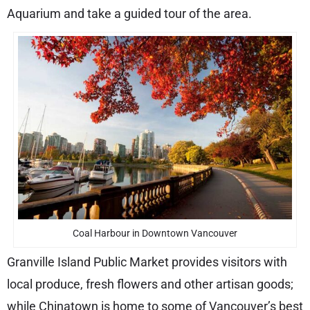
Aquarium and take a guided tour of the area.
Coal Harbour in Downtown Vancouver
Granville Island Public Market provides visitors with
local produce, fresh flowers and other artisan goods;
while Chinatown is home to some of Vancouver’s best