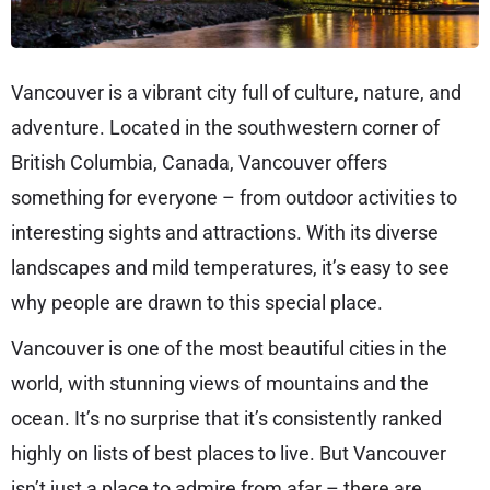
Vancouver is a vibrant city full of culture, nature, and
adventure. Located in the southwestern corner of
British Columbia, Canada, Vancouver offers
something for everyone – from outdoor activities to
interesting sights and attractions. With its diverse
landscapes and mild temperatures, it’s easy to see
why people are drawn to this special place.
Vancouver is one of the most beautiful cities in the
world, with stunning views of mountains and the
ocean. It’s no surprise that it’s consistently ranked
highly on lists of best places to live. But Vancouver
isn’t just a place to admire from afar – there are