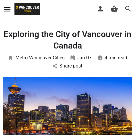
Exploring the City of Vancouver in
Canada
Metro Vancouver Cities
Jan 07
4 min read
Share post