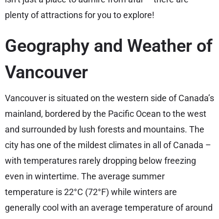
plenty of attractions for you to explore!
Geography and Weather of
Vancouver
Vancouver is situated on the western side of Canada’s
mainland, bordered by the Pacific Ocean to the west
and surrounded by lush forests and mountains. The
city has one of the mildest climates in all of Canada –
with temperatures rarely dropping below freezing
even in wintertime. The average summer
temperature is 22°C (72°F) while winters are
generally cool with an average temperature of around