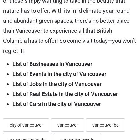
or those simply wanting to take in the beauty that
nature has to offer. With its mild climate year-round
and abundant green spaces, there’s no better place
than Vancouver to experience all that British
Columbia has to offer! So come visit today—you won’t
regret it!
List of Businesses in Vancouver
List of Events in the city of Vancouver
List of Jobs in the city of Vancouver
List of Real Estate in the city of Vancouver
List of Cars in the city of Vancouver
city of vancouver
vancouver
vancouver bc
vancouver canada
vancouver events