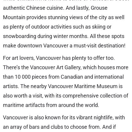
authentic Chinese cuisine. And lastly, Grouse
Mountain provides stunning views of the city as well
as plenty of outdoor activities such as skiing or
snowboarding during winter months. All these spots
make downtown Vancouver a must-visit destination!
For art lovers, Vancouver has plenty to offer too.
There’s the Vancouver Art Gallery, which houses more
than 10 000 pieces from Canadian and international
artists. The nearby Vancouver Maritime Museum is
also worth a visit, with its comprehensive collection of
maritime artifacts from around the world.
Vancouver is also known for its vibrant nightlife, with
an array of bars and clubs to choose from. And if