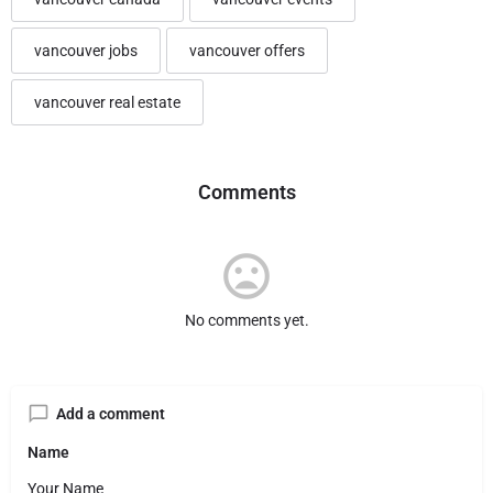
vancouver jobs
vancouver offers
vancouver real estate
Comments
No comments yet.
Add a comment
Name