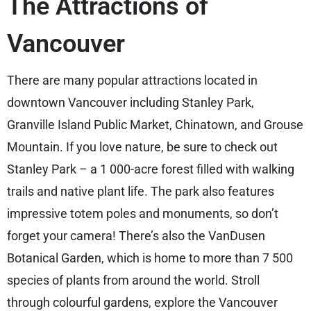
The Attractions of
Vancouver
There are many popular attractions located in
downtown Vancouver including Stanley Park,
Granville Island Public Market, Chinatown, and Grouse
Mountain. If you love nature, be sure to check out
Stanley Park – a 1 000-acre forest filled with walking
trails and native plant life. The park also features
impressive totem poles and monuments, so don’t
forget your camera! There’s also the VanDusen
Botanical Garden, which is home to more than 7 500
species of plants from around the world. Stroll
through colourful gardens, explore the Vancouver