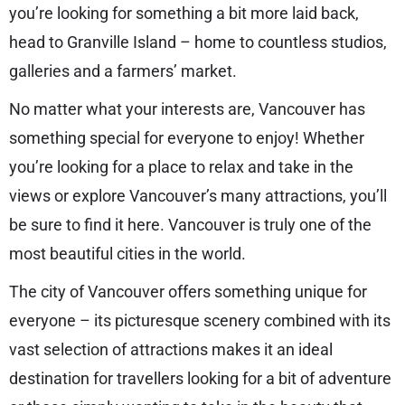
you’re looking for something a bit more laid back,
head to Granville Island – home to countless studios,
galleries and a farmers’ market.
No matter what your interests are, Vancouver has
something special for everyone to enjoy! Whether
you’re looking for a place to relax and take in the
views or explore Vancouver’s many attractions, you’ll
be sure to find it here. Vancouver is truly one of the
most beautiful cities in the world.
The city of Vancouver offers something unique for
everyone – its picturesque scenery combined with its
vast selection of attractions makes it an ideal
destination for travellers looking for a bit of adventure