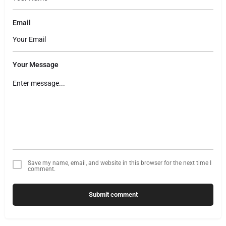
Email
Your Message
Save my name, email, and website in this browser for the next time I
comment.
Submit comment