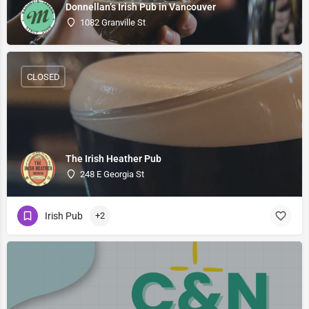
Donnellan’s Irish Pub in Vancouver
1082 Granville St
CLOSED
The Irish Heather Pub
248 E Georgia St
Irish Pub
+2