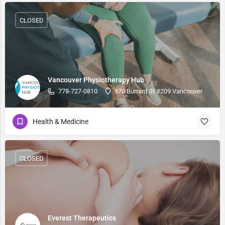
CLOSED
Vancouver Physiotherapy Hub
778-727-0810
970 Burrard St #209 Vancouver
Health & Medicine
CLOSED
Everest Therapeutics