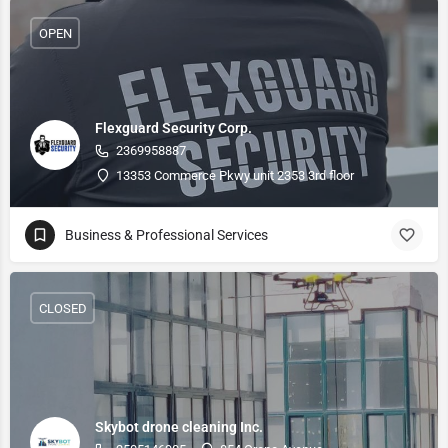
OPEN
Flexguard Security Corp.
2369958887
13353 Commerce Pkwy unit 2353 3rd floor
Business & Professional Services
CLOSED
Skybot drone cleaning Inc.