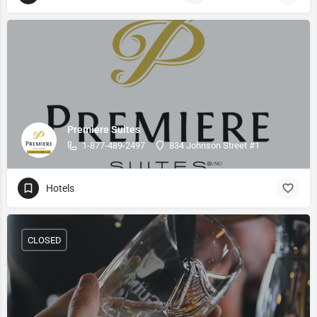
Premiere Suites
1-877-489-2497
834 Johnson Street #1
Hotels
CLOSED