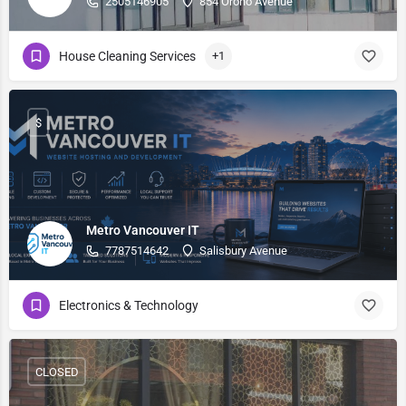
2505146905
854 Orono Avenue
House Cleaning Services
+1
$
Metro Vancouver IT
7787514642
Salisbury Avenue
Electronics & Technology
CLOSED