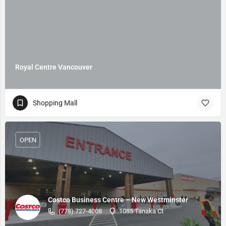
Royal Centre Vancouver
Shopping Mall
OPEN
Costco Business Centre – New Westminster
(778) 727-4008
1085 Tanaka Ct