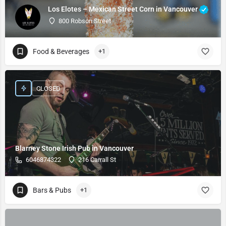
Los Elotes – Mexican Street Corn in Vancouver
800 Robson Street
Food & Beverages
+1
CLOSED
Blarney Stone Irish Pub in Vancouver
6046874322
216 Carrall St
Bars & Pubs
+1