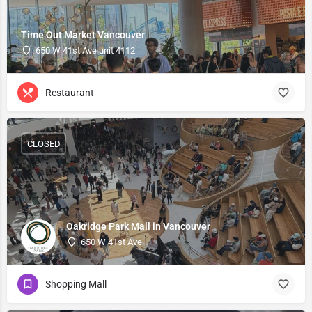
Time Out Market Vancouver
650 W 41st Ave unit 4112
Restaurant
CLOSED
Oakridge Park Mall in Vancouver
650 W 41st Ave
Shopping Mall