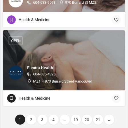
604-633-9593
970 Burrard St MZ2
Health & Medicine
OPEN
Electra Health
604-685-4325
MZ1 – 970 Burrard Street Vancouver
Health & Medicine
1
2
3
4
...
19
20
21
→