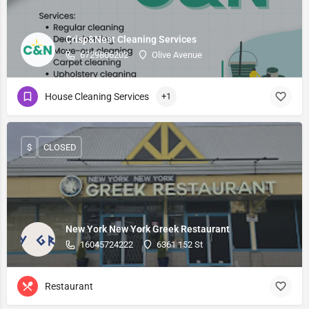
Crisp&Nest Cleaning Services
6729806202
Olive Avenue
House Cleaning Services
+1
$
CLOSED
New York New York Greek Restaurant
16045724222
6361 152 St
Restaurant