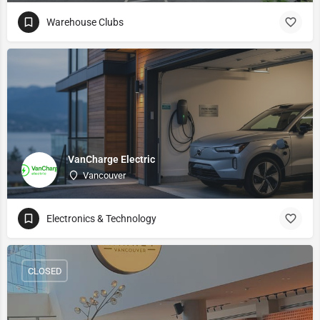
Warehouse Clubs
VanCharge Electric
Vancouver
Electronics & Technology
CLOSED