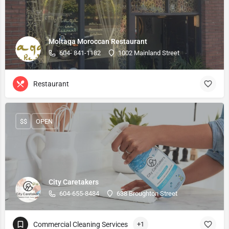
Moltaqa Moroccan Restaurant
604- 841-1182
1002 Mainland Street
Restaurant
$$
OPEN
City Caretakers
604-655-8484
638 Broughton Street
Commercial Cleaning Services
+1