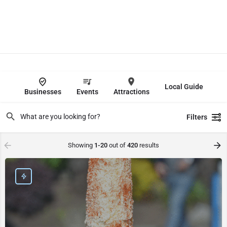
Local Guide
Businesses
Events
Attractions
Filters
Showing
1-20
out of
420
results