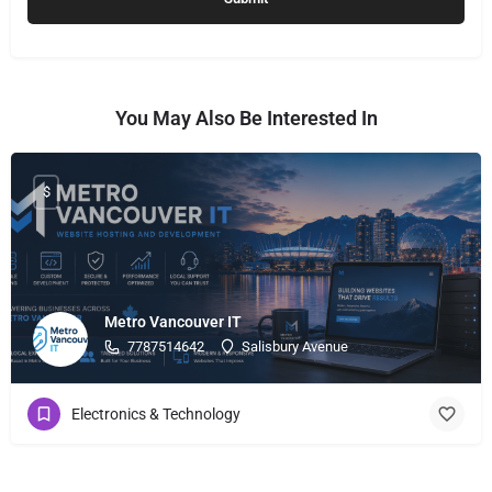
You May Also Be Interested In
$
Metro Vancouver IT
7787514642
Salisbury Avenue
Electronics & Technology