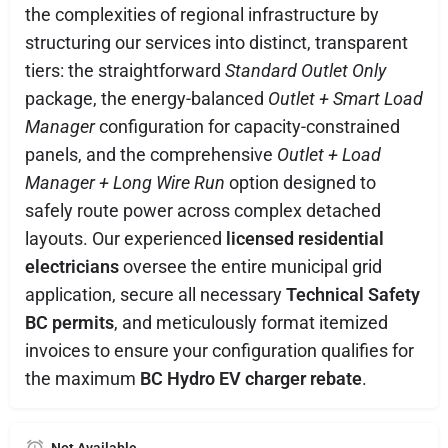
the complexities of regional infrastructure by
structuring our services into distinct, transparent
tiers: the straightforward
Standard Outlet Only
package, the energy-balanced
Outlet + Smart Load
Manager
configuration for capacity-constrained
panels, and the comprehensive
Outlet + Load
Manager + Long Wire Run
option designed to
safely route power across complex detached
layouts. Our experienced
licensed residential
electricians
oversee the entire municipal grid
application, secure all necessary
Technical Safety
BC permits
, and meticulously format itemized
invoices to ensure your configuration qualifies for
the maximum
BC Hydro EV charger rebate
.