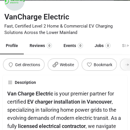
VanCharge Electric
Fast, Certified Level 2 Home & Commercial EV Charging
Solutions Across the Lower Mainland
Profile
Reviews
Events
Jobs
Sto
0
0
0
Get directions
Website
Bookmark
Description
Van Charge Electric
is your premier partner for
certified
EV charger installation in Vancouver
,
specializing in tailoring home power grids to the
evolving demands of modern electric transit. As a
fully
licensed electrical contractor
, we navigate