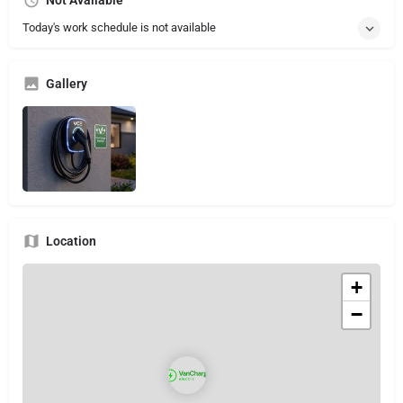
Not Available
Today's work schedule is not available
Gallery
Location
+
−