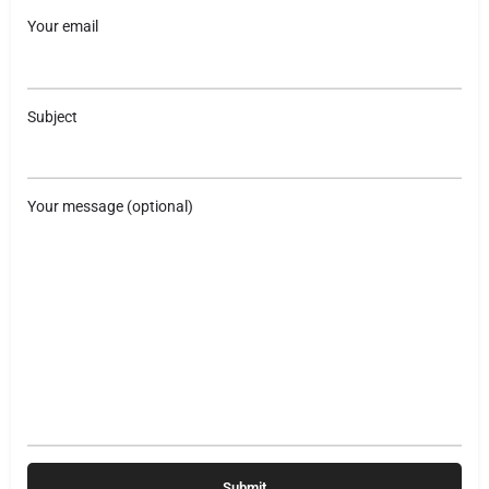
Your email
Subject
Your message (optional)