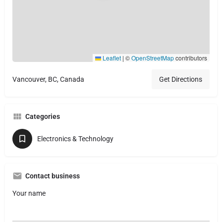
Leaflet
|
©
OpenStreetMap
contributors
Vancouver, BC, Canada
Get Directions
Categories
Electronics & Technology
Contact business
Your name