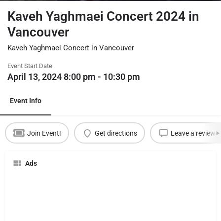
Kaveh Yaghmaei Concert 2024 in
Vancouver
Kaveh Yaghmaei Concert in Vancouver
Event Start Date
April 13, 2024 8:00 pm - 10:30 pm
Event Info
Join Event!
Get directions
Leave a review
Ads