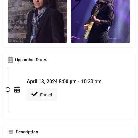
Upcoming Dates
April 13, 2024 8:00 pm - 10:30 pm
Ended
Description