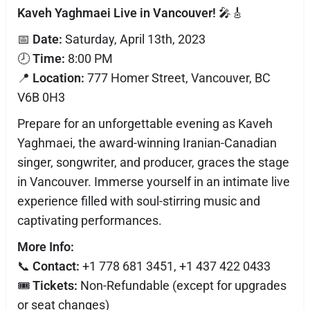
Kaveh Yaghmaei Live in Vancouver!
🎤🎸
📅
Date:
Saturday, April 13th, 2023
🕗
Time:
8:00 PM
📍
Location:
777 Homer Street, Vancouver, BC
V6B 0H3
Prepare for an unforgettable evening as Kaveh
Yaghmaei, the award-winning Iranian-Canadian
singer, songwriter, and producer, graces the stage
in Vancouver. Immerse yourself in an intimate live
experience filled with soul-stirring music and
captivating performances.
More Info:
📞
Contact:
+1 778 681 3451, +1 437 422 0433
🎟️
Tickets:
Non-Refundable (except for upgrades
or seat changes)