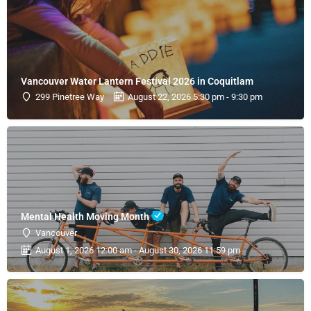
Vancouver Water Lantern Festival 2026 in Coquitlam
299 Pinetree Way
August 22, 2026 5:30 pm - 9:30 pm
Mental Health Moving Month
Vancouver
August 1, 2026 12:00 am - August 30, 2026 11:59 pm