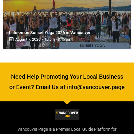
Lululemon Sunset Yoga 2026 in Vancouver
August 7, 2026 7:15 pm - 8:45 pm
Need Help Promoting Your Local Business
or Event? Email Us at info@vancouver.page
Vancouver Page is a Premier Local Guide Platform for