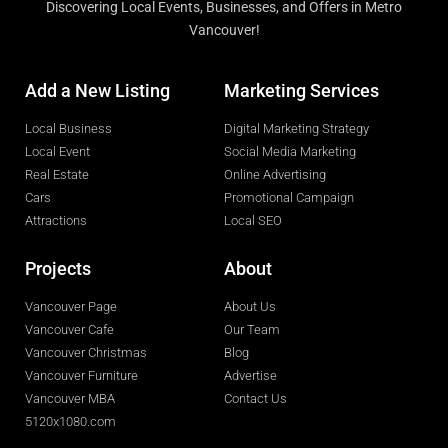
Discovering Local Events, Businesses, and Offers in Metro
Vancouver!
Add a New Listing
Marketing Services
Local Business
Digital Marketing Strategy
Local Event
Social Media Marketing
Real Estate
Online Advertising
Cars
Promotional Campaign
Attractions
Local SEO
Projects
About
Vancouver Page
About Us
Vancouver Cafe
Our Team
Vancouver Christmas
Blog
Vancouver Furniture
Advertise
Vancouver MBA
Contact Us
5120x1080.com