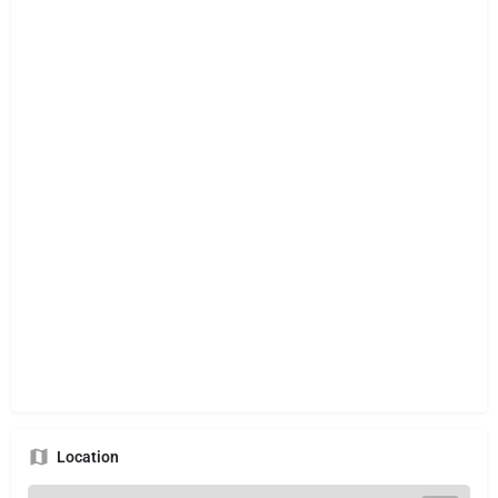
Location