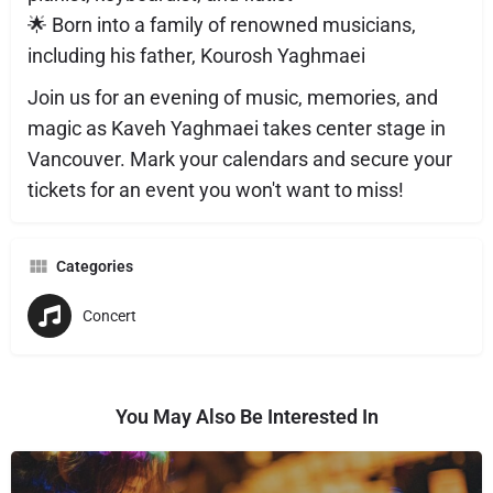
🌟 Born into a family of renowned musicians,
including his father, Kourosh Yaghmaei
Join us for an evening of music, memories, and
magic as Kaveh Yaghmaei takes center stage in
Vancouver. Mark your calendars and secure your
tickets for an event you won't want to miss!
Categories
Concert
You May Also Be Interested In