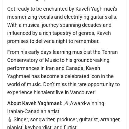
Get ready to be enchanted by Kaveh Yaghmaei's
mesmerizing vocals and electrifying guitar skills.
With a musical journey spanning decades and
influenced by a rich tapestry of genres, Kaveh
promises to deliver a night to remember.
From his early days learning music at the Tehran
Conservatory of Music to his groundbreaking
performances in Iran and Canada, Kaveh
Yaghmaei has become a celebrated icon in the
world of music. Don't miss this rare opportunity to
experience his talent live in Vancouver!
About Kaveh Yaghmaei:
🎶 Award-winning
Iranian-Canadian artist
🎸 Singer, songwriter, producer, guitarist, arranger,
pianist, keyboardist, and flutist