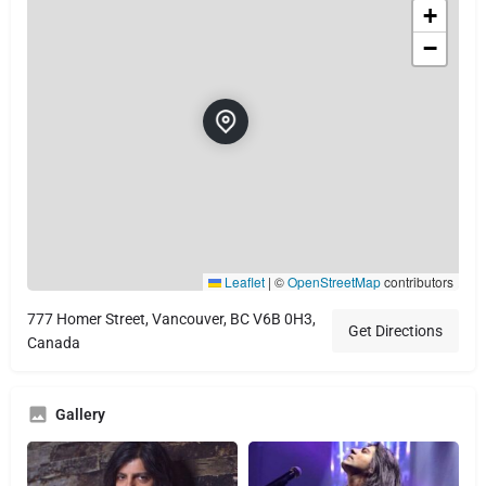
+
−
Leaflet
|
©
OpenStreetMap
contributors
777 Homer Street, Vancouver, BC V6B 0H3,
Get Directions
Canada
Gallery