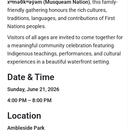
xʷməθkʷəy̓əm (Musqueam Nation)
, this family-
friendly gathering honours the rich cultures,
traditions, languages, and contributions of First
Nations peoples.
Visitors of all ages are invited to come together for
a meaningful community celebration featuring
Indigenous teachings, performances, and cultural
experiences in a beautiful waterfront setting.
Date & Time
Sunday, June 21, 2026
4:00 PM – 8:00 PM
Location
Ambleside Park