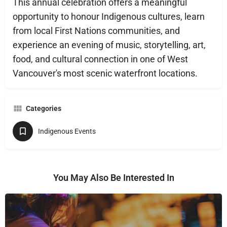
This annual celebration offers a meaningful
opportunity to honour Indigenous cultures, learn
from local First Nations communities, and
experience an evening of music, storytelling, art,
food, and cultural connection in one of West
Vancouver's most scenic waterfront locations.
Categories
Indigenous Events
You May Also Be Interested In