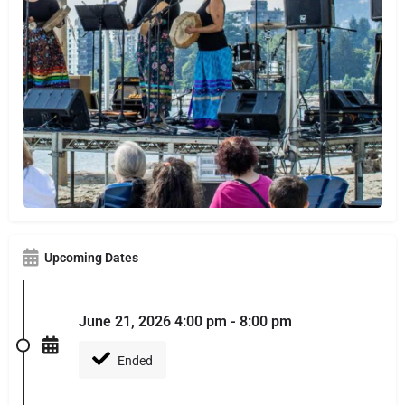
Upcoming Dates
June 21, 2026 4:00 pm - 8:00 pm
Ended