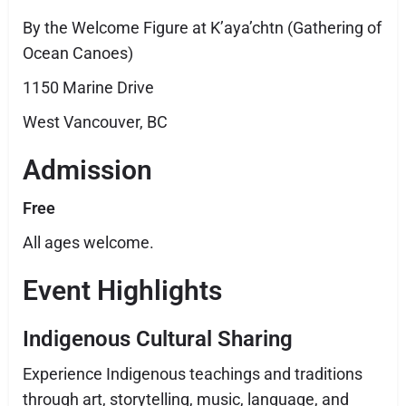
By the Welcome Figure at K’aya’chtn (Gathering of
Ocean Canoes)
1150 Marine Drive
West Vancouver, BC
Admission
Free
All ages welcome.
Event Highlights
Indigenous Cultural Sharing
Experience Indigenous teachings and traditions
through art, storytelling, music, language, and