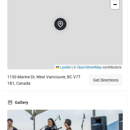
−
Leaflet
|
©
OpenStreetMap
contributors
1150 Marine Dr, West Vancouver, BC V7T
Get Directions
1B1, Canada
Gallery