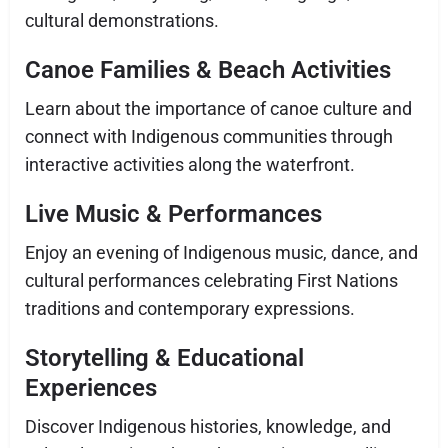
cultural demonstrations.
Canoe Families & Beach Activities
Learn about the importance of canoe culture and
connect with Indigenous communities through
interactive activities along the waterfront.
Live Music & Performances
Enjoy an evening of Indigenous music, dance, and
cultural performances celebrating First Nations
traditions and contemporary expressions.
Storytelling & Educational
Experiences
Discover Indigenous histories, knowledge, and