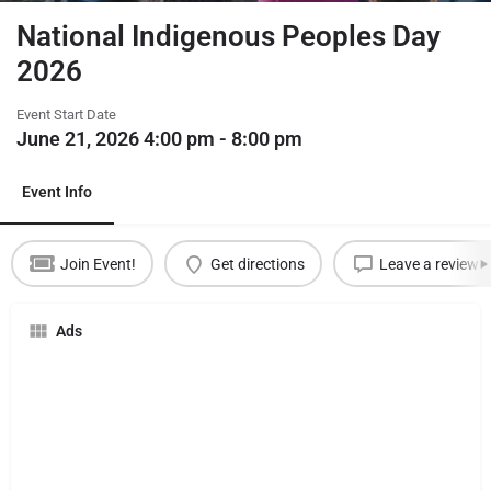
National Indigenous Peoples Day
2026
Event Start Date
June 21, 2026 4:00 pm - 8:00 pm
Event Info
Join Event!
Get directions
Leave a review
Ads