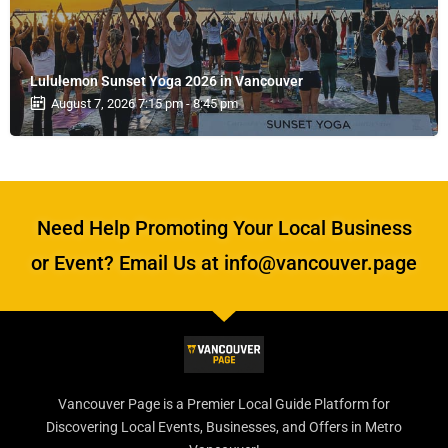
Lululemon Sunset Yoga 2026 in Vancouver
August 7, 2026 7:15 pm - 8:45 pm
Need Help Promoting Your Local Business
or Event? Email Us at info@vancouver.page
Vancouver Page is a Premier Local Guide Platform for
Discovering Local Events, Businesses, and Offers in Metro