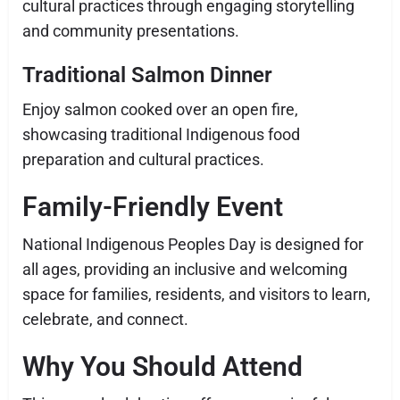
cultural practices through engaging storytelling
and community presentations.
Traditional Salmon Dinner
Enjoy salmon cooked over an open fire,
showcasing traditional Indigenous food
preparation and cultural practices.
Family-Friendly Event
National Indigenous Peoples Day is designed for
all ages, providing an inclusive and welcoming
space for families, residents, and visitors to learn,
celebrate, and connect.
Why You Should Attend