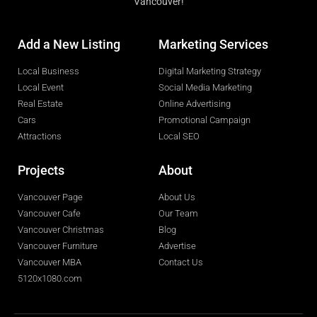
Vancouver!
Add a New Listing
Marketing Services
Local Business
Digital Marketing Strategy
Local Event
Social Media Marketing
Real Estate
Online Advertising
Cars
Promotional Campaign
Attractions
Local SEO
Projects
About
Vancouver Page
About Us
Vancouver Cafe
Our Team
Vancouver Christmas
Blog
Vancouver Furniture
Advertise
Vancouver MBA
Contact Us
5120x1080.com