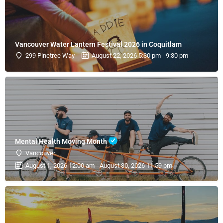
Vancouver Water Lantern Festival 2026 in Coquitlam
299 Pinetree Way
August 22, 2026 5:30 pm - 9:30 pm
Mental Health Moving Month
Vancouver
August 1, 2026 12:00 am - August 30, 2026 11:59 pm