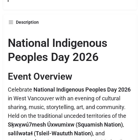
Description
National Indigenous
Peoples Day 2026
Event Overview
Celebrate
National Indigenous Peoples Day 2026
in West Vancouver with an evening of cultural
sharing, music, storytelling, art, and community.
Held on the traditional unceded territories of the
Sḵwx̱wú7mesh Úxwumixw (Squamish Nation)
,
səlilwətaɬ (Tsleil-Waututh Nation)
, and