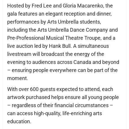
Hosted by Fred Lee and Gloria Macarenko, the
gala features an elegant reception and dinner,
performances by Arts Umbrella students,
including the Arts Umbrella Dance Company and
Pre-Professional Musical Theatre Troupe, and a
live auction led by Hank Bull. A simultaneous
livestream will broadcast the energy of the
evening to audiences across Canada and beyond
– ensuring people everywhere can be part of the
moment.
With over 600 guests expected to attend, each
artwork purchased helps ensure all young people
– regardless of their financial circumstances –
can access high-quality, life-enriching arts
education.