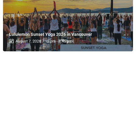
Lululemon Sunset Yoga 2026 in Vancouver
August 7, 2026 7:15 pm - 8:45 pm