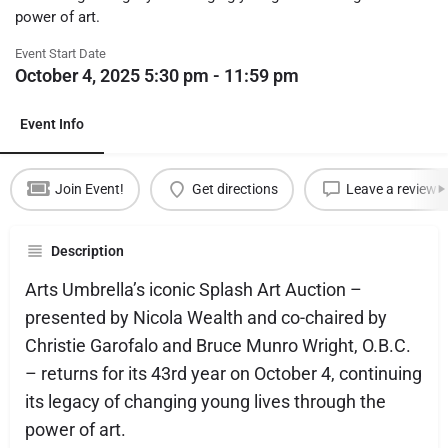
power of art.
Event Start Date
October 4, 2025 5:30 pm - 11:59 pm
Event Info
Join Event!
Get directions
Leave a review
Description
Arts Umbrella’s iconic Splash Art Auction –
presented by Nicola Wealth and co-chaired by
Christie Garofalo and Bruce Munro Wright, O.B.C.
– returns for its 43rd year on October 4, continuing
its legacy of changing young lives through the
power of art.