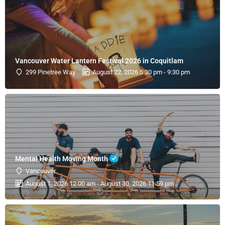
Vancouver Water Lantern Festival 2026 in Coquitlam
299 Pinetree Way
August 22, 2026 5:30 pm - 9:30 pm
Mental Health Moving Month
Vancouver
August 1, 2026 12:00 am - August 30, 2026 11:59 pm