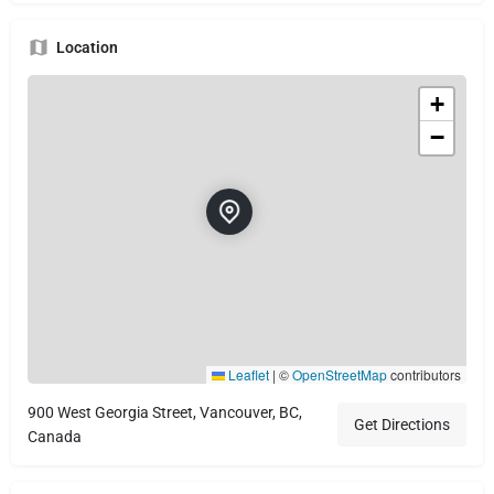
Location
+
−
Leaflet
|
©
OpenStreetMap
contributors
900 West Georgia Street, Vancouver, BC,
Get Directions
Canada