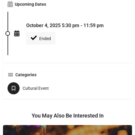
Upcoming Dates
October 4, 2025 5:30 pm - 11:59 pm
Ended
Categories
Cultural Event
You May Also Be Interested In