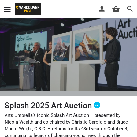
Splash 2025 Art Auction
Arts Umbrella’s iconic Splash Art Auction – presented by
Nicola Wealth and co-chaired by Christie Garofalo and Bruce
Munro Wright, O.B.C. – returns for its 43rd year on October 4,
continuing its legacy of changing young lives through the