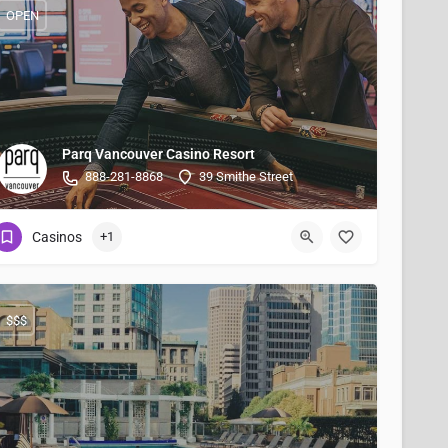
OPEN
Parq Vancouver Casino Resort
888-281-8868
39 Smithe Street
Casinos
+1
$$$