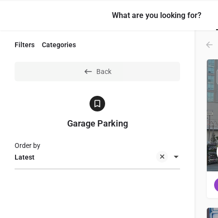
What are you looking for?
Filters
Categories
Back
Garage Parking
Order by
Latest