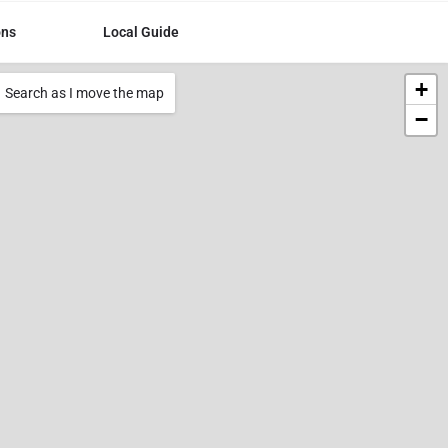
ons
Local Guide
+
Search as I move the map
−