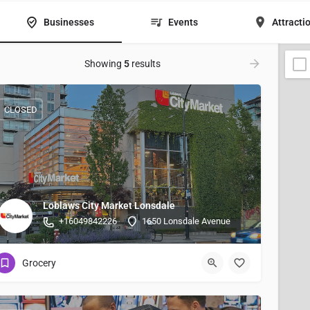
Businesses
Events
Attracti
Showing
5
results
CLOSED
Loblaws City Market Lonsdale
+16049842226
1650 Lonsdale Avenue
Grocery