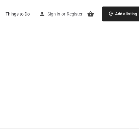
Things to Do
Sign in
or
Register
Add a listing