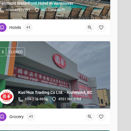
Fairmont Waterfront Hotel in Vancouver
+16046911991
900 Canada Pl
Hotels
+1
$
CLOSED
Kuo Hua Trading Co Ltd. - Richmond, BC
604-276-8858
4551 No. 3 Rd
Grocery
+1