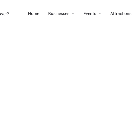
Home
Businesses
Events
Attractions