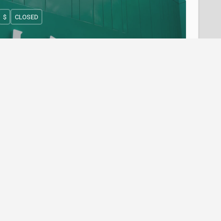
$
CLOSED
T&T Supermarket - 8311 Lansdowne Road,
Richmond
(604) 370-2112
8311 Lansdowne Road
Bakery
+4