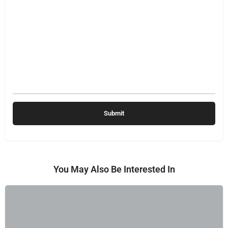
You May Also Be Interested In