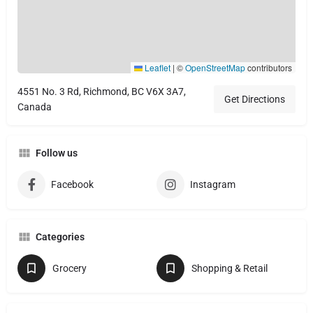
Leaflet
|
©
OpenStreetMap
contributors
4551 No. 3 Rd, Richmond, BC V6X 3A7,
Get Directions
Canada
Follow us
Facebook
Instagram
Categories
Grocery
Shopping & Retail