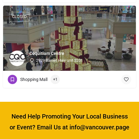
CLOSED
Coquitlam Centre
2929 Barnet Hwy unit 2201
Shopping Mall
+1
Need Help Promoting Your Local Business
or Event? Email Us at info@vancouver.page