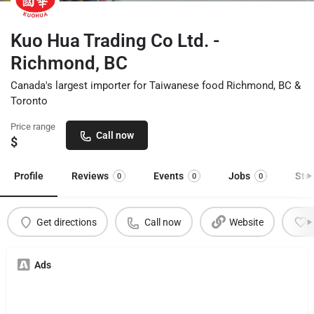
Kuo Hua Trading Co Ltd. -
Richmond, BC
Canada's largest importer for Taiwanese food Richmond, BC &
Toronto
Price range
Call now
$
Profile
Reviews
Events
Jobs
Sto
0
0
0
Get directions
Call now
Website
Ads