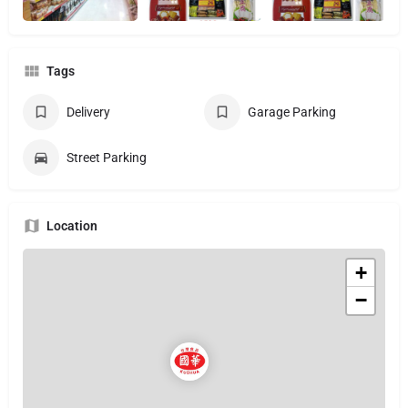
Tags
Delivery
Garage Parking
Street Parking
Location
+
−