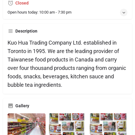
Closed
Open hours today:
10:00 am - 7:30 pm
Description
Kuo Hua Trading Company Ltd. established in
Toronto in 1995. We are the leading provider of
Taiwanese food products in Canada and carry
over four thousand products ranging from organic
foods, snacks, beverages, kitchen sauce and
bubble tea ingredients.
Gallery