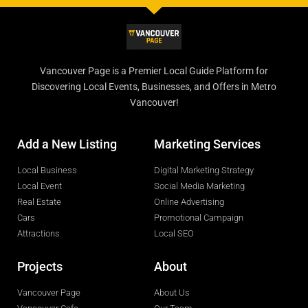
Vancouver Page is a Premier Local Guide Platform for
Discovering Local Events, Businesses, and Offers in Metro
Vancouver!
Add a New Listing
Marketing Services
Local Business
Digital Marketing Strategy
Local Event
Social Media Marketing
Real Estate
Online Advertising
Cars
Promotional Campaign
Attractions
Local SEO
Projects
About
Vancouver Page
About Us