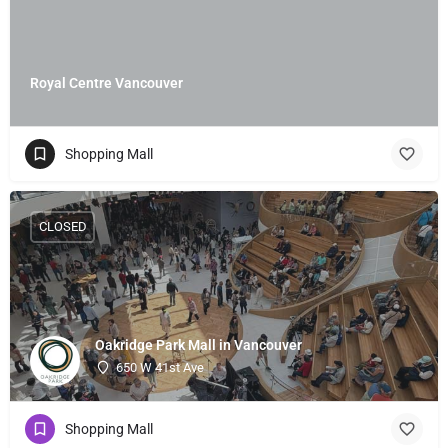
Royal Centre Vancouver
Shopping Mall
CLOSED
Oakridge Park Mall in Vancouver
650 W 41st Ave
Shopping Mall