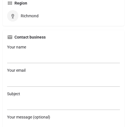
Region
Richmond
Contact business
Your name
Your email
Subject
Your message (optional)