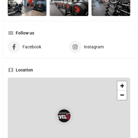
Follow us
Facebook
Instagram
Location
+
−