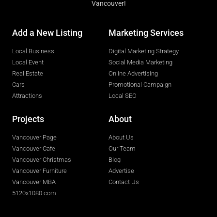
Vancouver!
Add a New Listing
Marketing Services
Local Business
Digital Marketing Strategy
Local Event
Social Media Marketing
Real Estate
Online Advertising
Cars
Promotional Campaign
Attractions
Local SEO
Projects
About
Vancouver Page
About Us
Vancouver Cafe
Our Team
Vancouver Christmas
Blog
Vancouver Furniture
Advertise
Vancouver MBA
Contact Us
5120x1080.com