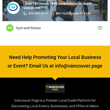
Level 10 Fitness - 890 Harbourside Dr, North
Vancouver
604-985-8910
890 Harbourside Dr #140
Gym and fitness
Need Help Promoting Your Local Business
or Event? Email Us at info@vancouver.page
Vancouver Page is a Premier Local Guide Platform for
Discovering Local Events, Businesses, and Offers in Metro