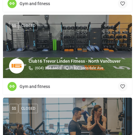
Gym and fitness
$$
CLOSED
Club16 Trevor Linden Fitness - North Vancouver
(604) 904-4451
1100 Lonsdale Ave
Gym and fitness
$$
CLOSED