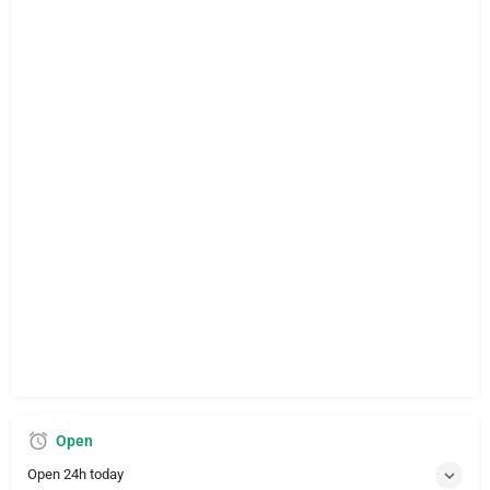
Open
Open 24h today