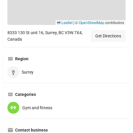
Leaflet
|
©
OpenStreetMap
contributors
8333 130 St unit 16, Surrey, BC V3W 7X4,
Get Directions
Canada
Region
Surrey
Categories
Gym and fitness
Contact business