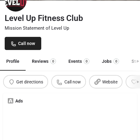
Level Up Fitness Club
Mission Statement of Level Up
Call now
Profile
Reviews
Events
Jobs
Sto
0
0
0
Get directions
Call now
Website
Ads