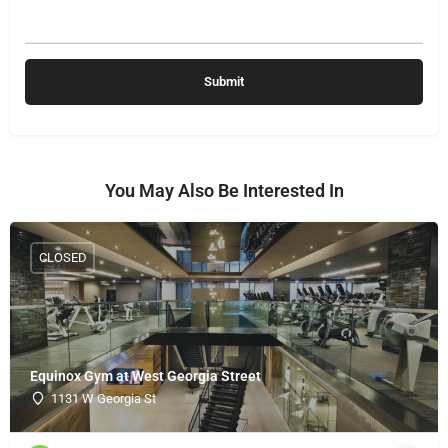
You May Also Be Interested In
CLOSED
Equinox Gym at West Georgia Street
1131 W Georgia St