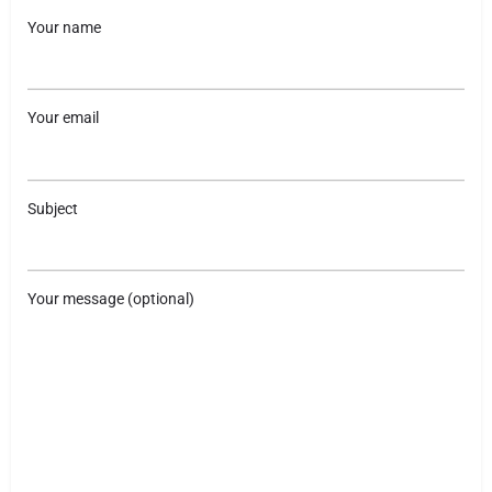
Your name
Your email
Subject
Your message (optional)