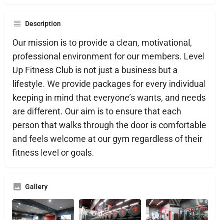
Description
Our mission is to provide a clean, motivational,
professional environment for our members. Level
Up Fitness Club is not just a business but a
lifestyle. We provide packages for every individual
keeping in mind that everyone’s wants, and needs
are different. Our aim is to ensure that each
person that walks through the door is comfortable
and feels welcome at our gym regardless of their
fitness level or goals.
Gallery