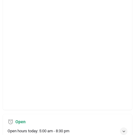
Open
Open hours today:
5:00 am - 8:30 pm