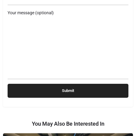
Your message (optional)
You May Also Be Interested In