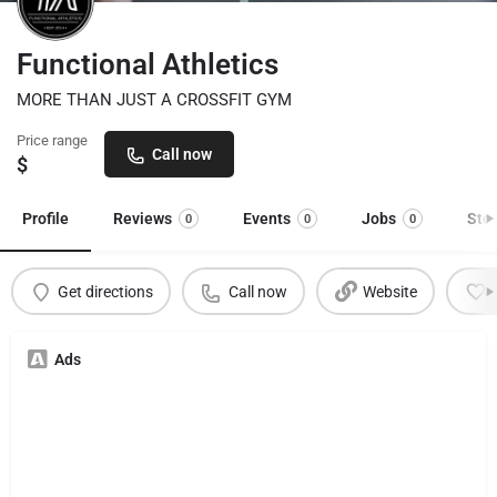
Functional Athletics
MORE THAN JUST A CROSSFIT GYM
Price range
Call now
$
Profile
Reviews
Events
Jobs
Sto
0
0
0
Get directions
Call now
Website
Ads