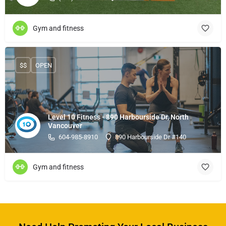
Gym and fitness
$$
OPEN
Level 10 Fitness - 890 Harbourside Dr, North
Vancouver
604-985-8910
890 Harbourside Dr #140
Gym and fitness