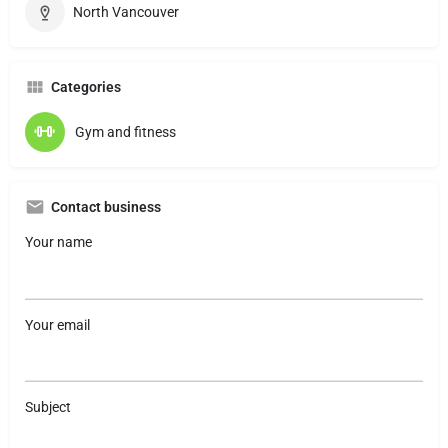
North Vancouver
Categories
Gym and fitness
Contact business
Your name
Your email
Subject