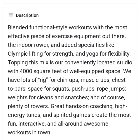
Description
Blended functional-style workouts with the most
effective piece of exercise equipment out there,
the indoor rower, and added specialties like
Olympic lifting for strength, and yoga for flexibility.
Topping this mix is our conveniently located studio
with 4000 square feet of well-equipped space. We
have lots of “rig” for chin-ups, muscle-ups, chest-
to-bars; space for squats, push-ups, rope jumps;
weights for cleans and snatches; and of course,
plenty of rowers. Great hands-on coaching, high-
energy tunes, and spirited games create the most
fun, interactive, and all-around awesome
workouts in town.