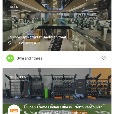
OPEN
Equinox Gym at West Georgia Street
1131 W Georgia St
Gym and fitness
$$
OPEN
Club16 Trevor Linden Fitness - North Vancouver
(604) 904-4451
1100 Lonsdale Ave