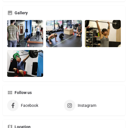
Gallery
Follow us
Facebook
Instagram
Location