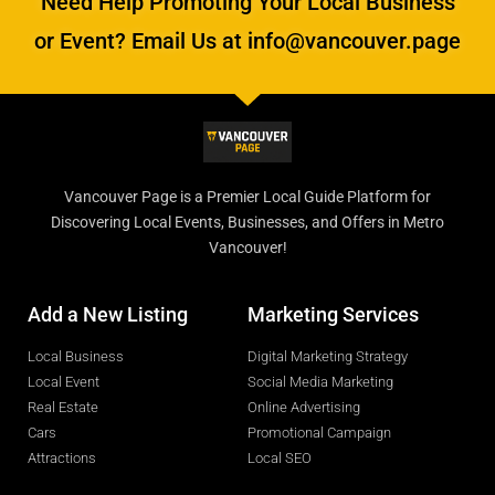
Need Help Promoting Your Local Business
or Event? Email Us at info@vancouver.page
Vancouver Page is a Premier Local Guide Platform for
Discovering Local Events, Businesses, and Offers in Metro
Vancouver!
Add a New Listing
Marketing Services
Local Business
Digital Marketing Strategy
Local Event
Social Media Marketing
Real Estate
Online Advertising
Cars
Promotional Campaign
Attractions
Local SEO