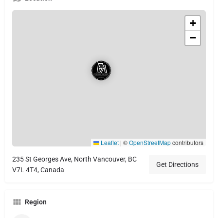
+
−
Leaflet
|
©
OpenStreetMap
contributors
235 St Georges Ave, North Vancouver, BC
Get Directions
V7L 4T4, Canada
Region