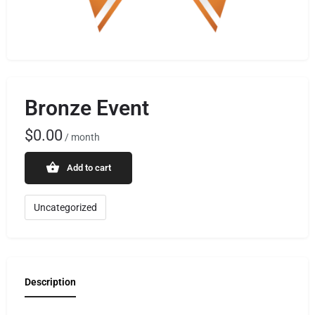
Bronze Event
$
0.00
/ month
Add to cart
Uncategorized
Description