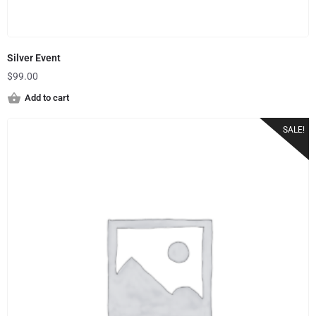
Silver Event
$
99.00
Add to cart
SALE!