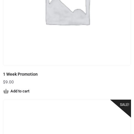
1 Week Promotion
$
9.00
Add to cart
SALE!