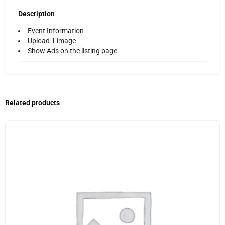
Description
Event Information
Upload 1 image
Show Ads on the listing page
Related products