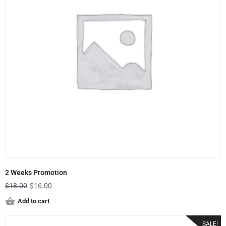
2 Weeks Promotion
$
18.00
$
16.00
Add to cart
SALE!