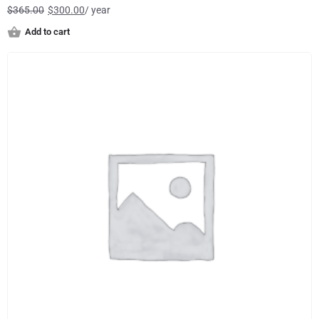
$
365.00
$
300.00
/ year
Add to cart