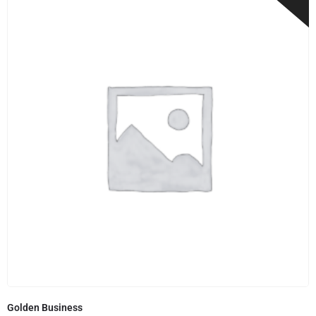
Golden Business