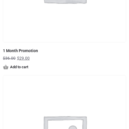
1 Month Promotion
$
36.00
$
29.00
Add to cart