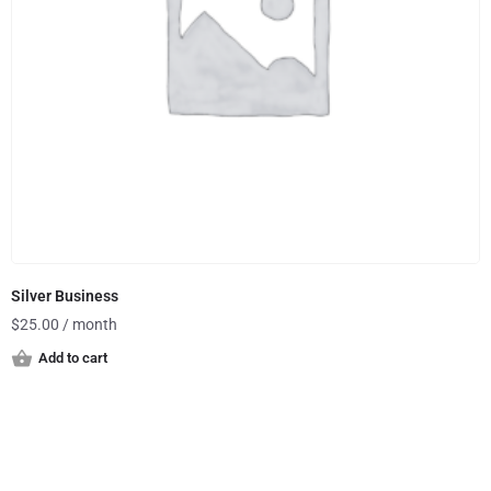
Silver Business
$
25.00
/ month
Add to cart