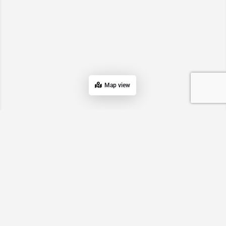
Map view