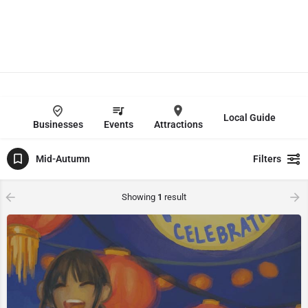
Local Guide
Businesses
Events
Attractions
Mid-Autumn
Filters
Showing
1
result