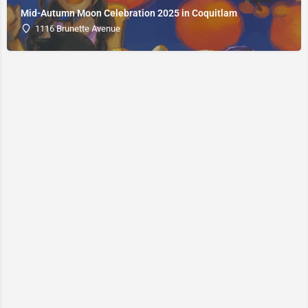
Mid-Autumn Moon Celebration 2025 in Coquitlam
1116 Brunette Avenue