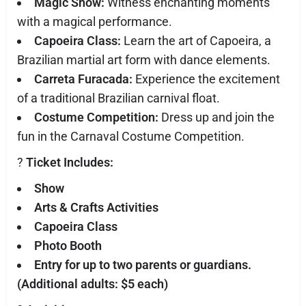
Magic Show:
Witness enchanting moments
with a magical performance.
Capoeira Class:
Learn the art of Capoeira, a
Brazilian martial art form with dance elements.
Carreta Furacada:
Experience the excitement
of a traditional Brazilian carnival float.
Costume Competition:
Dress up and join the
fun in the Carnaval Costume Competition.
?️
Ticket Includes:
Show
Arts & Crafts Activities
Capoeira Class
Photo Booth
Entry for up to two parents or guardians.
(Additional adults: $5 each)