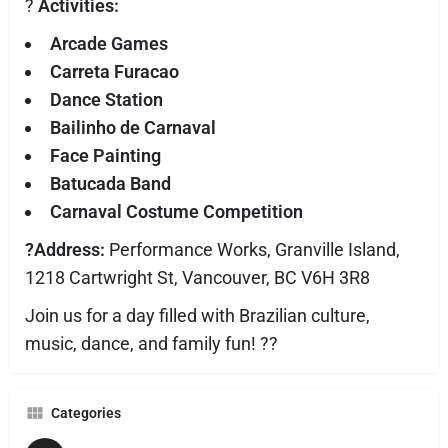
?
Activities:
Arcade Games
Carreta Furacao
Dance Station
Bailinho de Carnaval
Face Painting
Batucada Band
Carnaval Costume Competition
?Address:
Performance Works, Granville Island,
1218 Cartwright St, Vancouver, BC V6H 3R8
Join us for a day filled with Brazilian culture,
music, dance, and family fun! ??
Categories