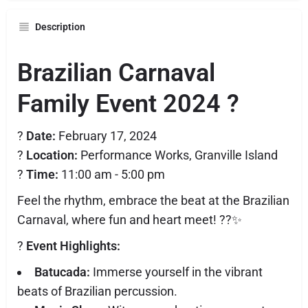
Description
Brazilian Carnaval
Family Event 2024
?
?
Date:
February 17, 2024
?
Location:
Performance Works, Granville Island
?
Time:
11:00 am - 5:00 pm
Feel the rhythm, embrace the beat at the Brazilian
Carnaval, where fun and heart meet! ??✨
?
Event Highlights:
Batucada:
Immerse yourself in the vibrant
beats of Brazilian percussion.