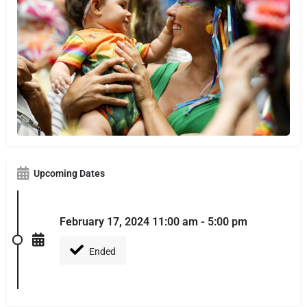
Upcoming Dates
February 17, 2024 11:00 am - 5:00 pm
Ended