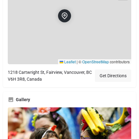
Leaflet
|
©
OpenStreetMap
contributors
1218 Cartwright St, Fairview, Vancouver, BC
Get Directions
V6H 3R8, Canada
Gallery