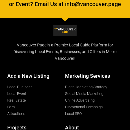
or Event? Email Us at info@vancouver.page
Vancouver Page is a Premier Local Guide Platform for
Discovering Local Events, Businesses, and Offers in Metro
Vancouver!
Add a New Listing
Marketing Services
Local Business
Digital Marketing Strategy
Local Event
Social Media Marketing
Real Estate
Online Advertising
Cars
Promotional Campaign
Attractions
Local SEO
Projects
About