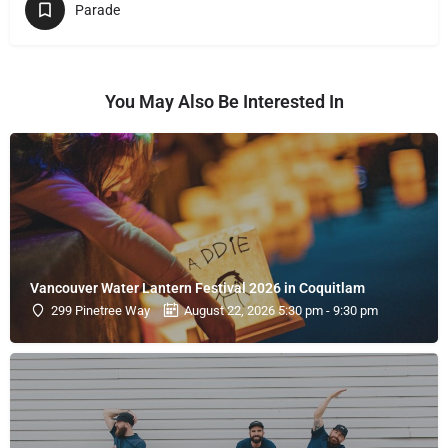
Parade
You May Also Be Interested In
Vancouver Water Lantern Festival 2026 in Coquitlam
299 Pinetree Way
August 22, 2026 5:30 pm - 9:30 pm