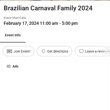
Brazilian Carnaval Family 2024
Event Start Date
February 17, 2024 11:00 am - 5:00 pm
Event Info
Join Event!
Get directions
Leave a review
Ads