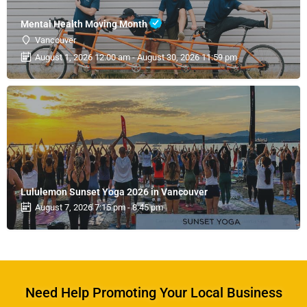
Mental Health Moving Month
Vancouver
August 1, 2026 12:00 am - August 30, 2026 11:59 pm
Lululemon Sunset Yoga 2026 in Vancouver
August 7, 2026 7:15 pm - 8:45 pm
Need Help Promoting Your Local Business