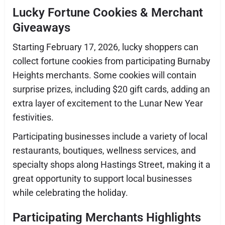
Lucky Fortune Cookies & Merchant
Giveaways
Starting February 17, 2026, lucky shoppers can
collect fortune cookies from participating Burnaby
Heights merchants. Some cookies will contain
surprise prizes, including $20 gift cards, adding an
extra layer of excitement to the Lunar New Year
festivities.
Participating businesses include a variety of local
restaurants, boutiques, wellness services, and
specialty shops along Hastings Street, making it a
great opportunity to support local businesses
while celebrating the holiday.
Participating Merchants Highlights