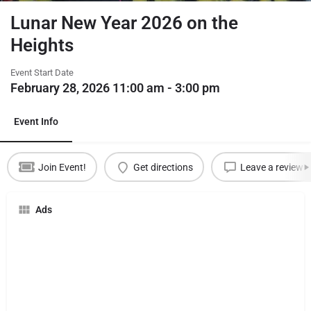
Lunar New Year 2026 on the
Heights
Event Start Date
February 28, 2026 11:00 am - 3:00 pm
Event Info
Join Event!
Get directions
Leave a review
Ads