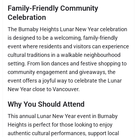
Family-Friendly Community
Celebration
The Burnaby Heights Lunar New Year celebration
is designed to be a welcoming, family-friendly
event where residents and visitors can experience
cultural traditions in a walkable neighbourhood
setting. From lion dances and festive shopping to
community engagement and giveaways, the
event offers a joyful way to celebrate the Lunar
New Year close to Vancouver.
Why You Should Attend
This annual Lunar New Year event in Burnaby
Heights is perfect for those looking to enjoy
authentic cultural performances, support local