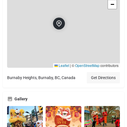
−
Leaflet
|
©
OpenStreetMap
contributors
Burnaby Heights, Burnaby, BC, Canada
Get Directions
Gallery