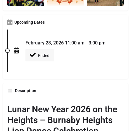
Upcoming Dates
February 28, 2026 11:00 am - 3:00 pm
Ended
Description
Lunar New Year 2026 on the
Heights – Burnaby Heights
Lion Dance Celebration