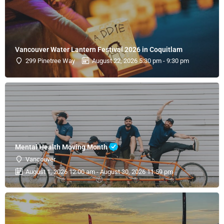
Vancouver Water Lantern Festival 2026 in Coquitlam
299 Pinetree Way
August 22, 2026 5:30 pm - 9:30 pm
Mental Health Moving Month
Vancouver
August 1, 2026 12:00 am - August 30, 2026 11:59 pm