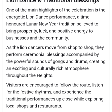
Lion Dance & Traditional Blessings
One of the main highlights of the celebration is the
energetic Lion Dance performance, a time-
honoured Lunar New Year tradition believed to
bring prosperity, luck, and positive energy to
businesses and the community.
As the lion dancers move from shop to shop, they
perform ceremonial blessings accompanied by
the powerful sounds of gongs and drums, creating
an exciting and culturally rich atmosphere
throughout the Heights.
Visitors are encouraged to follow the route, listen
for the festive rhythms, and experience the
traditional performances up close while exploring
local shops and restaurants.