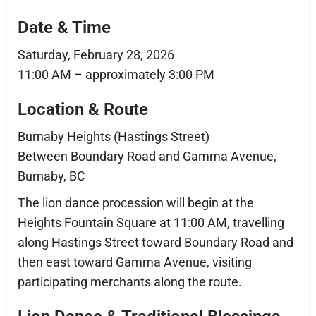
Date & Time
Saturday, February 28, 2026
11:00 AM – approximately 3:00 PM
Location & Route
Burnaby Heights (Hastings Street)
Between Boundary Road and Gamma Avenue,
Burnaby, BC
The lion dance procession will begin at the
Heights Fountain Square at 11:00 AM, travelling
along Hastings Street toward Boundary Road and
then east toward Gamma Avenue, visiting
participating merchants along the route.