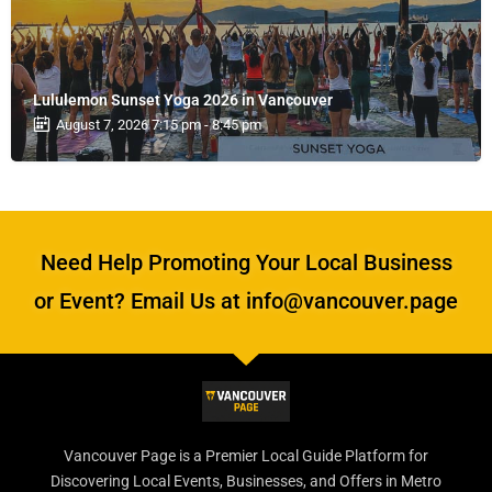
Lululemon Sunset Yoga 2026 in Vancouver
August 7, 2026 7:15 pm - 8:45 pm
Need Help Promoting Your Local Business
or Event? Email Us at info@vancouver.page
Vancouver Page is a Premier Local Guide Platform for
Discovering Local Events, Businesses, and Offers in Metro