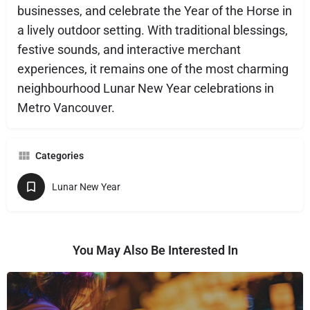
businesses, and celebrate the Year of the Horse in
a lively outdoor setting. With traditional blessings,
festive sounds, and interactive merchant
experiences, it remains one of the most charming
neighbourhood Lunar New Year celebrations in
Metro Vancouver.
Categories
Lunar New Year
You May Also Be Interested In