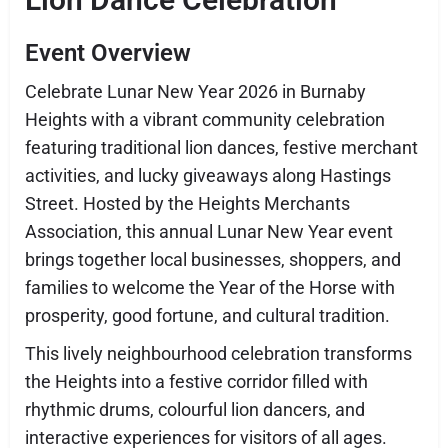
Event Overview
Celebrate Lunar New Year 2026 in Burnaby
Heights with a vibrant community celebration
featuring traditional lion dances, festive merchant
activities, and lucky giveaways along Hastings
Street. Hosted by the Heights Merchants
Association, this annual Lunar New Year event
brings together local businesses, shoppers, and
families to welcome the Year of the Horse with
prosperity, good fortune, and cultural tradition.
This lively neighbourhood celebration transforms
the Heights into a festive corridor filled with
rhythmic drums, colourful lion dancers, and
interactive experiences for visitors of all ages.