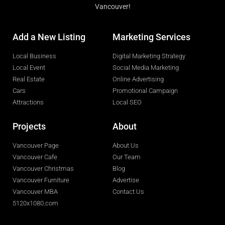
Vancouver!
Add a New Listing
Marketing Services
Local Business
Digital Marketing Strategy
Local Event
Social Media Marketing
Real Estate
Online Advertising
Cars
Promotional Campaign
Attractions
Local SEO
Projects
About
Vancouver Page
About Us
Vancouver Cafe
Our Team
Vancouver Christmas
Blog
Vancouver Furniture
Advertise
Vancouver MBA
Contact Us
5120x1080.com