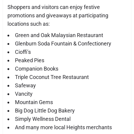
Shoppers and visitors can enjoy festive
promotions and giveaways at participating
locations such as:
Green and Oak Malaysian Restaurant
Glenburn Soda Fountain & Confectionery
Cioffi’s
Peaked Pies
Companion Books
Triple Coconut Tree Restaurant
Safeway
Vancity
Mountain Gems
Big Dog Little Dog Bakery
Simply Wellness Dental
And many more local Heights merchants