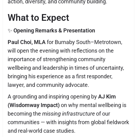
action, diversity, and community building.
What to Expect
✨
Opening Remarks & Presentation
Paul Choi, MLA
for Burnaby South–Metrotown,
will open the evening with reflections on the
importance of strengthening community
wellbeing and leadership in times of uncertainty,
bringing his experience as a first responder,
lawyer, and community advocate.
A grounding and inspiring opening by
AJ Kim
(Wisdomway Impact)
on why mental wellbeing is
becoming the
missing infrastructure
of our
communities — with insights from global fieldwork
and real-world case studies.