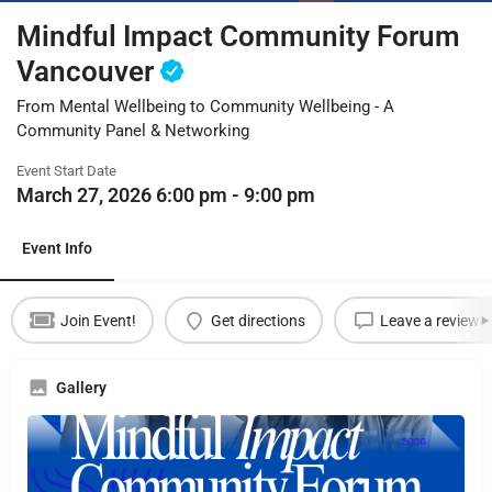
Mindful Impact Community Forum
Vancouver
From Mental Wellbeing to Community Wellbeing - A
Community Panel & Networking
Event Start Date
March 27, 2026 6:00 pm - 9:00 pm
Event Info
Join Event!
Get directions
Leave a review
Gallery