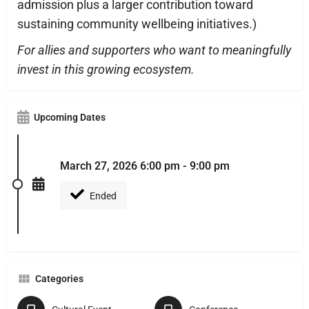
admission plus a larger contribution toward
sustaining community wellbeing initiatives.)
For allies and supporters who want to meaningfully
invest in this growing ecosystem.
Upcoming Dates
March 27, 2026 6:00 pm - 9:00 pm
Ended
Categories