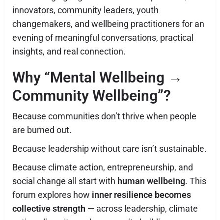
innovators, community leaders, youth
changemakers, and wellbeing practitioners for an
evening of meaningful conversations, practical
insights, and real connection.
Why “Mental Wellbeing →
Community Wellbeing”?
Because communities don’t thrive when people
are burned out.
Because leadership without care isn’t sustainable.
Because climate action, entrepreneurship, and
social change all start with
human wellbeing
. This
forum explores how
inner resilience becomes
collective strength
— across leadership, climate