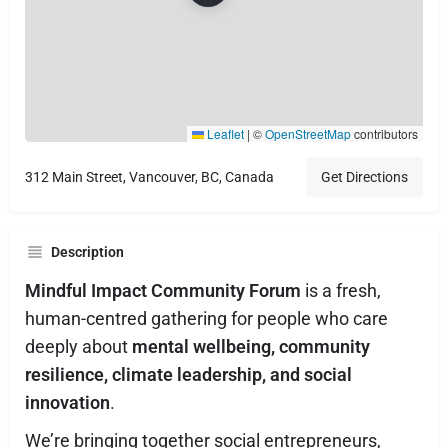
Leaflet
|
©
OpenStreetMap
contributors
312 Main Street, Vancouver, BC, Canada
Get Directions
Description
Mindful Impact Community Forum
is a fresh,
human-centred gathering for people who care
deeply about
mental wellbeing, community
resilience, climate leadership, and social
innovation
.
We’re bringing together social entrepreneurs,