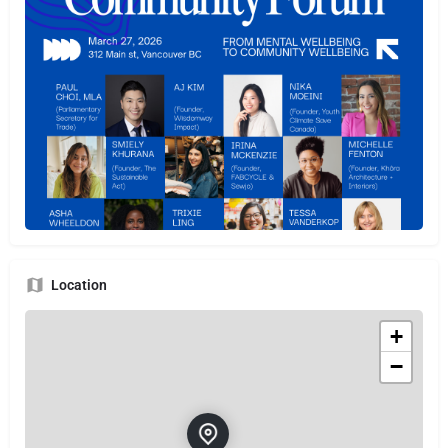
Location
+
−