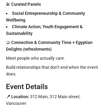
🎤
Curated Panels
Social Entrepreneurship & Community
Wellbeing
Climate Action, Youth Engagement &
Sustainability
🤝
Connection & Community Time + Egyptian
Delights (refreshments)
Meet people who actually
care
.
Build relationships that don’t end when the event
does.
Event Details
📍 Location:
312 Main, 312 Main street,
Vancouver