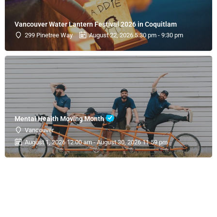
Vancouver Water Lantern Festival 2026 in Coquitlam
299 Pinetree Way
August 22, 2026 5:30 pm - 9:30 pm
Mental Health Moving Month
Vancouver
August 1, 2026 12:00 am - August 30, 2026 11:59 pm