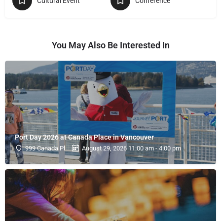
Cultural Event
Conference
You May Also Be Interested In
Port Day 2026 at Canada Place in Vancouver
999 Canada Pl
August 29, 2026 11:00 am - 4:00 pm