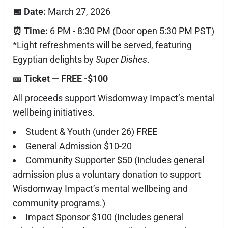
📅 Date:
March 27, 2026
⏰ Time:
6 PM - 8:30 PM (Door open 5:30 PM PST)
*Light refreshments will be served, featuring
Egyptian delights by
Super Dishes
.
🎫 Ticket — FREE -$100
All proceeds support Wisdomway Impact’s mental
wellbeing initiatives.
Student & Youth (under 26) FREE
General Admission $10-20
Community Supporter $50 (Includes general
admission plus a voluntary donation to support
Wisdomway Impact’s mental wellbeing and
community programs.)
Impact Sponsor $100 (Includes general