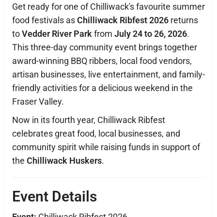
Get ready for one of Chilliwack's favourite summer
food festivals as
Chilliwack Ribfest 2026
returns
to
Vedder River Park
from
July 24 to 26, 2026
.
This three-day community event brings together
award-winning BBQ ribbers, local food vendors,
artisan businesses, live entertainment, and family-
friendly activities for a delicious weekend in the
Fraser Valley.
Now in its fourth year, Chilliwack Ribfest
celebrates great food, local businesses, and
community spirit while raising funds in support of
the
Chilliwack Huskers
.
Event Details
Event:
Chilliwack Ribfest 2026