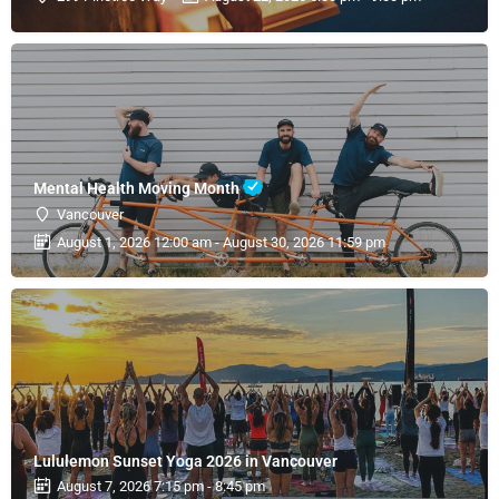
Mental Health Moving Month
Vancouver
August 1, 2026 12:00 am - August 30, 2026 11:59 pm
Lululemon Sunset Yoga 2026 in Vancouver
August 7, 2026 7:15 pm - 8:45 pm