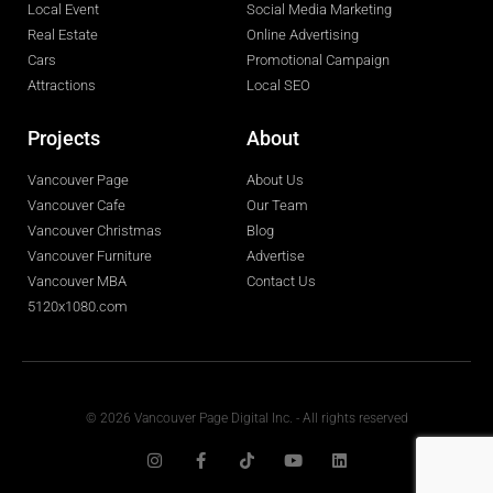
Local Event
Social Media Marketing
Real Estate
Online Advertising
Cars
Promotional Campaign
Attractions
Local SEO
Projects
About
Vancouver Page
About Us
Vancouver Cafe
Our Team
Vancouver Christmas
Blog
Vancouver Furniture
Advertise
Vancouver MBA
Contact Us
5120x1080.com
© 2026 Vancouver Page Digital Inc. - All rights reserved