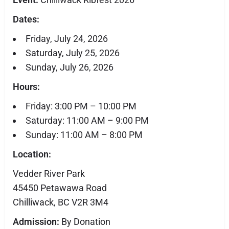
Dates:
Friday, July 24, 2026
Saturday, July 25, 2026
Sunday, July 26, 2026
Hours:
Friday: 3:00 PM – 10:00 PM
Saturday: 11:00 AM – 9:00 PM
Sunday: 11:00 AM – 8:00 PM
Location:
Vedder River Park
45450 Petawawa Road
Chilliwack, BC V2R 3M4
Admission:
By Donation