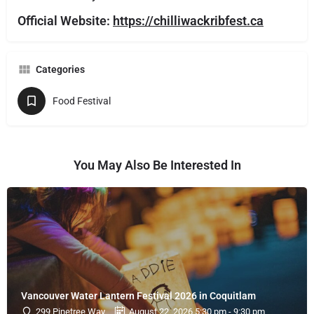
Official Website:
https://chilliwackribfest.ca
Categories
Food Festival
You May Also Be Interested In
Vancouver Water Lantern Festival 2026 in Coquitlam
299 Pinetree Way
August 22, 2026 5:30 pm - 9:30 pm