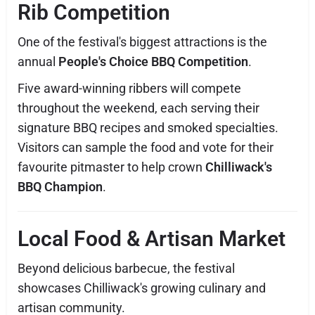
Rib Competition
One of the festival's biggest attractions is the
annual
People's Choice BBQ Competition
.
Five award-winning ribbers will compete
throughout the weekend, each serving their
signature BBQ recipes and smoked specialties.
Visitors can sample the food and vote for their
favourite pitmaster to help crown
Chilliwack's
BBQ Champion
.
Local Food & Artisan Market
Beyond delicious barbecue, the festival
showcases Chilliwack's growing culinary and
artisan community.