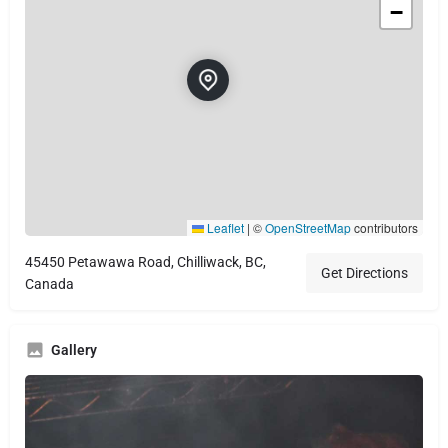
−
Leaflet
|
©
OpenStreetMap
contributors
45450 Petawawa Road, Chilliwack, BC,
Get Directions
Canada
Gallery