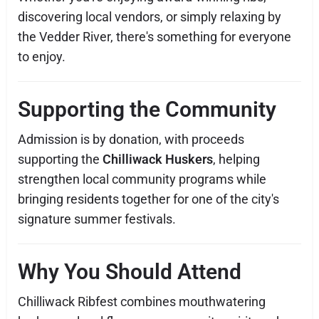
discovering local vendors, or simply relaxing by
the Vedder River, there's something for everyone
to enjoy.
Supporting the Community
Admission is by donation, with proceeds
supporting the
Chilliwack Huskers
, helping
strengthen local community programs while
bringing residents together for one of the city's
signature summer festivals.
Why You Should Attend
Chilliwack Ribfest combines mouthwatering