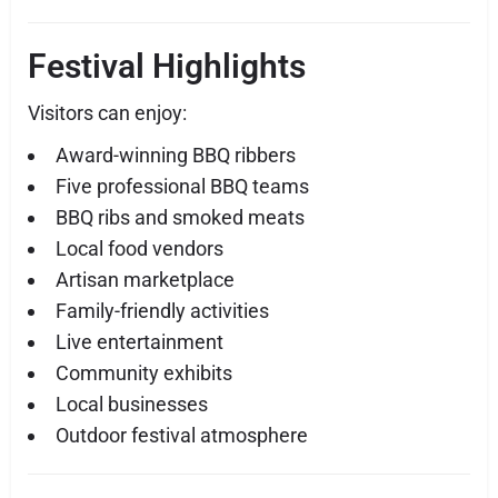
Festival Highlights
Visitors can enjoy:
Award-winning BBQ ribbers
Five professional BBQ teams
BBQ ribs and smoked meats
Local food vendors
Artisan marketplace
Family-friendly activities
Live entertainment
Community exhibits
Local businesses
Outdoor festival atmosphere