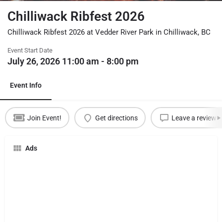
Chilliwack Ribfest 2026
Chilliwack Ribfest 2026 at Vedder River Park in Chilliwack, BC
Event Start Date
July 26, 2026 11:00 am - 8:00 pm
Event Info
Join Event!
Get directions
Leave a review
Ads