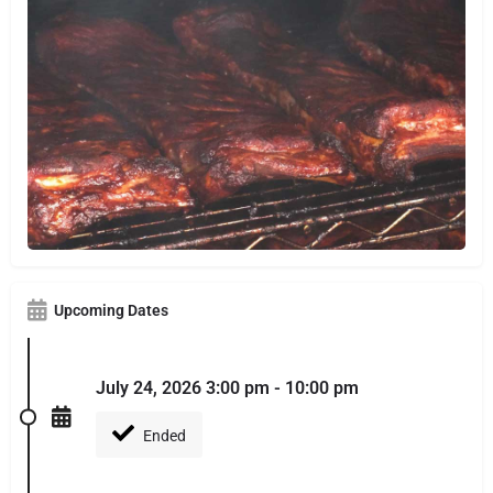
Upcoming Dates
July 24, 2026 3:00 pm - 10:00 pm
Ended