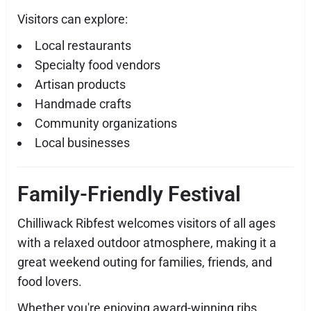
Visitors can explore:
Local restaurants
Specialty food vendors
Artisan products
Handmade crafts
Community organizations
Local businesses
Family-Friendly Festival
Chilliwack Ribfest welcomes visitors of all ages
with a relaxed outdoor atmosphere, making it a
great weekend outing for families, friends, and
food lovers.
Whether you're enjoying award-winning ribs,