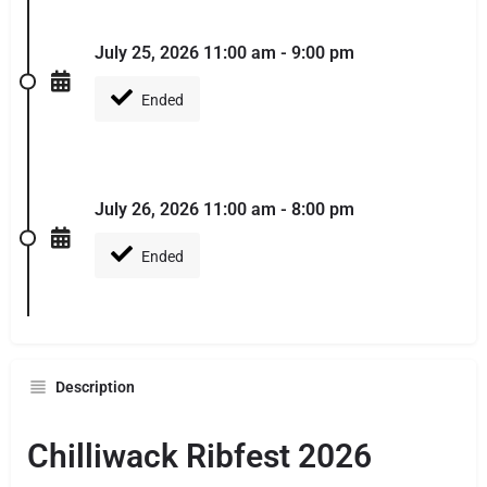
July 25, 2026 11:00 am - 9:00 pm
Ended
July 26, 2026 11:00 am - 8:00 pm
Ended
Description
Chilliwack Ribfest 2026