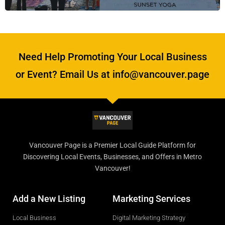
Need Help Promoting Your Local Business
or Event? Email Us at info@vancouver.page
Vancouver Page is a Premier Local Guide Platform for
Discovering Local Events, Businesses, and Offers in Metro
Vancouver!
Add a New Listing
Marketing Services
Local Business
Digital Marketing Strategy