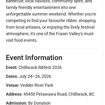
barbecue, local flavours, community spirit, and
family-friendly entertainment into one
unforgettable summer weekend. Whether you're
competing to find your favourite ribber, shopping
from local artisans, or enjoying the lively festival
atmosphere, it's one of the Fraser Valley's must-
visit food events.
Event Information
Event:
Chilliwack Ribfest 2026
Dates:
July 24–26, 2026
Venue:
Vedder River Park
Address:
45450 Petawawa Road, Chilliwack, BC
Admission:
By Donation