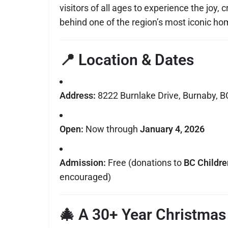
visitors of all ages to experience the joy, 
behind one of the region’s most iconic h
📍 Location & Dates
Address:
8222 Burnlake Drive, Burnaby, B
Open:
Now through
January 4, 2026
Admission:
Free (donations to
BC Childre
encouraged)
🎄 A 30+ Year Christmas