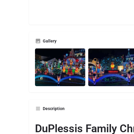
Gallery
Description
DuPlessis Family Ch