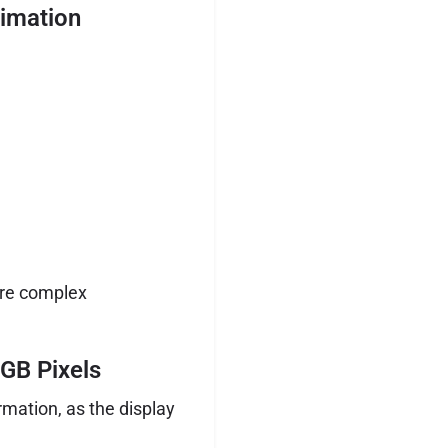
imation
ore complex
GB Pixels
mation, as the display