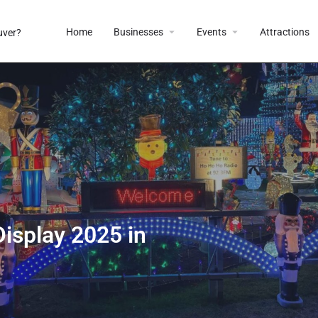
Home
Businesses
Events
Attractions
isplay 2025 in