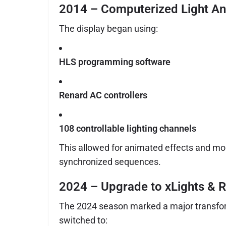
2014 – Computerized Light An
The display began using:
HLS programming software
Renard AC controllers
108 controllable lighting channels
This allowed for animated effects and m
synchronized sequences.
2024 – Upgrade to xLights & R
The 2024 season marked a major transfor
switched to: