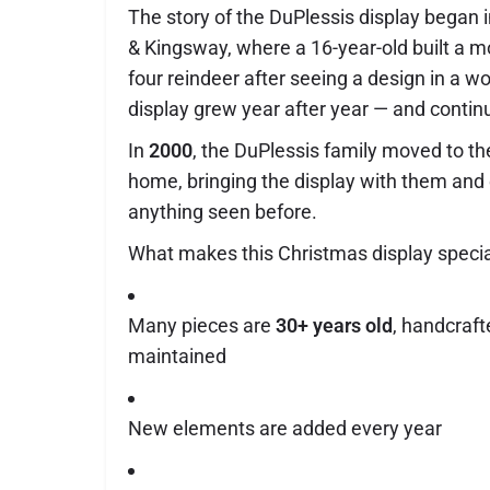
The story of the DuPlessis display began
& Kingsway, where a 16-year-old built a m
four reindeer after seeing a design in a 
display grew year after year — and contin
In
2000
, the DuPlessis family moved to th
home, bringing the display with them and
anything seen before.
What makes this Christmas display specia
Many pieces are
30+ years old
, handcraft
maintained
New elements are added every year