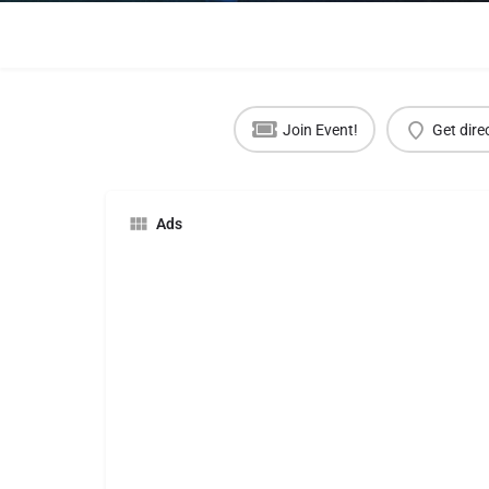
Join Event!
Get dire
Ads