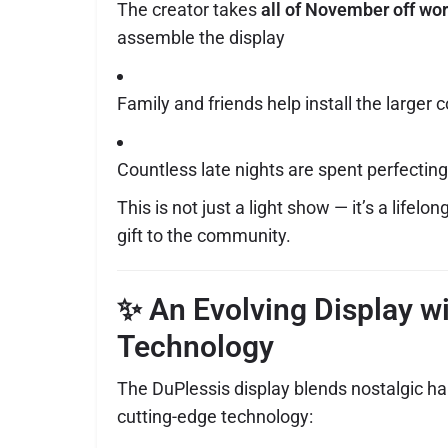
The creator takes
all of November off wo
assemble the display
Family and friends help install the large
Countless late nights are spent perfectin
This is not just a light show — it’s a lifelo
gift to the community.
✨ An Evolving Display w
Technology
The DuPlessis display blends nostalgic 
cutting-edge technology: