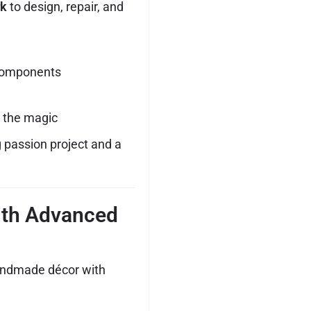
rk
to design, repair, and
r components
g the magic
ng passion project and a
ith Advanced
handmade décor with