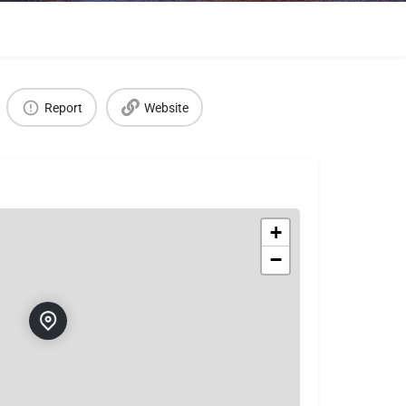
Report
Website
+
−