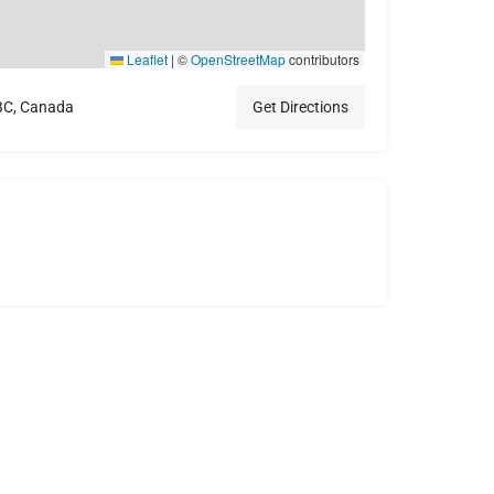
Leaflet
|
©
OpenStreetMap
contributors
 BC, Canada
Get Directions