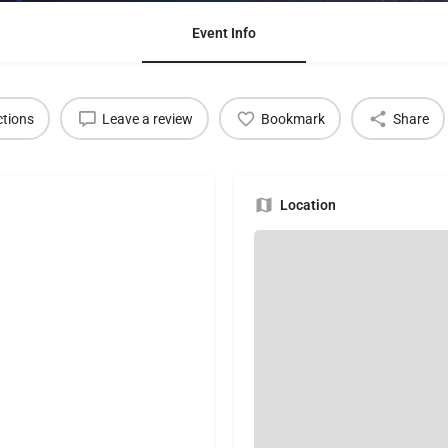
Event Info
ctions
Leave a review
Bookmark
Share
Location