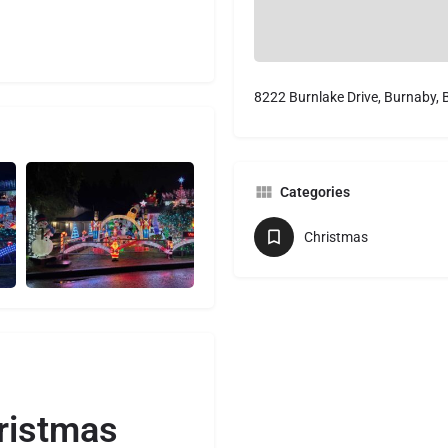
8222 Burnlake Drive, Burnaby,
Categories
Christmas
ristmas