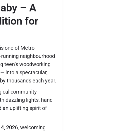
naby – A
ition for
is one of Metro
-running neighbourhood
ng teen’s woodworking
— into a spectacular,
 by thousands each year.
agical community
th dazzling lights, hand-
an uplifting spirit of
 4, 2026
, welcoming