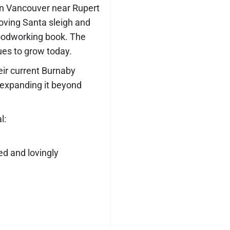
 in Vancouver near Rupert
oving Santa sleigh and
woodworking book. The
ues to grow today.
eir current Burnaby
 expanding it beyond
l:
ed and lovingly