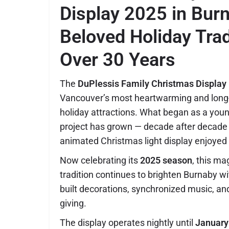
Display 2025 in Bur
Beloved Holiday Trad
Over 30 Years
The
DuPlessis Family Christmas Display
Vancouver’s most heartwarming and long
holiday attractions. What began as a you
project has grown — decade after decade 
animated Christmas light display enjoyed
Now celebrating its
2025 season
, this m
tradition continues to brighten Burnaby wi
built decorations, synchronized music, and 
giving.
The display operates nightly until
January