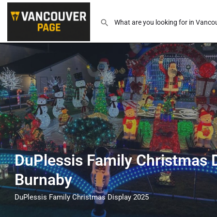
DuPlessis Family Christmas D
Burnaby
DuPlessis Family Christmas Display 2025