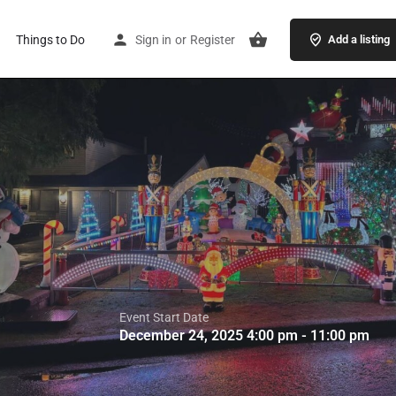
Things to Do
Sign in
or
Register
Add a listing
Event Start Date
December 24, 2025 4:00 pm - 11:00 pm