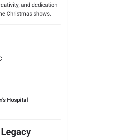
creativity, and dedication
ome Christmas shows.
C
n’s Hospital
 Legacy