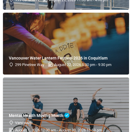
Vancouver Water Lantern Festival 2026 in Coquitlam
299 Pinetree Way
August 22, 2026 5:30 pm - 9:30 pm
Mental Health Moving Month
Vancouver
August 1, 2026 12:00 am - August 30, 2026 11:59 pm