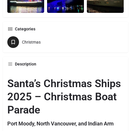
Categories
Christmas
Description
Santa’s Christmas Ships
2025 – Christmas Boat
Parade
Port Moody, North Vancouver, and Indian Arm