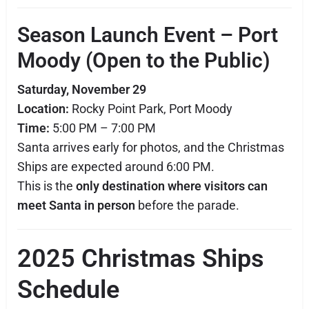
Season Launch Event – Port
Moody (Open to the Public)
Saturday, November 29
Location:
Rocky Point Park, Port Moody
Time:
5:00 PM – 7:00 PM
Santa arrives early for photos, and the Christmas
Ships are expected around 6:00 PM.
This is the
only destination where visitors can
meet Santa in person
before the parade.
2025 Christmas Ships
Schedule