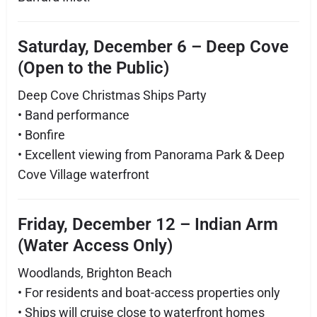
Saturday, December 6 – Deep Cove
(Open to the Public)
Deep Cove Christmas Ships Party
• Band performance
• Bonfire
• Excellent viewing from Panorama Park & Deep
Cove Village waterfront
Friday, December 12 – Indian Arm
(Water Access Only)
Woodlands, Brighton Beach
• For residents and boat-access properties only
• Ships will cruise close to waterfront homes