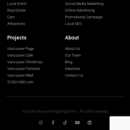
Local Event
Social Media Marketing
Real Estate
Online Advertising
Cars
Promotional Campaign
Attractions
Local SEO
Projects
About
Vancouver Page
About Us
Vancouver Cafe
Our Team
Vancouver Christmas
Blog
Vancouver Furniture
Advertise
Vancouver MBA
Contact Us
5120x1080.com
© 2026 Vancouver Page Digital Inc. - All rights reserved