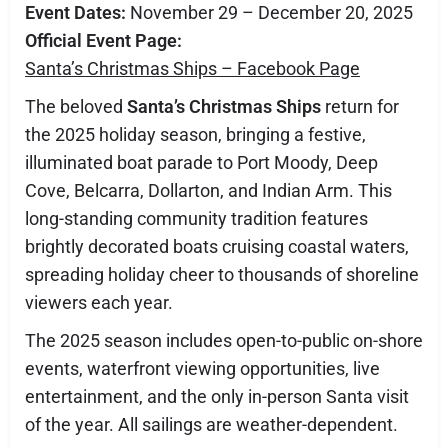
Event Dates:
November 29 – December 20, 2025
Official Event Page:
Santa’s Christmas Ships – Facebook Page
The beloved
Santa’s Christmas Ships
return for
the 2025 holiday season, bringing a festive,
illuminated boat parade to Port Moody, Deep
Cove, Belcarra, Dollarton, and Indian Arm. This
long-standing community tradition features
brightly decorated boats cruising coastal waters,
spreading holiday cheer to thousands of shoreline
viewers each year.
The 2025 season includes open-to-public on-shore
events, waterfront viewing opportunities, live
entertainment, and the only in-person Santa visit
of the year. All sailings are weather-dependent.