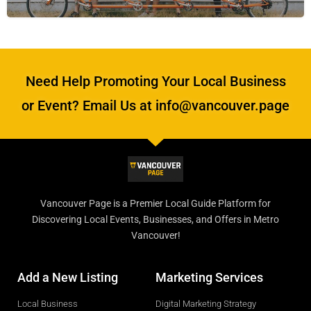
Need Help Promoting Your Local Business
or Event? Email Us at info@vancouver.page
Vancouver Page is a Premier Local Guide Platform for
Discovering Local Events, Businesses, and Offers in Metro
Vancouver!
Add a New Listing
Marketing Services
Local Business
Digital Marketing Strategy