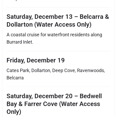
Saturday, December 13 – Belcarra &
Dollarton (Water Access Only)
A coastal cruise for waterfront residents along
Burrard Inlet.
Friday, December 19
Cates Park, Dollarton, Deep Cove, Ravenwoods,
Belcarra
Saturday, December 20 – Bedwell
Bay & Farrer Cove (Water Access
Only)