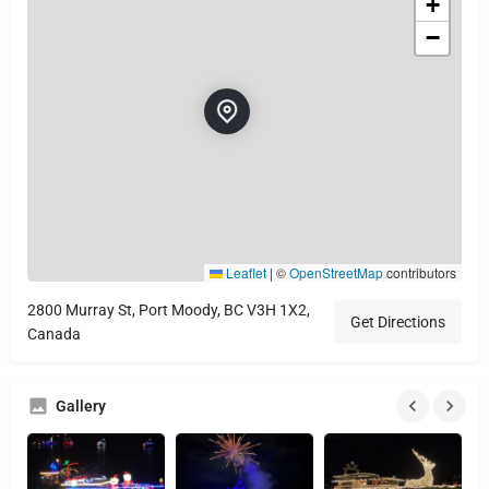
+
−
Leaflet
|
©
OpenStreetMap
contributors
2800 Murray St, Port Moody, BC V3H 1X2,
Get Directions
Canada
Gallery