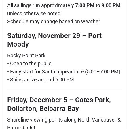
All sailings run approximately
7:00 PM to 9:00 PM
,
unless otherwise noted.
Schedule may change based on weather.
Saturday, November 29 – Port
Moody
Rocky Point Park
• Open to the public
• Early start for Santa appearance (5:00–7:00 PM)
• Ships arrive around 6:00 PM
Friday, December 5 – Cates Park,
Dollarton, Belcarra Bay
Shoreline viewing points along North Vancouver &
Burrard Inlet.