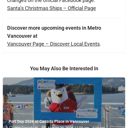
changes on the official Facebook page:
Santa’s Christmas Ships – Official Page
Discover more upcoming events in Metro
Vancouver at
Vancouver Page – Discover Local Events
.
You May Also Be Interested In
Port Day 2026 at Canada Place in Vancouver
999 Canada Pl
August 29, 2026 11:00 am - 4:00 pm