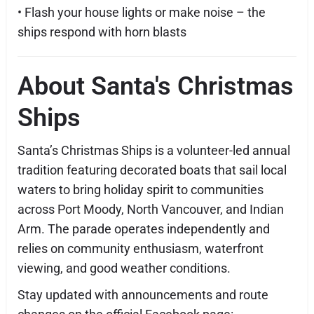
• Flash your house lights or make noise – the
ships respond with horn blasts
About Santa's Christmas
Ships
Santa’s Christmas Ships is a volunteer-led annual
tradition featuring decorated boats that sail local
waters to bring holiday spirit to communities
across Port Moody, North Vancouver, and Indian
Arm. The parade operates independently and
relies on community enthusiasm, waterfront
viewing, and good weather conditions.
Stay updated with announcements and route