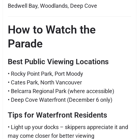
Bedwell Bay, Woodlands, Deep Cove
How to Watch the
Parade
Best Public Viewing Locations
• Rocky Point Park, Port Moody
• Cates Park, North Vancouver
• Belcarra Regional Park (where accessible)
• Deep Cove Waterfront (December 6 only)
Tips for Waterfront Residents
• Light up your docks – skippers appreciate it and
may come closer for better viewing