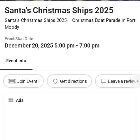
Santa’s Christmas Ships 2025
Santa’s Christmas Ships 2025 – Christmas Boat Parade in Port
Moody
Event Start Date
December 20, 2025 5:00 pm - 7:00 pm
Event Info
Join Event!
Get directions
Leave a review
Ads