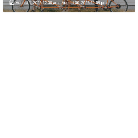
August 1, 2026 12:00 am - August 30, 2026 11:59 pm