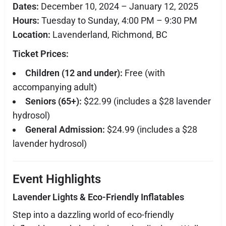
Dates:
December 10, 2024 – January 12, 2025
Hours:
Tuesday to Sunday, 4:00 PM – 9:30 PM
Location:
Lavenderland, Richmond, BC
Ticket Prices:
Children (12 and under):
Free (with
accompanying adult)
Seniors (65+):
$22.99 (includes a $28 lavender
hydrosol)
General Admission:
$24.99 (includes a $28
lavender hydrosol)
Event Highlights
Lavender Lights & Eco-Friendly Inflatables
Step into a dazzling world of eco-friendly