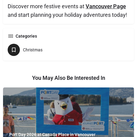
Discover more festive events at
Vancouver Page
and start planning your holiday adventures today!
Categories
Christmas
You May Also Be Interested In
Port Day 2026 at Canada Place in Vancouver