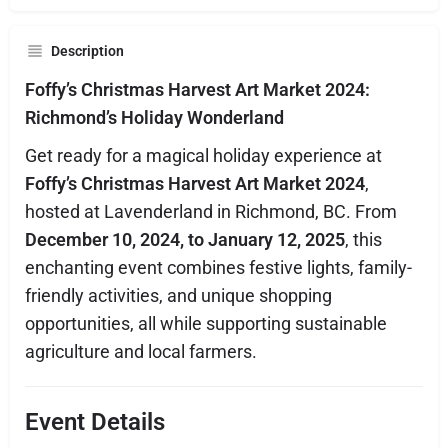
Description
Foffy’s Christmas Harvest Art Market 2024:
Richmond’s Holiday Wonderland
Get ready for a magical holiday experience at
Foffy’s Christmas Harvest Art Market 2024
,
hosted at Lavenderland in Richmond, BC. From
December 10, 2024, to January 12, 2025
, this
enchanting event combines festive lights, family-
friendly activities, and unique shopping
opportunities, all while supporting sustainable
agriculture and local farmers.
Event Details