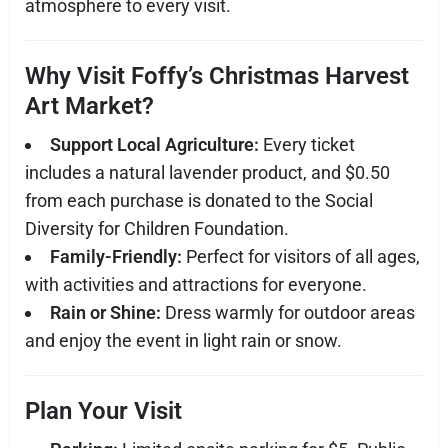
atmosphere to every visit.
Why Visit Foffy’s Christmas Harvest
Art Market?
Support Local Agriculture:
Every ticket
includes a natural lavender product, and $0.50
from each purchase is donated to the Social
Diversity for Children Foundation.
Family-Friendly:
Perfect for visitors of all ages,
with activities and attractions for everyone.
Rain or Shine:
Dress warmly for outdoor areas
and enjoy the event in light rain or snow.
Plan Your Visit