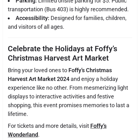
Parking:
Limited onsite parking for $5. Public
transportation (Bus 403) is highly recommended.
Accessibility:
Designed for families, children,
and visitors of all ages.
Celebrate the Holidays at Foffy’s
Christmas Harvest Art Market
Bring your loved ones to
Foffy’s Christmas
Harvest Art Market 2024
and enjoy a holiday
experience like no other. From mesmerizing light
displays to interactive activities and festive
shopping, this event promises memories to last a
lifetime.
For tickets and more details, visit
Foffy’s
Wonderland
.