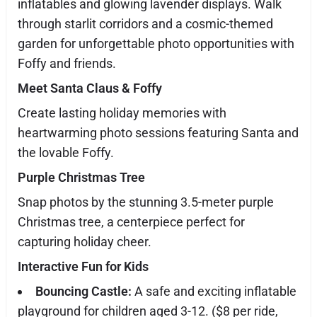
inflatables and glowing lavender displays. Walk
through starlit corridors and a cosmic-themed
garden for unforgettable photo opportunities with
Foffy and friends.
Meet Santa Claus & Foffy
Create lasting holiday memories with
heartwarming photo sessions featuring Santa and
the lovable Foffy.
Purple Christmas Tree
Snap photos by the stunning 3.5-meter purple
Christmas tree, a centerpiece perfect for
capturing holiday cheer.
Interactive Fun for Kids
Bouncing Castle:
A safe and exciting inflatable
playground for children aged 3-12. ($8 per ride,