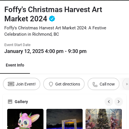
Foffy's Christmas Harvest Art
Market 2024
Foffy's Christmas Harvest Art Market 2024: A Festive
Celebration in Richmond, BC
Event Start Date
January 12, 2025 4:00 pm - 9:30 pm
Event Info
Join Event!
Get directions
Call now
Gallery