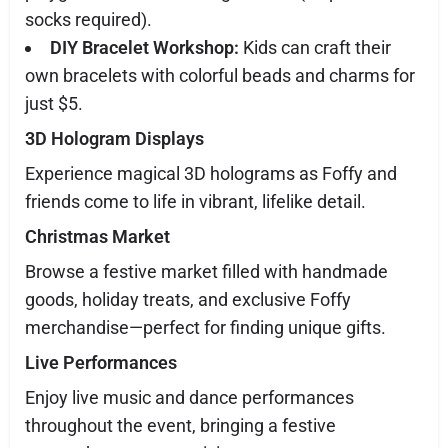
socks required).
DIY Bracelet Workshop:
Kids can craft their
own bracelets with colorful beads and charms for
just $5.
3D Hologram Displays
Experience magical 3D holograms as Foffy and
friends come to life in vibrant, lifelike detail.
Christmas Market
Browse a festive market filled with handmade
goods, holiday treats, and exclusive Foffy
merchandise—perfect for finding unique gifts.
Live Performances
Enjoy live music and dance performances
throughout the event, bringing a festive