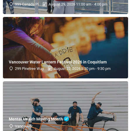
999 Canada Pl
August 29, 2026 11:00 am - 4:00 pm
Vancouver Water Lantern Festival 2026 in Coquitlam
299 Pinetree Way
August 22, 2026 5:30 pm - 9:30 pm
Mental Health Moving Month
Vancouver