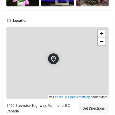
Location
+
−
Leaflet
|
©
OpenStreetMap
contributors
8460 Steveston Highway, Richmond, BC,
Get Directions
Canada