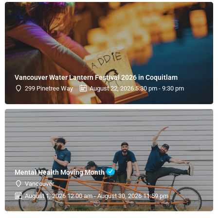
Vancouver Water Lantern Festival 2026 in Coquitlam
299 Pinetree Way
August 22, 2026 5:30 pm - 9:30 pm
Mental Health Moving Month
Vancouver
August 1, 2026 12:00 am - August 30, 2026 11:59 pm