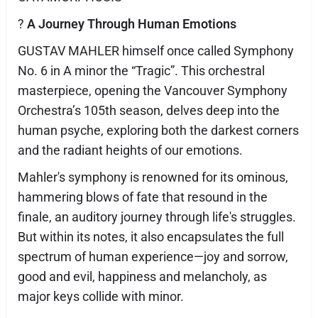
?
A Journey Through Human Emotions
GUSTAV MAHLER himself once called Symphony
No. 6 in A minor the “Tragic”. This orchestral
masterpiece, opening the Vancouver Symphony
Orchestra’s 105th season, delves deep into the
human psyche, exploring both the darkest corners
and the radiant heights of our emotions.
Mahler's symphony is renowned for its ominous,
hammering blows of fate that resound in the
finale, an auditory journey through life's struggles.
But within its notes, it also encapsulates the full
spectrum of human experience—joy and sorrow,
good and evil, happiness and melancholy, as
major keys collide with minor.