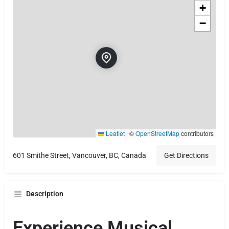
+
−
Leaflet
|
©
OpenStreetMap
contributors
601 Smithe Street, Vancouver, BC, Canada
Get Directions
Description
Experience Musical