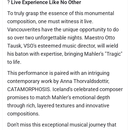
?
Live Experience Like No Other
To truly grasp the essence of this monumental
composition, one must witness it live.
Vancouverites have the unique opportunity to do
so over two unforgettable nights. Maestro Otto
Tausk, VSO's esteemed music director, will wield
his baton with expertise, bringing Mahler's "Tragic"
to life.
This performance is paired with an intriguing
contemporary work by Anna Thorvaldsdottir,
CATAMORPHOSIS. Iceland's celebrated composer
promises to match Mahler's emotional depth
through rich, layered textures and innovative
compositions.
Don't miss this exceptional musical journey that