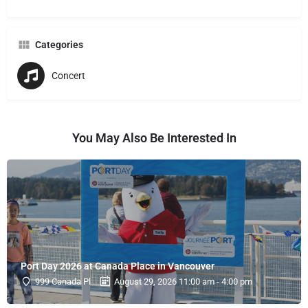
Categories
Concert
You May Also Be Interested In
Port Day 2026 at Canada Place in Vancouver
999 Canada Pl
August 29, 2026 11:00 am - 4:00 pm