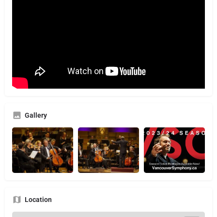
Gallery
Location