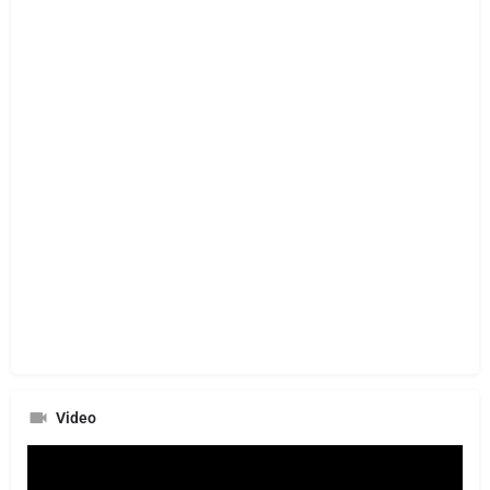
Video