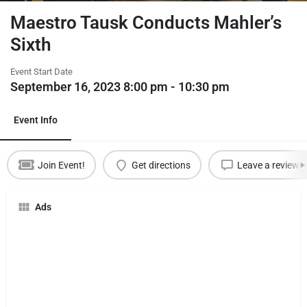
Maestro Tausk Conducts Mahler’s
Sixth
Event Start Date
September 16, 2023 8:00 pm - 10:30 pm
Event Info
Join Event!
Get directions
Leave a review
Ads