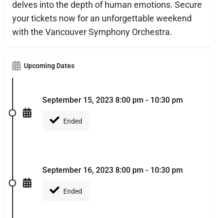
delves into the depth of human emotions. Secure
your tickets now for an unforgettable weekend
with the Vancouver Symphony Orchestra.
Upcoming Dates
September 15, 2023 8:00 pm - 10:30 pm
Ended
September 16, 2023 8:00 pm - 10:30 pm
Ended