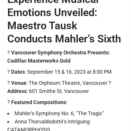
Emotions Unveiled:
Maestro Tausk
Conducts Mahler’s Sixth
?
Vancouver Symphony Orchestra Presents:
Cadillac Masterworks Gold
?️
Dates
: September 15 & 16, 2023 at 8:00 PM
?️
Venue
: The Orpheum Theatre, Vancouver ?
Address
: 601 Smithe St, Vancouver
?
Featured Compositions
:
Mahler's Symphony No. 6, "The Tragic"
Anna Thorvaldsdottir's Intriguing
CATAMORPHOSIS