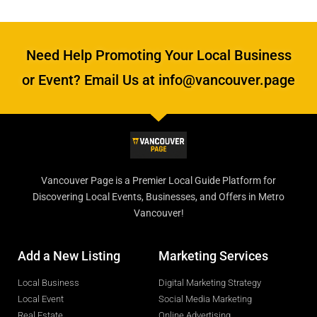
Need Help Promoting Your Local Business
or Event? Email Us at info@vancouver.page
Vancouver Page is a Premier Local Guide Platform for
Discovering Local Events, Businesses, and Offers in Metro
Vancouver!
Add a New Listing
Marketing Services
Local Business
Digital Marketing Strategy
Local Event
Social Media Marketing
Real Estate
Online Advertising