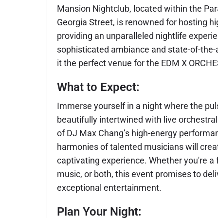
Mansion Nightclub, located within the Pa
Georgia Street, is renowned for hosting hi
providing an unparalleled nightlife experi
sophisticated ambiance and state-of-the
it the perfect venue for the EDM X ORCH
What to Expect:
Immerse yourself in a night where the pu
beautifully intertwined with live orchestr
of DJ Max Chang’s high-energy performa
harmonies of talented musicians will crea
captivating experience. Whether you're a 
music, or both, this event promises to del
exceptional entertainment.
Plan Your Night: