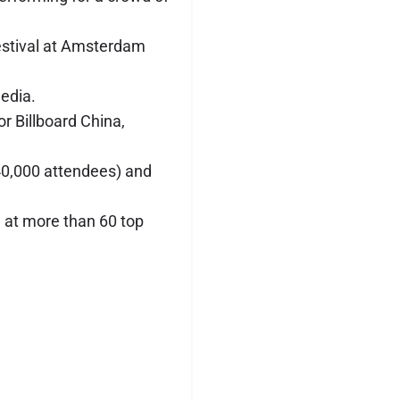
estival at Amsterdam
edia.
r Billboard China,
(40,000 attendees) and
 at more than 60 top