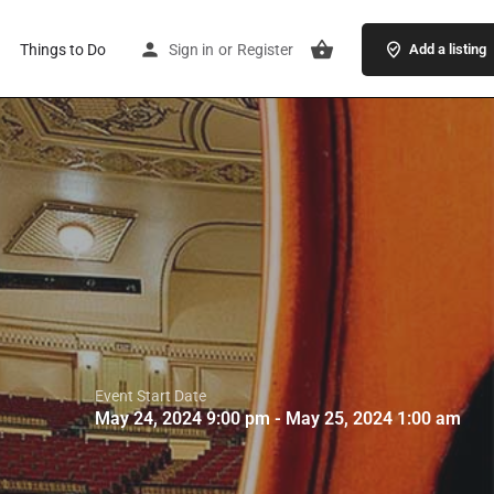
Things to Do
Sign in
or
Register
Add a listing
Event Start Date
May 24, 2024 9:00 pm - May 25, 2024 1:00 am