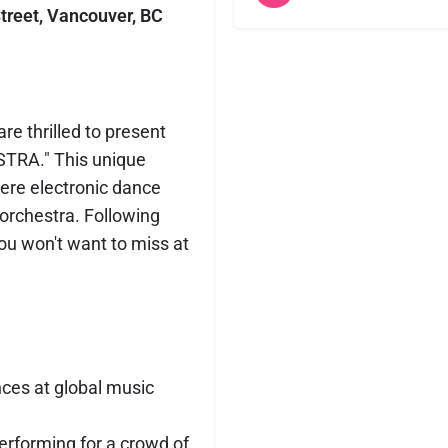
treet, Vancouver, BC
e thrilled to present
TRA." This unique
ere electronic dance
orchestra. Following
you won't want to miss at
nces at global music
erforming for a crowd of