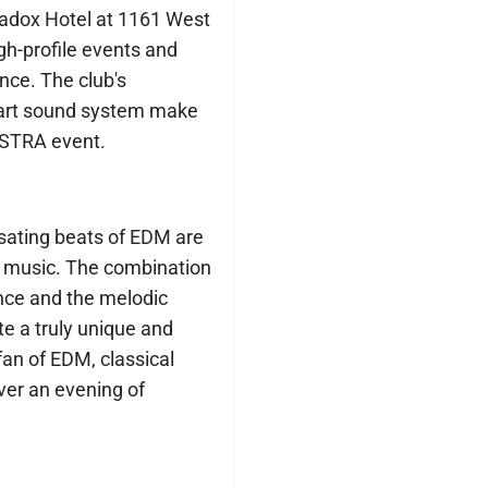
radox Hotel at 1161 West
gh-profile events and
ence. The club's
-art sound system make
ESTRA event.
lsating beats of EDM are
al music. The combination
nce and the melodic
te a truly unique and
fan of EDM, classical
iver an evening of