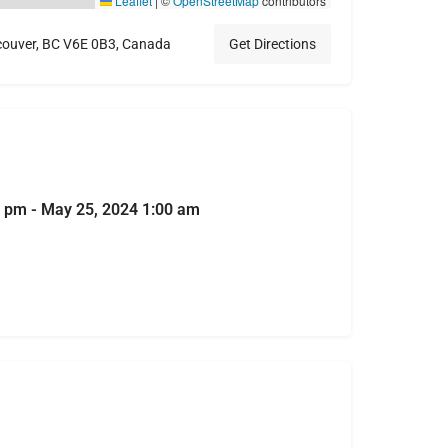
Leaflet
|
©
OpenStreetMap
contributors
couver, BC V6E 0B3, Canada
Get Directions
 pm - May 25, 2024 1:00 am