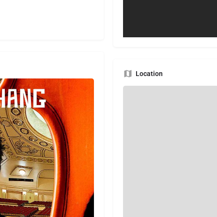
Location