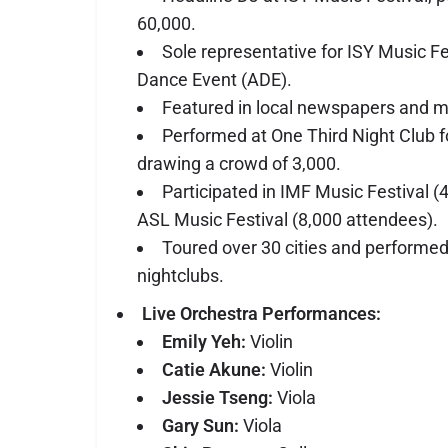
60,000.
Sole representative for ISY Music F
Dance Event (ADE).
Featured in local newspapers and m
Performed at One Third Night Club fo
drawing a crowd of 3,000.
Participated in IMF Music Festival 
ASL Music Festival (8,000 attendees).
Toured over 30 cities and performed
nightclubs.
Live Orchestra Performances:
Emily Yeh:
Violin
Catie Akune:
Violin
Jessie Tseng:
Viola
Gary Sun:
Viola