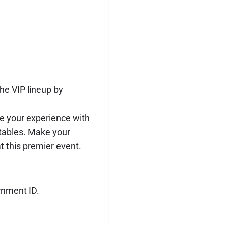
he VIP lineup by
 your experience with
 tables. Make your
t this premier event.
rnment ID.