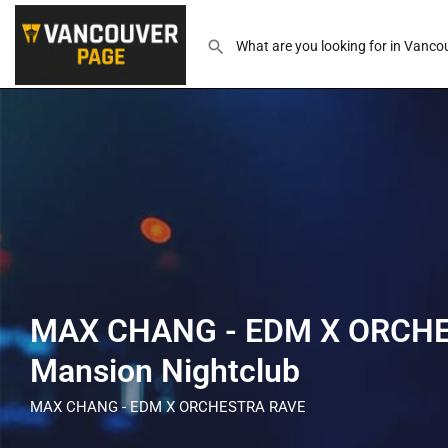
MAX CHANG - EDM X ORCHE
Mansion Nightclub
MAX CHANG - EDM X ORCHESTRA RAVE