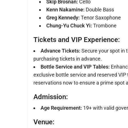
Skip Brosnan:
Cello
Kenn Nakamine:
Double Bass
Greg Kennedy:
Tenor Saxophone
Chung-Yu Chuck Yi:
Trombone
Tickets and VIP Experience:
Advance Tickets:
Secure your spot in t
purchasing tickets in advance.
Bottle Service and VIP Tables:
Enhance
exclusive bottle service and reserved VIP
reservations now to ensure a prime spot a
Admission:
Age Requirement:
19+ with valid gove
Venue: