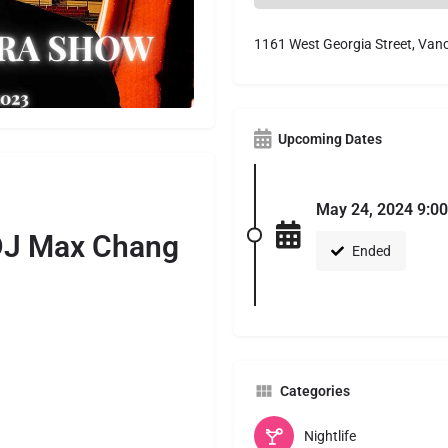
1161 West Georgia Street, Van
Upcoming Dates
May 24, 2024 9:00
J Max Chang
Ended
Categories
Nightlife