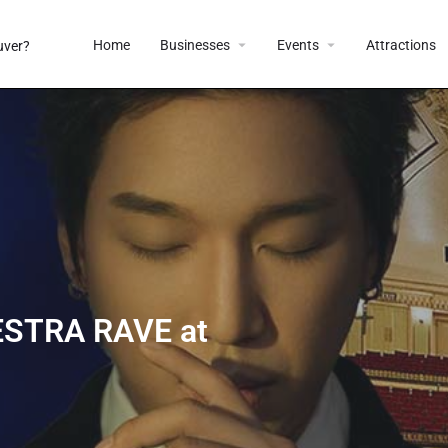
Home
Businesses
Events
Attractions
STRA RAVE at