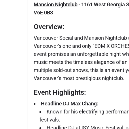
Mansion Nightclub
-
1161 West Georgia S
V6E 0B3
Overview:
Vancouver Social and Mansion Nightclub ar
Vancouver's one and only "EDM X ORCHES
event promises an unforgettable night wh
music meets the timeless elegance of an 
multiple sold-out shows, this is an event 
Vancouver's most prestigious nightclub.
Event Highlights:
Headline DJ Max Chang:
Known for his electrifying performa
festivals.
Headline DJ at ISY Music Festival, p