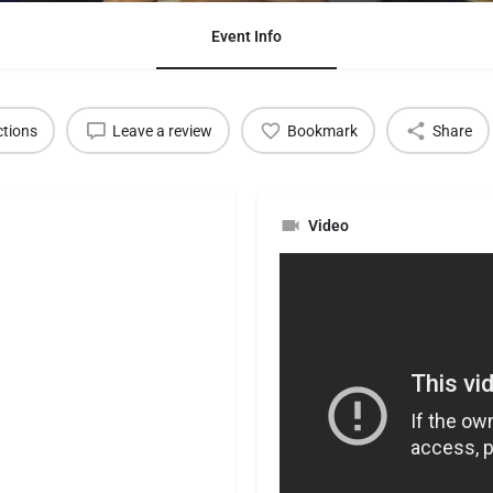
Event Info
ctions
Leave a review
Bookmark
Share
Video