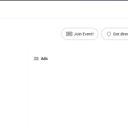
Join Event!
Get dire
Ads