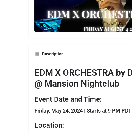
Description
EDM X ORCHESTRA by D
@ Mansion Nightclub
Event Date and Time:
Friday, May 24, 2024 | Starts at 9 PM PDT
Location: