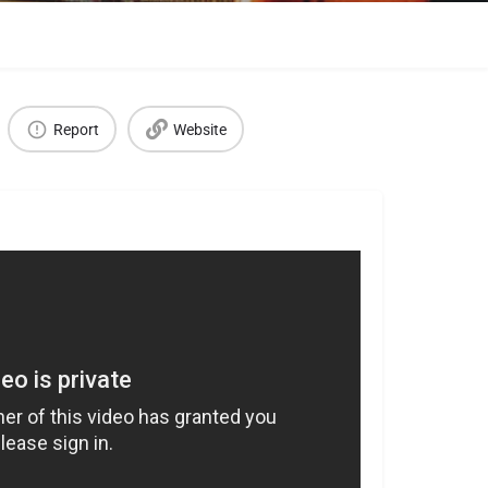
Report
Website