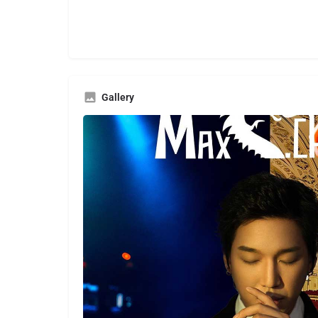
Gallery