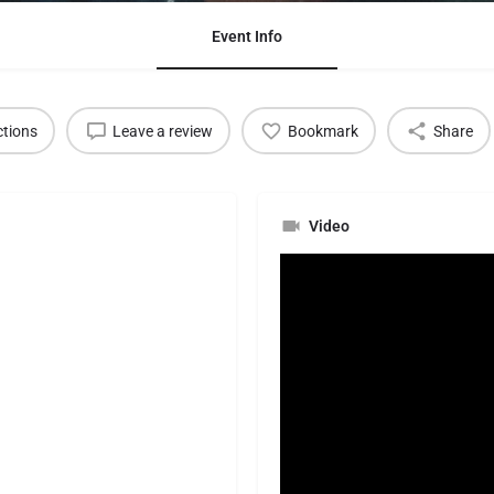
Event Info
ctions
Leave a review
Bookmark
Share
Video