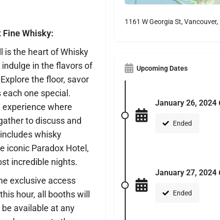
1161 W Georgia St, Vancouver
t Fine Whisky:
 is the heart of Whisky
indulge in the flavors of
Upcoming Dates
xplore the floor, savor
 each one special.
January 26, 2024 
g experience where
gather to discuss and
Ended
t includes whisky
he iconic Paradox Hotel,
st incredible nights.
January 27, 2024 
the exclusive access
is hour, all booths will
Ended
 be available at any