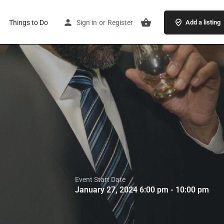
Things to Do
Sign in
or
Register
Add a listing
Event Start Date
January 27, 2024 6:00 pm - 10:00 pm