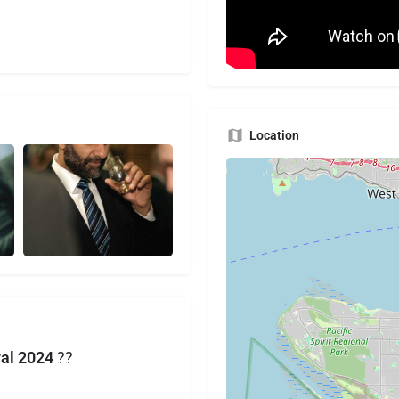
Location
val 2024
??