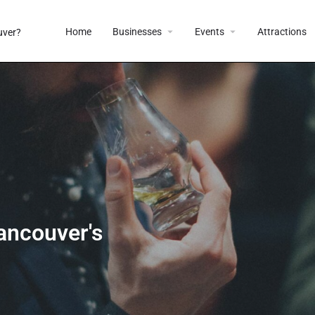
Home
Businesses
Events
Attractions
ancouver's