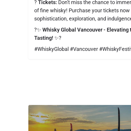
?️
Tickets:
Don't miss the chance to immers
of fine whisky! Purchase your tickets now f
sophistication, exploration, and indulgenc
?✨
Whisky Global Vancouver - Elevating 
Tasting!
✨?
#WhiskyGlobal #Vancouver #WhiskyFesti