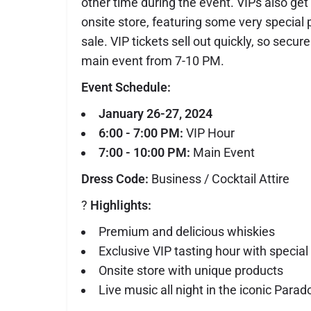
other time during the event. VIPs also get
onsite store, featuring some very special 
sale. VIP tickets sell out quickly, so secur
main event from 7-10 PM.
Event Schedule:
January 26-27, 2024
6:00 - 7:00 PM:
VIP Hour
7:00 - 10:00 PM:
Main Event
Dress Code:
Business / Cocktail Attire
?
Highlights:
Premium and delicious whiskies
Exclusive VIP tasting hour with special
Onsite store with unique products
Live music all night in the iconic Parad