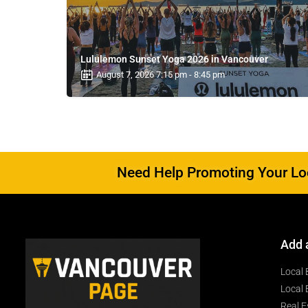
Lululemon Sunset Yoga 2026 in Vancouver
August 7, 2026 7:15 pm - 8:45 pm
Need Help Promoting Your Loc
Add 
Local 
Local 
Real E