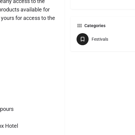
 early access to the
products available for
e yours for access to the
Categories
Festivals
 pours
ox Hotel