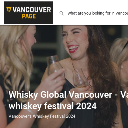
Whisky Global Vancouver - V
whiskey festival 2024
Vancouver's Whiskey Festival 2024