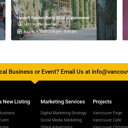
Hycroft Garden Party 2026 in Vancouver
1489 McRae Avenue
August 9, 2026 2:00 pm - 6:00 pm
al Business or Event? Email Us at info@vancou
a New Listing
Marketing Services
Projects
Business
Digital Marketing Strategy
Vancouver Page
Event
Social Media Marketing
Vancouver Cafe
state
Online Advertising
Vancouver Christm