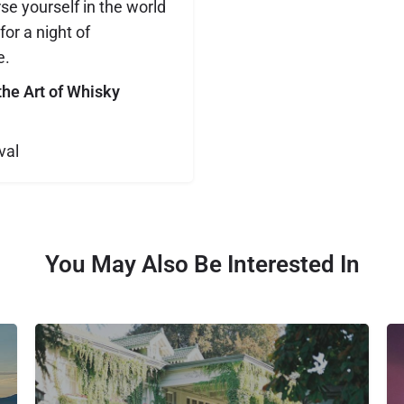
e yourself in the world
or a night of
e.
the Art of Whisky
val
You May Also Be Interested In