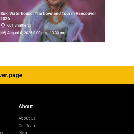
Suki Waterhouse: The Loveland Tour in Vancouver
2026
601 Smithe St
August 8, 2026 8:00 pm - 10:00 pm
ver.page
About
About Us
Our Team
as
Blog