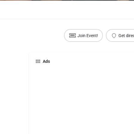
Join Event!
Get dire
Ads