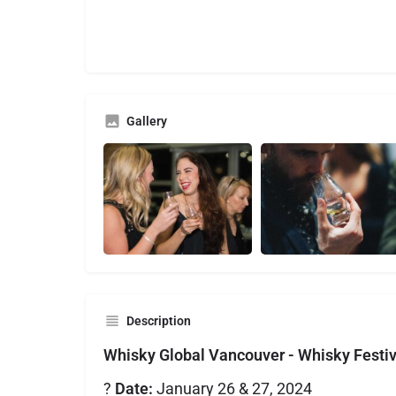
Gallery
Description
Whisky Global Vancouver - Whisky Festi
?
Date:
January 26 & 27, 2024