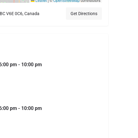
Leaflet
|
©
OpenStreetMap
contributors
, BC V6E 0C6, Canada
Get Directions
6:00 pm - 10:00 pm
6:00 pm - 10:00 pm