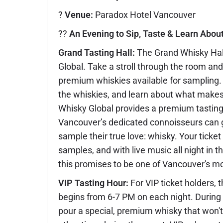
?
Venue:
Paradox Hotel Vancouver
??
An Evening to Sip, Taste & Learn Abou
Grand Tasting Hall:
The Grand Whisky Hall
Global. Take a stroll through the room and 
premium whiskies available for sampling. E
the whiskies, and learn about what makes
Whisky Global provides a premium tastin
Vancouver’s dedicated connoisseurs can 
sample their true love: whisky. Your ticke
samples, and with live music all night in t
this promises to be one of Vancouver's mo
VIP Tasting Hour:
For VIP ticket holders, 
begins from 6-7 PM on each night. During th
pour a special, premium whisky that won't