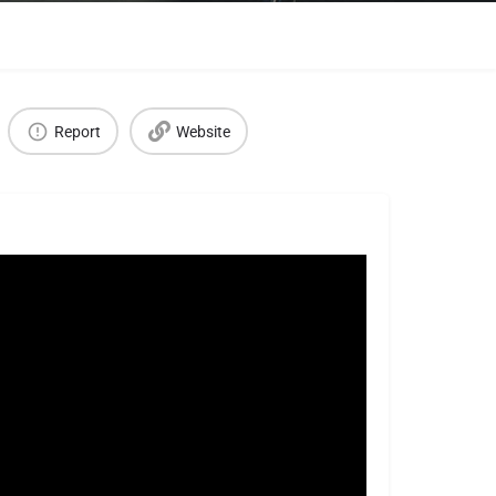
Report
Website