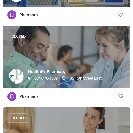
Pharmacy
CLOSED
HealthRx Pharmacy
604-770-1609
135 15th Street East
Pharmacy
CLOSED