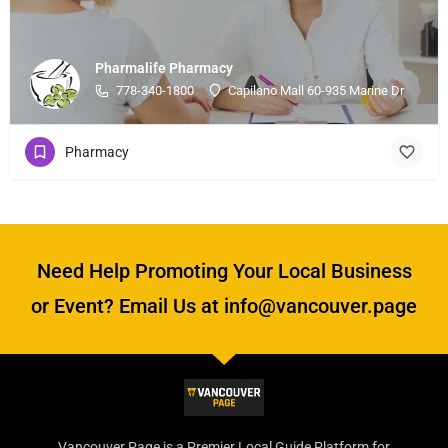
Pharmalife Pharmacy
778-340-1800
Capilano Mall 60-935 Marine Dr
Pharmacy
Need Help Promoting Your Local Business
or Event? Email Us at info@vancouver.page
Vancouver Page is a Premier Local Guide Platform for