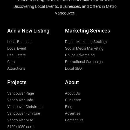
Discovering Local Events, Businesses, and Offers in Metro
Vancouver!
Add a New Listing
Marketing Services
Local Business
Digital Marketing Strategy
Local Event
Social Media Marketing
Real Estate
Online Advertising
Cars
Promotional Campaign
Attractions
Local SEO
Projects
About
Vancouver Page
About Us
Vancouver Cafe
Our Team
Vancouver Christmas
Blog
Vancouver Furniture
Advertise
Vancouver MBA
Contact Us
5120x1080.com