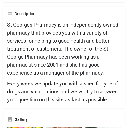
Description
St Georges Pharmacy is an independently owned
pharmacy that provides you with a variety of
services for helping to good health and better
treatment of customers. The owner of the St
George Pharmacy has been working as a
pharmacist since 2001 and she has good
experience as a manager of the pharmacy.
Every week we update you with a specific type of
drugs and
vaccinations
and we will try to answer
your question on this site as fast as possible.
Gallery