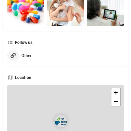
Follow us
Other
Location
+
−