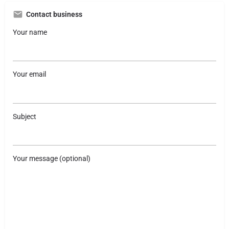
Contact business
Your name
Your email
Subject
Your message (optional)