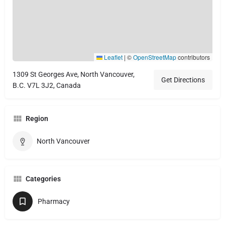
Leaflet
|
©
OpenStreetMap
contributors
1309 St Georges Ave, North Vancouver,
Get Directions
B.C. V7L 3J2, Canada
Region
North Vancouver
Categories
Pharmacy