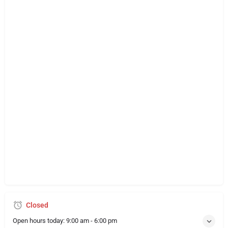
Closed
Open hours today:
9:00 am - 6:00 pm