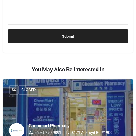
You May Also Be Interested In
$$
CLOSED
Chemmart Pharmacy
(604) 270-9091
8171 Ackroyd Rd #1900