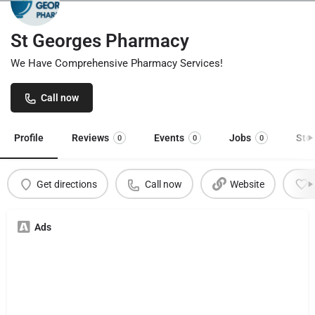
St Georges Pharmacy
We Have Comprehensive Pharmacy Services!
Call now
Profile
Reviews
Events
Jobs
Sto
0
0
0
Get directions
Call now
Website
Ads