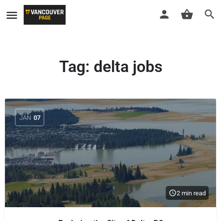
Tag:
delta jobs
JAN
07
2 min read