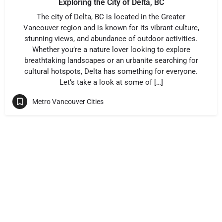
Exploring the City of Delta, BC
The city of Delta, BC is located in the Greater
Vancouver region and is known for its vibrant culture,
stunning views, and abundance of outdoor activities.
Whether you’re a nature lover looking to explore
breathtaking landscapes or an urbanite searching for
cultural hotspots, Delta has something for everyone.
Let’s take a look at some of […]
Metro Vancouver Cities