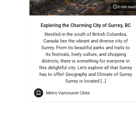
3 min read
Exploring the Charming City of Surrey, BC
Nestled in the south of British Columbia,
Canada lies the vibrant and diverse city of
Surrey. From its beautiful parks and trails to
its festivals, lively culture, and shopping
districts, there is something for everyone in
this delightful city. Let’s explore all that Surrey
has to offer! Geography and Climate of Surrey
Surrey is located […]
Metro Vancouver Cities