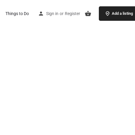
Things to Do
Sign in
or
Register
Add a listing