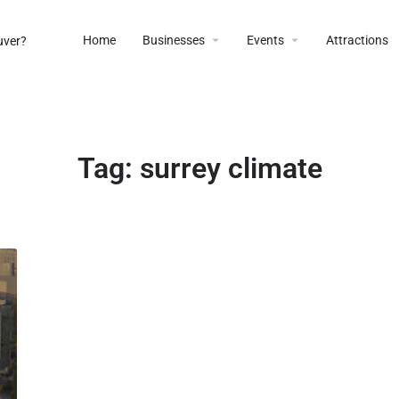
Home
Businesses
Events
Attractions
Tag:
surrey climate