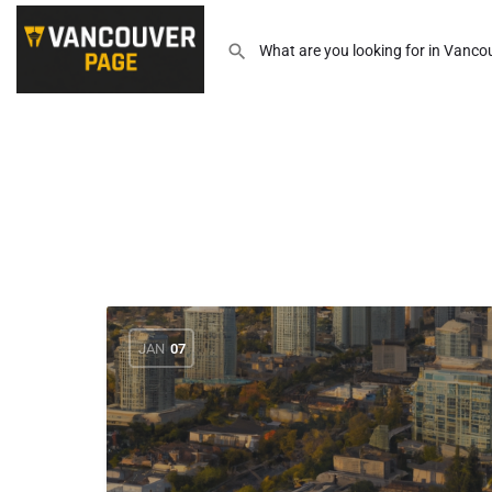
JAN
07