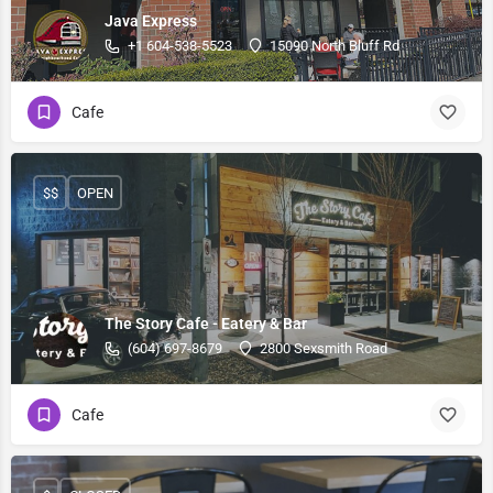
Java Express
+1 604-538-5523
15090 North Bluff Rd
Cafe
$$
OPEN
The Story Cafe - Eatery & Bar
(604) 697-8679
2800 Sexsmith Road
Cafe