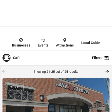
Local Guide
Businesses
Events
Attractions
Cafe
Filters
Showing
21-25
out of
25
results
CLOSED