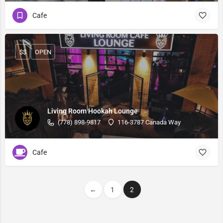
Cafe
$$
OPEN
Living Room Hookah Lounge
(778) 898-9817
116-3787 Canada Way
Cafe
←
1
2