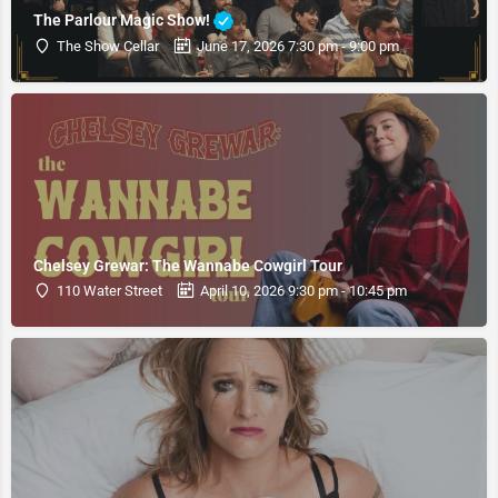
The Parlour Magic Show!
The Show Cellar
June 17, 2026 7:30 pm - 9:00 pm
Chelsey Grewar: The Wannabe Cowgirl Tour
110 Water Street
April 10, 2026 9:30 pm - 10:45 pm