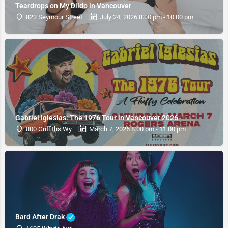
Teardrops on My Dildo in Vancouver
823 Seymour Street
July 24, 2026 8:00 pm - 10:00 pm
Gabriel Iglesias: The 1976 Tour in Vancouver 2026
800 Griffiths Wy
March 7, 2026 8:00 pm - 11:00 pm
Bard After Drak