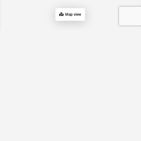
Map view