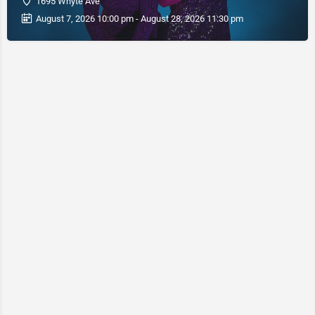
1695 Whyte Ave
August 7, 2026 10:00 pm - August 28, 2026 11:30 pm