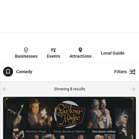
Local Guide
Businesses
Events
Attractions
Comedy
Filters
Showing
5
results