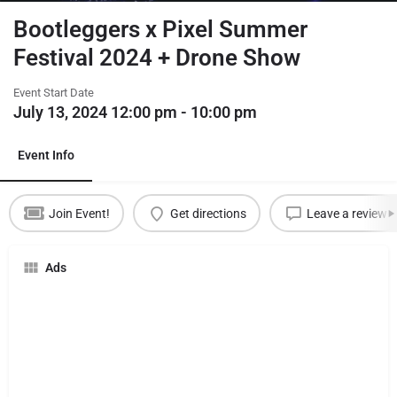
Bootleggers x Pixel Summer
Festival 2024 + Drone Show
Event Start Date
July 13, 2024 12:00 pm - 10:00 pm
Event Info
Join Event!
Get directions
Leave a review
Ads