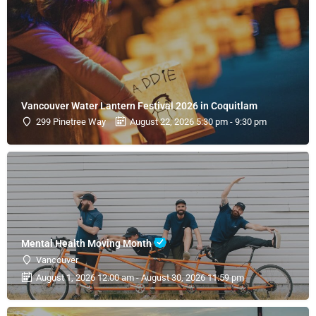
Vancouver Water Lantern Festival 2026 in Coquitlam
299 Pinetree Way
August 22, 2026 5:30 pm - 9:30 pm
Mental Health Moving Month
Vancouver
August 1, 2026 12:00 am - August 30, 2026 11:59 pm