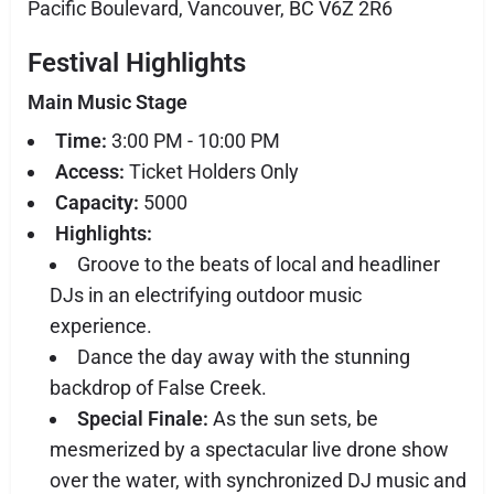
Pacific Boulevard, Vancouver, BC V6Z 2R6
Festival Highlights
Main Music Stage
Time:
3:00 PM - 10:00 PM
Access:
Ticket Holders Only
Capacity:
5000
Highlights:
Groove to the beats of local and headliner
DJs in an electrifying outdoor music
experience.
Dance the day away with the stunning
backdrop of False Creek.
Special Finale:
As the sun sets, be
mesmerized by a spectacular live drone show
over the water, with synchronized DJ music and