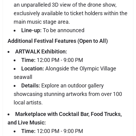
an unparalleled 3D view of the drone show,
exclusively available to ticket holders within the
main music stage area.
Line-up:
To be announced
Additional Festival Features (Open to All)
ARTWALK Exhibition:
Time:
12:00 PM - 9:00 PM
Location:
Alongside the Olympic Village
seawall
Details:
Explore an outdoor gallery
showcasing stunning artworks from over 100
local artists.
Marketplace with Cocktail Bar, Food Trucks,
and Live Music:
Time:
12:00 PM - 9:00 PM