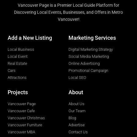
Vancouver Page is a Premier Local Guide Platform for
Discovering Local Events, Businesses, and Offers in Metro
Vancouver!
Add a New Listing
Marketing Services
Local Business
Digital Marketing Strategy
Local Event
Social Media Marketing
Real Estate
Online Advertising
Cars
Promotional Campaign
Attractions
Local SEO
Projects
About
Vancouver Page
About Us
Vancouver Cafe
Our Team
Vancouver Christmas
Blog
Vancouver Furniture
Advertise
Vancouver MBA
Contact Us