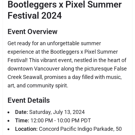
Bootleggers x Pixel Summer
Festival 2024
Event Overview
Get ready for an unforgettable summer
experience at the Bootleggers x Pixel Summer
Festival! This vibrant event, nestled in the heart of
downtown Vancouver along the picturesque False
Creek Seawall, promises a day filled with music,
art, and community spirit.
Event Details
Date:
Saturday, July 13, 2024
Time:
12:00 PM - 10:00 PM PDT
Location:
Concord Pacific Indigo Parkade, 50