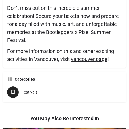
Don’t miss out on this incredible summer
celebration! Secure your tickets now and prepare
for a day filled with music, art, and unforgettable
memories at the Bootleggers x Pixel Summer
Festival.
For more information on this and other exciting
activities in Vancouver, visit
vancouver.page
!
Categories
Festivals
You May Also Be Interested In