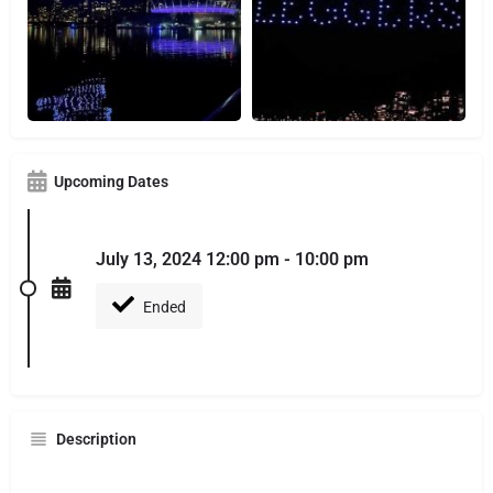
Upcoming Dates
July 13, 2024 12:00 pm - 10:00 pm
Ended
Description