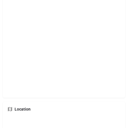
Location