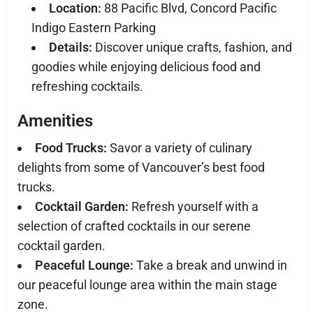
Location:
88 Pacific Blvd, Concord Pacific
Indigo Eastern Parking
Details:
Discover unique crafts, fashion, and
goodies while enjoying delicious food and
refreshing cocktails.
Amenities
Food Trucks:
Savor a variety of culinary
delights from some of Vancouver’s best food
trucks.
Cocktail Garden:
Refresh yourself with a
selection of crafted cocktails in our serene
cocktail garden.
Peaceful Lounge:
Take a break and unwind in
our peaceful lounge area within the main stage
zone.