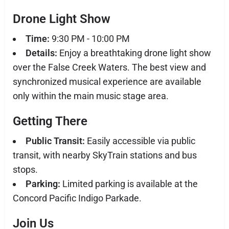
Drone Light Show
Time:
9:30 PM - 10:00 PM
Details:
Enjoy a breathtaking drone light show
over the False Creek Waters. The best view and
synchronized musical experience are available
only within the main music stage area.
Getting There
Public Transit:
Easily accessible via public
transit, with nearby SkyTrain stations and bus
stops.
Parking:
Limited parking is available at the
Concord Pacific Indigo Parkade.
Join Us