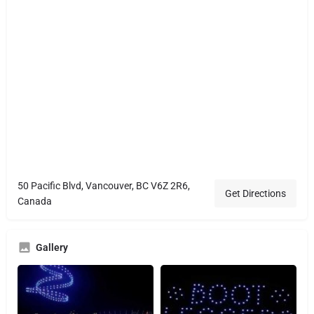
50 Pacific Blvd, Vancouver, BC V6Z 2R6,
Get Directions
Canada
Gallery