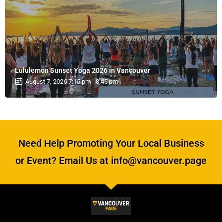
Lululemon Sunset Yoga 2026 in Vancouver
August 7, 2026 7:15 pm - 8:45 pm
Need Help Promoting Your Local Business
or Event? Email Us at info@vancouver.page