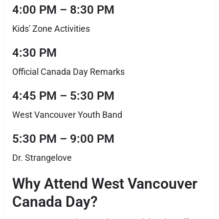
4:00 PM – 8:30 PM
Kids' Zone Activities
4:30 PM
Official Canada Day Remarks
4:45 PM – 5:30 PM
West Vancouver Youth Band
5:30 PM – 9:00 PM
Dr. Strangelove
Why Attend West Vancouver
Canada Day?