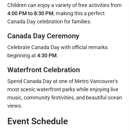
Children can enjoy a variety of free activities from
4:00 PM to 8:30 PM
, making this a perfect
Canada Day celebration for families.
Canada Day Ceremony
Celebrate Canada Day with official remarks
beginning at
4:30 PM
.
Waterfront Celebration
Spend Canada Day at one of Metro Vancouver's
most scenic waterfront parks while enjoying live
music, community festivities, and beautiful ocean
views.
Event Schedule