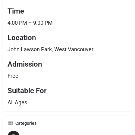
Time
4:00 PM – 9:00 PM
Location
John Lawson Park, West Vancouver
Admission
Free
Suitable For
All Ages
Categories