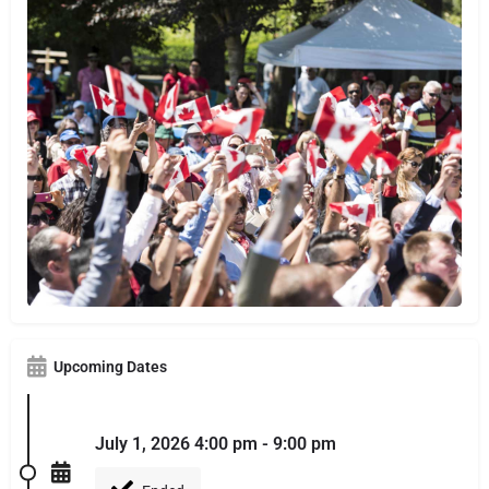
Upcoming Dates
July 1, 2026 4:00 pm - 9:00 pm