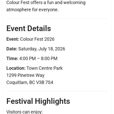
Colour Fest offers a fun and welcoming
atmosphere for everyone.
Event Details
Event:
Colour Fest 2026
Date:
Saturday, July 18, 2026
Time:
4:00 PM – 8:00 PM
Location:
Town Centre Park
1299 Pinetree Way
Coquitlam, BC V3B 7S4
Festival Highlights
Visitors can enjoy: