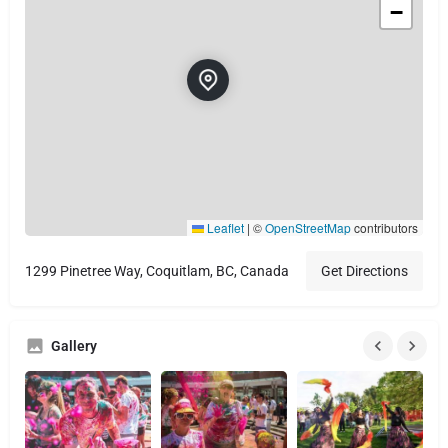
−
Leaflet
|
©
OpenStreetMap
contributors
1299 Pinetree Way, Coquitlam, BC, Canada
Get Directions
Gallery