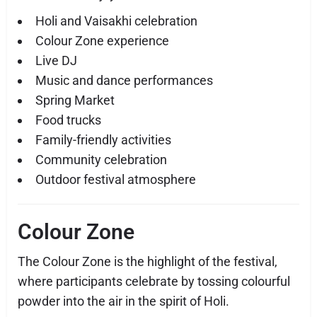
Holi and Vaisakhi celebration
Colour Zone experience
Live DJ
Music and dance performances
Spring Market
Food trucks
Family-friendly activities
Community celebration
Outdoor festival atmosphere
Colour Zone
The Colour Zone is the highlight of the festival,
where participants celebrate by tossing colourful
powder into the air in the spirit of Holi.