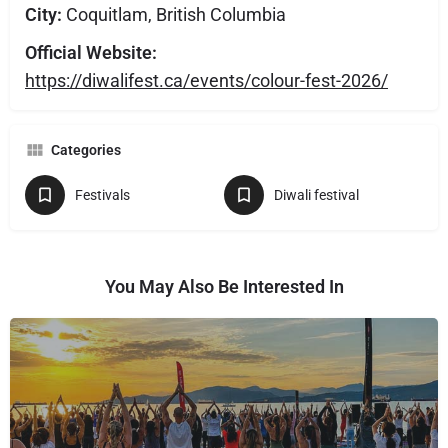
City:
Coquitlam, British Columbia
Official Website:
https://diwalifest.ca/events/colour-fest-2026/
Categories
Festivals
Diwali festival
You May Also Be Interested In