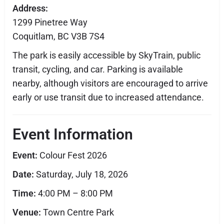
Address:
1299 Pinetree Way
Coquitlam, BC V3B 7S4
The park is easily accessible by SkyTrain, public
transit, cycling, and car. Parking is available
nearby, although visitors are encouraged to arrive
early or use transit due to increased attendance.
Event Information
Event:
Colour Fest 2026
Date:
Saturday, July 18, 2026
Time:
4:00 PM – 8:00 PM
Venue:
Town Centre Park