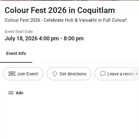
Colour Fest 2026 in Coquitlam
Colour Fest 2026 - Celebrate Holi & Vaisakhi in Full Colour!
Event Start Date
July 18, 2026 4:00 pm - 8:00 pm
Event Info
Join Event!
Get directions
Leave a review
Ads