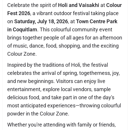
Celebrate the spirit of
Holi and Vaisakhi
at
Colour
Fest 2026
, a vibrant outdoor festival taking place
on
Saturday, July 18, 2026
, at
Town Centre Park
in Coquitlam
. This colourful community event
brings together people of all ages for an afternoon
of music, dance, food, shopping, and the exciting
Colour Zone.
Inspired by the traditions of Holi, the festival
celebrates the arrival of spring, togetherness, joy,
and new beginnings. Visitors can enjoy live
entertainment, explore local vendors, sample
delicious food, and take part in one of the day's
most anticipated experiences—throwing colourful
powder in the Colour Zone.
Whether you're attending with family or friends,