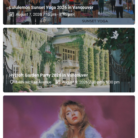
Lululemon Sunset Yoga 2026 in Vancouver
August 7, 2026 7:15 pm - 8:45 pm
Hycroft Garden Party 2026 in Vancouver
1489 McRae Avenue
August 9, 2026 2:00 pm - 6:00 pm