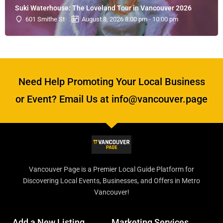
Suki Waterhouse: The Loveland Tour in Vancouver 2026
601 Smithe St
August 8, 2026 8:00 pm - 10:00 pm
Need Help Promoting Your Local Business
or Event? Email Us at info@vancouver.page
Vancouver Page is a Premier Local Guide Platform for
Discovering Local Events, Businesses, and Offers in Metro
Vancouver!
Add a New Listing
Marketing Services