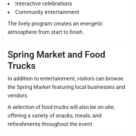
Interactive celebrations
Community entertainment
The lively program creates an energetic
atmosphere from start to finish.
Spring Market and Food
Trucks
In addition to entertainment, visitors can browse
the Spring Market featuring local businesses and
vendors.
A selection of food trucks will also be on-site,
offering a variety of snacks, meals, and
refreshments throughout the event.