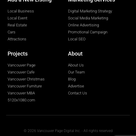
Local Business
Digital Marketing Strategy
Local Event
Social Media Marketing
Real Estate
Online Advertising
Cars
Promotional Campaign
Attractions
Local SEO
Projects
About
Vancouver Page
About Us
Vancouver Cafe
Our Team
Vancouver Christmas
Blog
Vancouver Furniture
Advertise
Vancouver MBA
Contact Us
5120x1080.com
© 2026 Vancouver Page Digital Inc. - All rights reserved