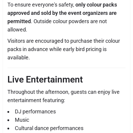
To ensure everyone's safety,
only colour packs
approved and sold by the event organizers are
permitted
. Outside colour powders are not
allowed.
Visitors are encouraged to purchase their colour
packs in advance while early bird pricing is
available.
Live Entertainment
Throughout the afternoon, guests can enjoy live
entertainment featuring:
DJ performances
Music
Cultural dance performances