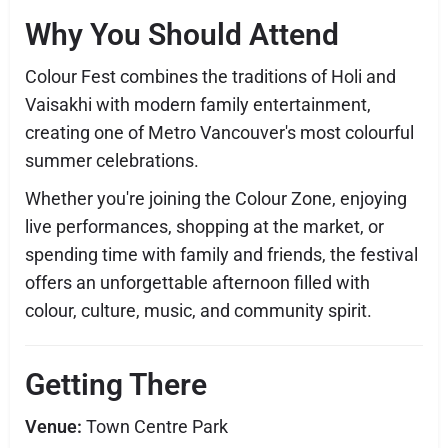
Why You Should Attend
Colour Fest combines the traditions of Holi and
Vaisakhi with modern family entertainment,
creating one of Metro Vancouver's most colourful
summer celebrations.
Whether you're joining the Colour Zone, enjoying
live performances, shopping at the market, or
spending time with family and friends, the festival
offers an unforgettable afternoon filled with
colour, culture, music, and community spirit.
Getting There
Venue:
Town Centre Park