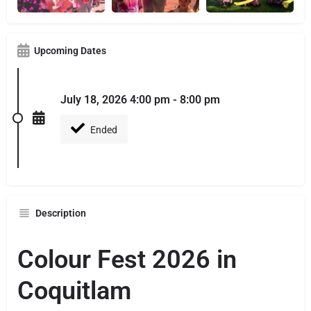
Upcoming Dates
July 18, 2026 4:00 pm - 8:00 pm
Ended
Description
Colour Fest 2026 in
Coquitlam