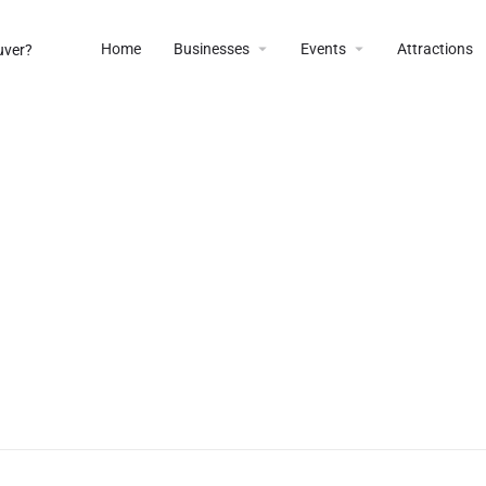
Home
Businesses
Events
Attractions