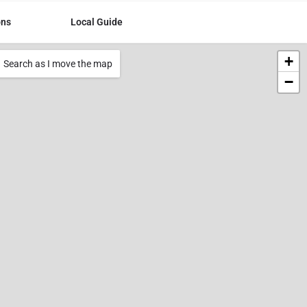
ons
Local Guide
+
Search as I move the map
−