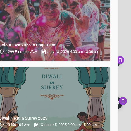
Colour Fest 2026 in Coquitlam
1299 Pinetree Way
July 18, 2026 4:00 pm - 8:00 pm
Diwali Fest in Surrey 2025
13450 104 Ave
October 5, 2025 2:00 pm - 5:00 pm