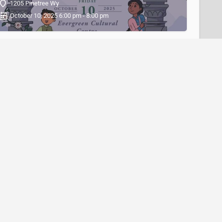
1205 Pinetree Wy
October 10, 2025 6:00 pm - 8:00 pm
Diwali Fest 2025 at Tsawwassen Mills
5000 Canoe Pass Way
October 17, 2025 4:30 pm - 7:30 pm