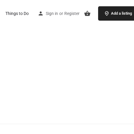
Things to Do
Sign in
or
Register
Add a listing