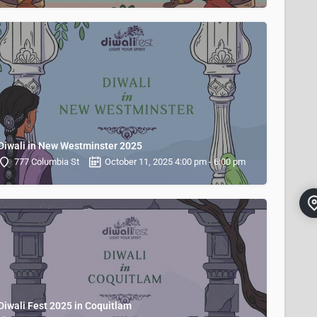
Diwali in New Westminster 2025
777 Columbia St
October 11, 2025 4:00 pm - 6:00 pm
Diwali Fest 2025 in Coquitlam