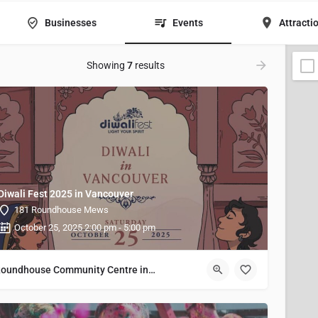
Businesses
Events
Attracti
Showing
7
results
Diwali Fest 2025 in Vancouver
181 Roundhouse Mews
October 25, 2025 2:00 pm - 5:00 pm
Roundhouse Community Centre in Vancouver