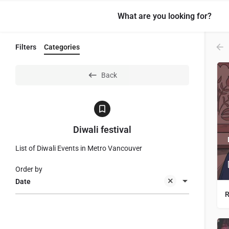
What are you looking for?
Filters
Categories
Back
Diwali festival
List of Diwali Events in Metro Vancouver
Order by
Date