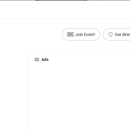
Join Event!
Get dire
Ads