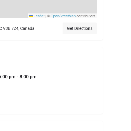
Leaflet
|
©
OpenStreetMap
contributors
BC V3B 7Z4, Canada
Get Directions
6:00 pm - 8:00 pm