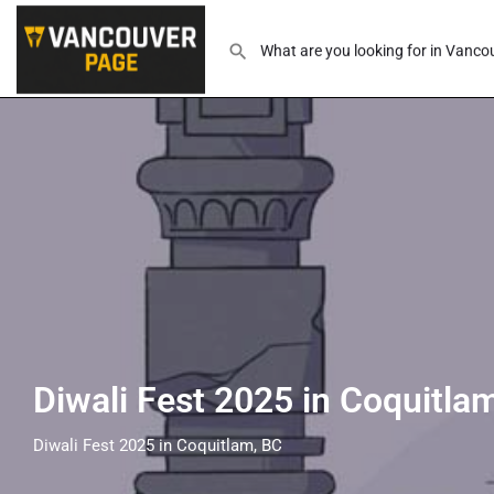
Diwali Fest 2025 in Coquitla
Diwali Fest 2025 in Coquitlam, BC