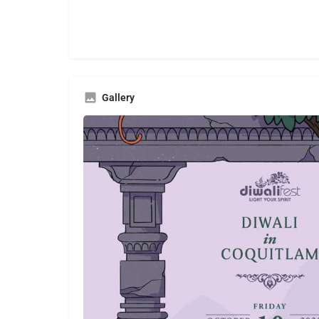
Gallery