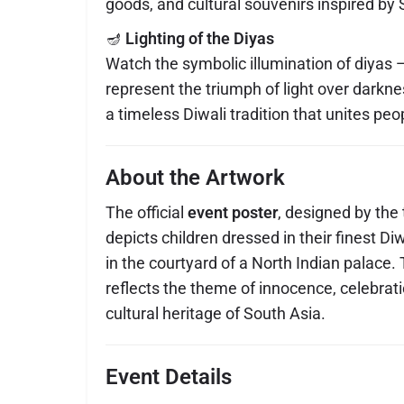
goods, and cultural souvenirs inspired by 
🪔
Lighting of the Diyas
Watch the symbolic illumination of diyas —
represent the triumph of light over darkn
a timeless Diwali tradition that unites pe
About the Artwork
The official
event poster
, designed by the
depicts children dressed in their finest Diwa
in the courtyard of a North Indian palace.
reflects the theme of innocence, celebrat
cultural heritage of South Asia.
Event Details