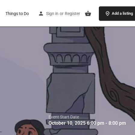
Things to Do
Sign in
or
Register
Add a listing
Event Start Date
October 10, 2025 6:00 pm - 8:00 pm