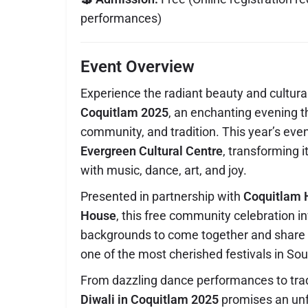
performances)
Event Overview
Experience the radiant beauty and cultura
Coquitlam 2025
, an enchanting evening th
community, and tradition. This year’s even
Evergreen Cultural Centre
, transforming it
with music, dance, art, and joy.
Presented in partnership with
Coquitlam 
House
, this free community celebration in
backgrounds to come together and share i
one of the most cherished festivals in Sou
From dazzling dance performances to tradi
Diwali in Coquitlam 2025
promises an unf