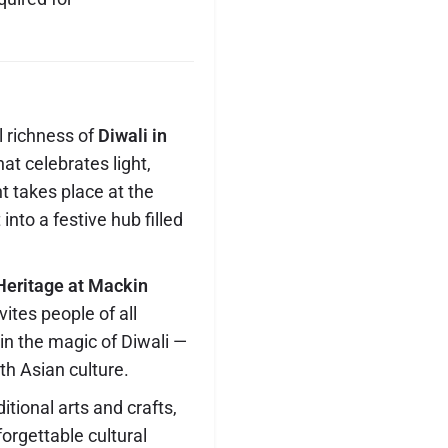
l richness of
Diwali in
at celebrates light,
t takes place at the
 into a festive hub filled
Heritage at Mackin
vites people of all
n the magic of Diwali —
th Asian culture.
tional arts and crafts,
orgettable cultural