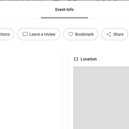
Event Info
ctions
Leave a review
Bookmark
Share
Location