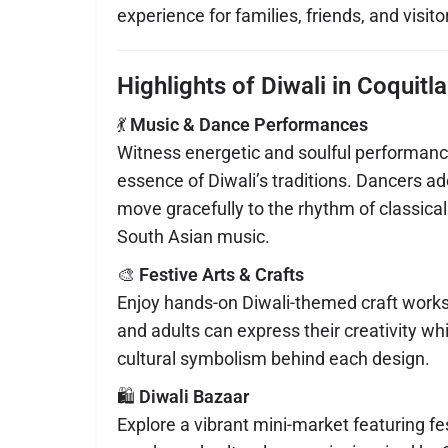
experience for families, friends, and visitor
Highlights of Diwali in Coquitl
💃
Music & Dance Performances
Witness energetic and soulful performanc
essence of Diwali’s traditions. Dancers ado
move gracefully to the rhythm of classic
South Asian music.
🎨
Festive Arts & Crafts
Enjoy hands-on Diwali-themed craft work
and adults can express their creativity wh
cultural symbolism behind each design.
🛍️
Diwali Bazaar
Explore a vibrant mini-market featuring fe