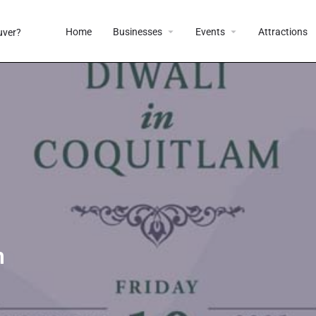
Home
Businesses
Events
Attractions
m