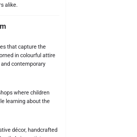
s alike.
am
es that capture the
rned in colourful attire
al and contemporary
shops where children
ile learning about the
stive décor, handcrafted