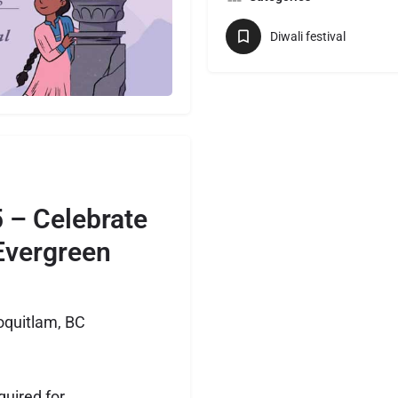
Diwali festival
5 – Celebrate
 Evergreen
oquitlam, BC
quired for