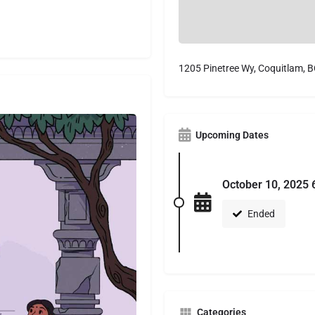
1205 Pinetree Wy, Coquitlam, 
Upcoming Dates
October 10, 2025 
Ended
Categories