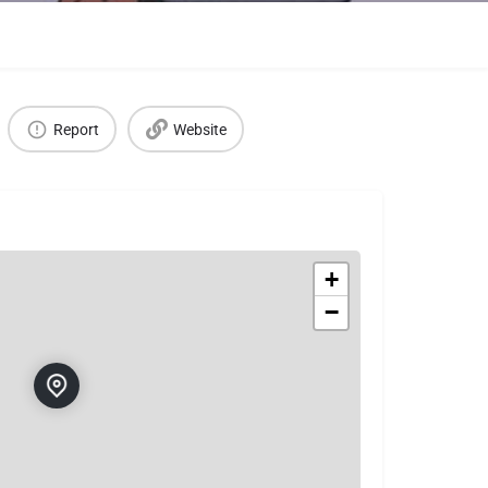
Report
Website
+
−