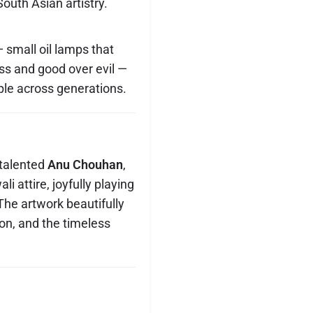
South Asian artistry.
 small oil lamps that
ess and good over evil —
ople across generations.
 talented
Anu Chouhan
,
li attire, joyfully playing
 The artwork beautifully
ion, and the timeless