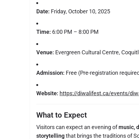
Date:
Friday, October 10, 2025
Time:
6:00 PM – 8:00 PM
Venue:
Evergreen Cultural Centre, Coquit
Admission:
Free (Pre-registration require
Website:
https://diwalifest.ca/events/diw
What to Expect
Visitors can expect an evening of
music, d
storytelling
that brings the traditions of So