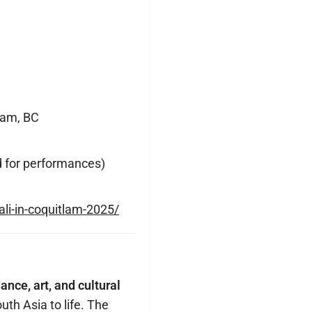
lam, BC
d for performances)
ali-in-coquitlam-2025/
ance, art, and cultural
uth Asia to life. The