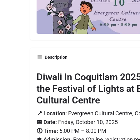
Description
Diwali in Coquitlam 202
the Festival of Lights at
Cultural Centre
📍 Location:
Evergreen Cultural Centre, C
📅 Date:
Friday, October 10, 2025
🕕 Time:
6:00 PM – 8:00 PM
💲 Admission:
Free (Online registration re