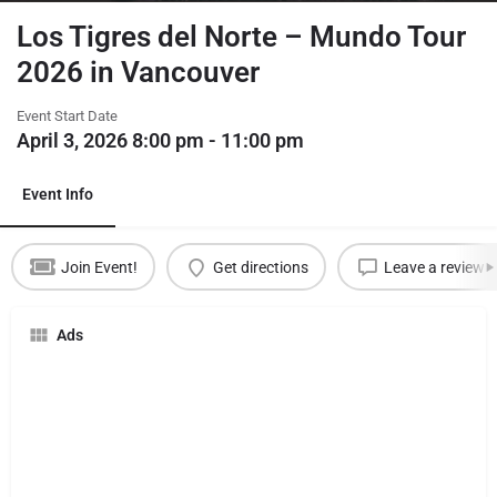
Los Tigres del Norte – Mundo Tour
2026 in Vancouver
Event Start Date
April 3, 2026 8:00 pm - 11:00 pm
Event Info
Join Event!
Get directions
Leave a review
Ads