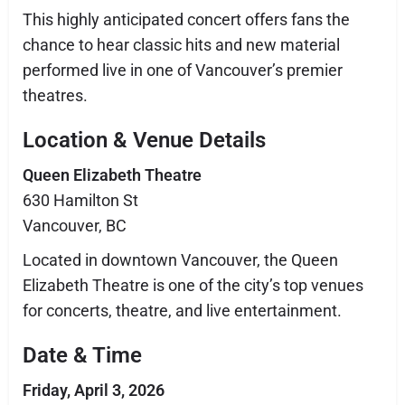
This highly anticipated concert offers fans the
chance to hear classic hits and new material
performed live in one of Vancouver’s premier
theatres.
Location & Venue Details
Queen Elizabeth Theatre
630 Hamilton St
Vancouver, BC
Located in downtown Vancouver, the Queen
Elizabeth Theatre is one of the city’s top venues
for concerts, theatre, and live entertainment.
Date & Time
Friday, April 3, 2026