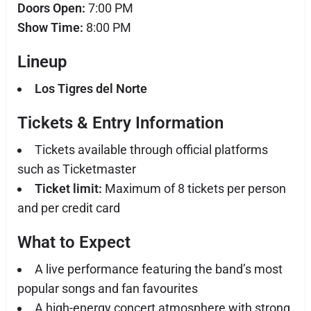
Doors Open:
7:00 PM
Show Time:
8:00 PM
Lineup
Los Tigres del Norte
Tickets & Entry Information
Tickets available through official platforms
such as Ticketmaster
Ticket limit:
Maximum of 8 tickets per person
and per credit card
What to Expect
A live performance featuring the band’s most
popular songs and fan favourites
A high-energy concert atmosphere with strong