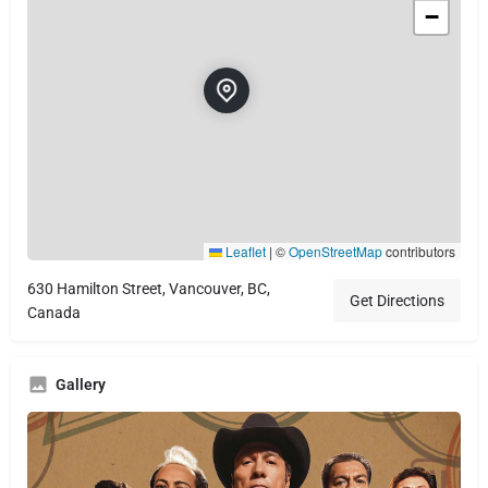
−
Leaflet
|
©
OpenStreetMap
contributors
630 Hamilton Street, Vancouver, BC,
Get Directions
Canada
Gallery