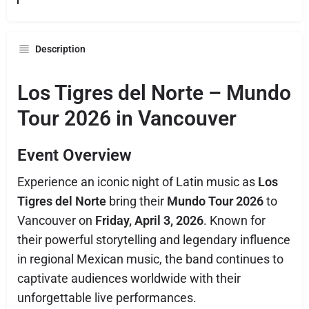
Description
Los Tigres del Norte – Mundo
Tour 2026 in Vancouver
Event Overview
Experience an iconic night of Latin music as
Los
Tigres del Norte
bring their
Mundo Tour 2026
to
Vancouver on
Friday, April 3, 2026
. Known for
their powerful storytelling and legendary influence
in regional Mexican music, the band continues to
captivate audiences worldwide with their
unforgettable live performances.