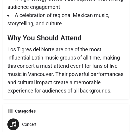
audience engagement
A celebration of regional Mexican music,
storytelling, and culture
Why You Should Attend
Los Tigres del Norte are one of the most
influential Latin music groups of all time, making
this concert a must-attend event for fans of live
music in Vancouver. Their powerful performances
and cultural impact create a memorable
experience for audiences of all backgrounds.
Categories
Concert