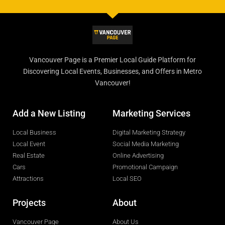
Vancouver Page is a Premier Local Guide Platform for
Discovering Local Events, Businesses, and Offers in Metro
Vancouver!
Add a New Listing
Marketing Services
Local Business
Digital Marketing Strategy
Local Event
Social Media Marketing
Real Estate
Online Advertising
Cars
Promotional Campaign
Attractions
Local SEO
Projects
About
Vancouver Page
About Us