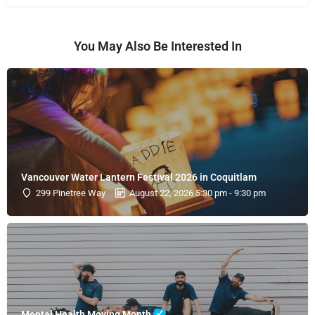
You May Also Be Interested In
Vancouver Water Lantern Festival 2026 in Coquitlam
299 Pinetree Way
August 22, 2026 5:30 pm - 9:30 pm
Mental Health Moving Month