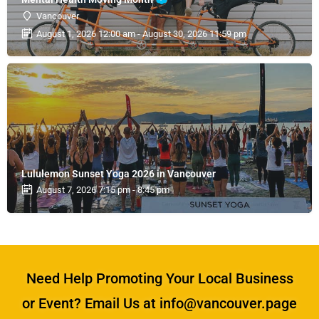
Vancouver
August 1, 2026 12:00 am - August 30, 2026 11:59 pm
Lululemon Sunset Yoga 2026 in Vancouver
August 7, 2026 7:15 pm - 8:45 pm
Need Help Promoting Your Local Business
or Event? Email Us at info@vancouver.page