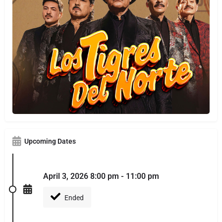
Upcoming Dates
April 3, 2026 8:00 pm - 11:00 pm
Ended