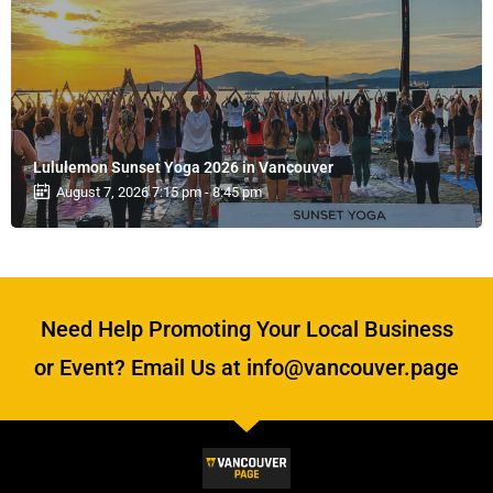
Lululemon Sunset Yoga 2026 in Vancouver
August 7, 2026 7:15 pm - 8:45 pm
Need Help Promoting Your Local Business
or Event? Email Us at info@vancouver.page