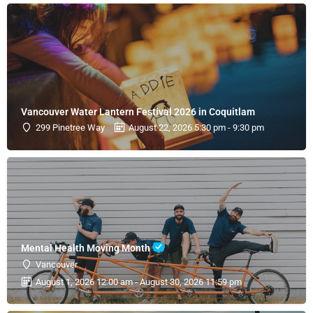
Vancouver Water Lantern Festival 2026 in Coquitlam
299 Pinetree Way
August 22, 2026 5:30 pm - 9:30 pm
Mental Health Moving Month
Vancouver
August 1, 2026 12:00 am - August 30, 2026 11:59 pm