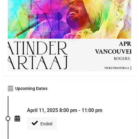
Upcoming Dates
April 11, 2025 8:00 pm - 11:00 pm
Ended