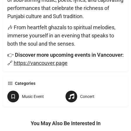
performances that celebrate the richness of
Punjabi culture and Sufi tradition.
🎶 From heartfelt ghazals to spiritual melodies,
immerse yourself in an evening that speaks to
both the soul and the senses.
👉
Discover more upcoming events in Vancouver:
🔗
https://vancouver.page
Categories
Music Event
Concert
You May Also Be Interested In