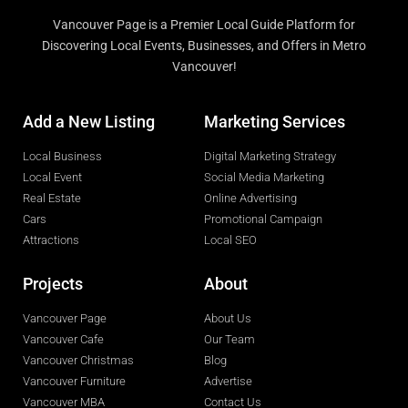
Vancouver Page is a Premier Local Guide Platform for
Discovering Local Events, Businesses, and Offers in Metro
Vancouver!
Add a New Listing
Marketing Services
Local Business
Digital Marketing Strategy
Local Event
Social Media Marketing
Real Estate
Online Advertising
Cars
Promotional Campaign
Attractions
Local SEO
Projects
About
Vancouver Page
About Us
Vancouver Cafe
Our Team
Vancouver Christmas
Blog
Vancouver Furniture
Advertise
Vancouver MBA
Contact Us