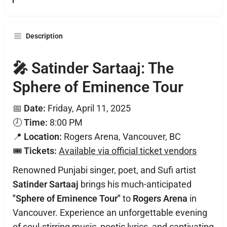
Description
🎤 Satinder Sartaaj: The
Sphere of Eminence Tour
📅
Date:
Friday, April 11, 2025
🕗
Time:
8:00 PM
📍
Location:
Rogers Arena, Vancouver, BC
🎟️
Tickets:
Available via official ticket vendors
Renowned Punjabi singer, poet, and Sufi artist
Satinder Sartaaj
brings his much-anticipated
"Sphere of Eminence Tour"
to
Rogers Arena
in
Vancouver. Experience an unforgettable evening
of soul-stirring music, poetic lyrics, and captivating