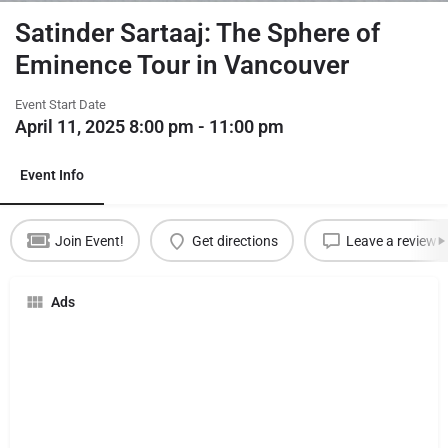
Satinder Sartaaj: The Sphere of
Eminence Tour in Vancouver
Event Start Date
April 11, 2025 8:00 pm - 11:00 pm
Event Info
Join Event!
Get directions
Leave a review
Ads