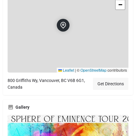
−
Leaflet
|
©
OpenStreetMap
contributors
800 Griffiths Wy, Vancouver, BC V6B 6G1,
Get Directions
Canada
Gallery