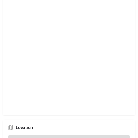
Location