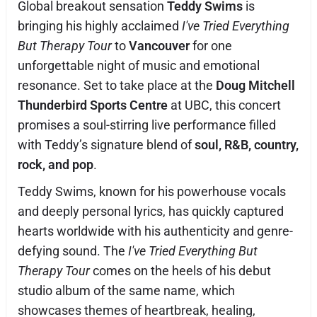
Global breakout sensation
Teddy Swims
is
bringing his highly acclaimed
I've Tried Everything
But Therapy Tour
to
Vancouver
for one
unforgettable night of music and emotional
resonance. Set to take place at the
Doug Mitchell
Thunderbird Sports Centre
at UBC, this concert
promises a soul-stirring live performance filled
with Teddy’s signature blend of
soul, R&B, country,
rock, and pop
.
Teddy Swims, known for his powerhouse vocals
and deeply personal lyrics, has quickly captured
hearts worldwide with his authenticity and genre-
defying sound. The
I've Tried Everything But
Therapy Tour
comes on the heels of his debut
studio album of the same name, which
showcases themes of heartbreak, healing,