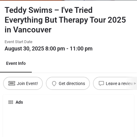
Teddy Swims – I've Tried
Everything But Therapy Tour 2025
in Vancouver
Event Start Date
August 30, 2025 8:00 pm - 11:00 pm
Event Info
Join Event!
Get directions
Leave a review
Ads