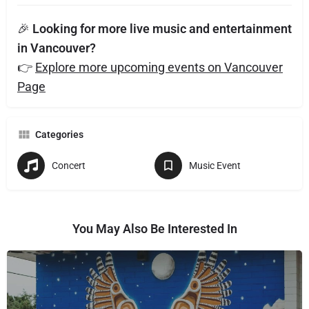
🎉
Looking for more live music and entertainment
in Vancouver?
👉
Explore more upcoming events on Vancouver
Page
Categories
Concert
Music Event
You May Also Be Interested In