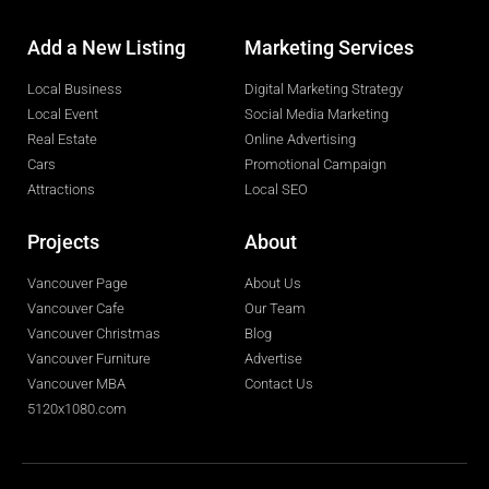
Add a New Listing
Marketing Services
Local Business
Digital Marketing Strategy
Local Event
Social Media Marketing
Real Estate
Online Advertising
Cars
Promotional Campaign
Attractions
Local SEO
Projects
About
Vancouver Page
About Us
Vancouver Cafe
Our Team
Vancouver Christmas
Blog
Vancouver Furniture
Advertise
Vancouver MBA
Contact Us
5120x1080.com