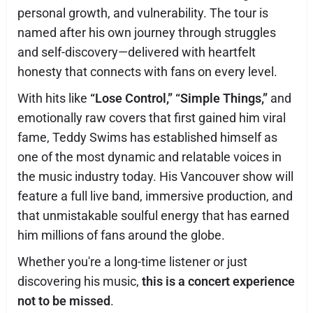
personal growth, and vulnerability. The tour is
named after his own journey through struggles
and self-discovery—delivered with heartfelt
honesty that connects with fans on every level.
With hits like
“Lose Control,”
“Simple Things,”
and
emotionally raw covers that first gained him viral
fame, Teddy Swims has established himself as
one of the most dynamic and relatable voices in
the music industry today. His Vancouver show will
feature a full live band, immersive production, and
that unmistakable soulful energy that has earned
him millions of fans around the globe.
Whether you're a long-time listener or just
discovering his music,
this is a concert experience
not to be missed
.