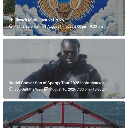
Chilliwack Mural Festival 2026
46128 Yale Rd
August 14, 2026 2:00 pm - 9:00 pm
Daniel Caesar Son of Spergy Tour 2026 in Vancouver
800 Griffiths Wy
August 16, 2026 7:30 pm - 10:30 pm