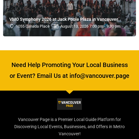
VMO Symphony 2026 at Jack Poole Plaza in Vancouver
1055 Canada Place
August 13, 2026 7:00 pm - 9:30 pm
Need Help Promoting Your Local Business
or Event? Email Us at info@vancouver.page
Vancouver Page is a Premier Local Guide Platform for
Discovering Local Events, Businesses, and Offers in Metro
Vancouver!