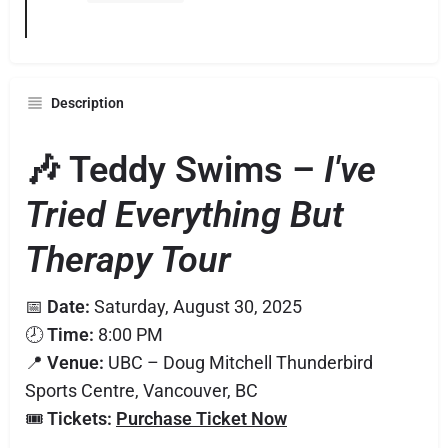
Description
🎶 Teddy Swims –
I've
Tried Everything But
Therapy Tour
📅
Date:
Saturday, August 30, 2025
🕗
Time:
8:00 PM
📍
Venue:
UBC – Doug Mitchell Thunderbird
Sports Centre, Vancouver, BC
🎟️
Tickets:
Purchase Ticket Now