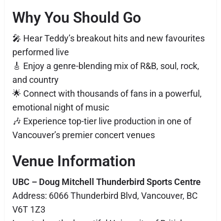
Why You Should Go
🎤 Hear Teddy’s breakout hits and new favourites
performed live
🎸 Enjoy a genre-blending mix of R&B, soul, rock,
and country
🌟 Connect with thousands of fans in a powerful,
emotional night of music
🎶 Experience top-tier live production in one of
Vancouver’s premier concert venues
Venue Information
UBC – Doug Mitchell Thunderbird Sports Centre
Address: 6066 Thunderbird Blvd, Vancouver, BC
V6T 1Z3