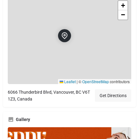
+
−
Leaflet
|
©
OpenStreetMap
contributors
6066 Thunderbird Blvd, Vancouver, BC V6T
Get Directions
1Z3, Canada
Gallery