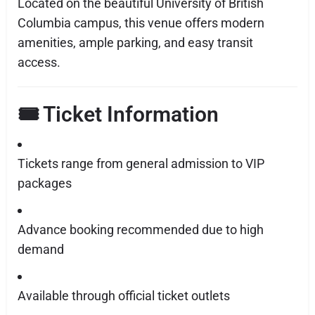
Located on the beautiful University of British
Columbia campus, this venue offers modern
amenities, ample parking, and easy transit
access.
🎟️ Ticket Information
Tickets range from general admission to VIP
packages
Advance booking recommended due to high
demand
Available through official ticket outlets