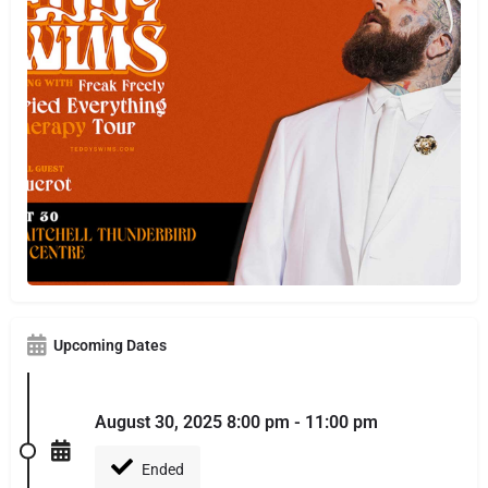
Upcoming Dates
August 30, 2025 8:00 pm - 11:00 pm
Ended