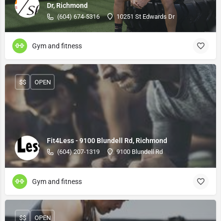
Dr, Richmond
(604) 674-5316
10251 St Edwards Dr
Gym and fitness
$$
OPEN
Fit4Less - 9100 Blundell Rd, Richmond
(604) 207-1319
9100 Blundell Rd
Gym and fitness
$$
OPEN