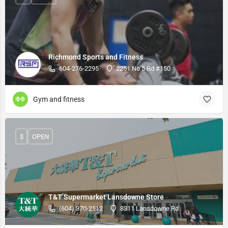
Richmond Sports and Fitness
604-276-2295
2251 No 5 Rd #150
Gym and fitness
$
OPEN
T&T Supermarket Lansdowne Store
(604) 370-2112
8311 Lansdowne Rd