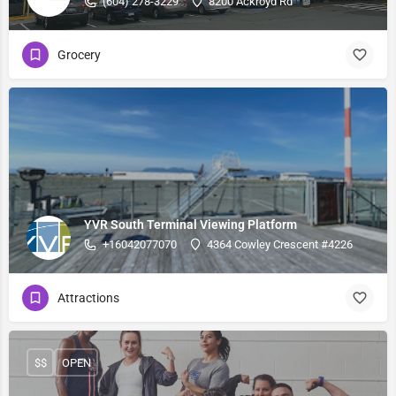
(604) 278-3229
8200 Ackroyd Rd
Grocery
YVR South Terminal Viewing Platform
+16042077070
4364 Cowley Crescent #4226
Attractions
$$
OPEN