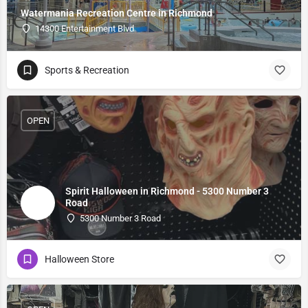
Watermania Recreation Centre in Richmond
14300 Entertainment Blvd
Sports & Recreation
OPEN
Spirit Halloween in Richmond - 5300 Number 3
Road
5300 Number 3 Road
Halloween Store