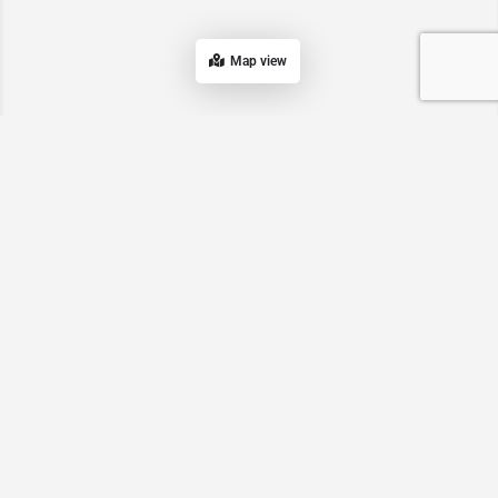
Map view