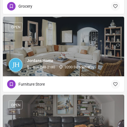
Grocery
OPEN
Jordans Home
604-248-2180
3200 Sweden Way
Furniture Store
OPEN