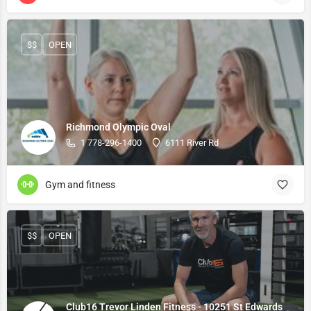
$$
OPEN
Richmond Olympic Oval
1 778-296-1400
6111 River Rd
Gym and fitness
$$
OPEN
Club16 Trevor Linden Fitness - 10251 St Edwards