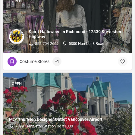
OPEN
Spirit Halloween in Richmond - 12339 Steveston
Highway
855-704-2669
5300 Number 3 Road
Costume Stores
+1
OPEN
McArthurGlen Designer Outlet Vancouver Airport
7899 Templeton Station Rd #1000