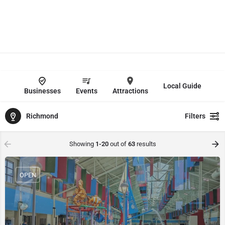
Local Guide
Businesses
Events
Attractions
Richmond
Filters
Showing
1-20
out of
63
results
OPEN