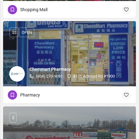
Shopping Mall
$$
OPEN
Chemmart Pharmacy
(604) 270-9091
8171 Ackroyd Rd #1900
Pharmacy
$