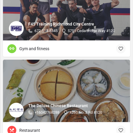
F45 Training Richmond City Centre
672-513-3345
5751 Cedarbridge Way #120
Gym and fitness
The Deluxe Chinese Restaurant
+16042768288
4260 No. 3 Rd #120
Restaurant