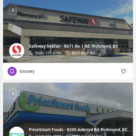
$
Safeway Seafair - 8671 No 1 Rd, Richmond, BC
(604) 271-8790
8671 No 1 Rd
Grocery
$
PriceSmart Foods - 8200 Ackroyd Rd, Richmond, BC