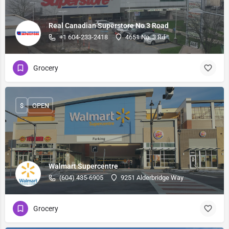
Real Canadian Superstore No 3 Road
+1 604-233-2418
4651 No. 3 Rd
Grocery
$
OPEN
Walmart Supercentre
(604) 435-6905
9251 Alderbridge Way
Grocery