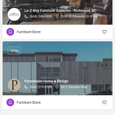
La-Z-Boy Furniture Galleries - Richmond, BC
(604) 248-0330
3100 St Edwards Dr #110
Furniture Store
OPEN
Paramount Home & Design
(604) 273 0155
3311 Sweden Way
Furniture Store