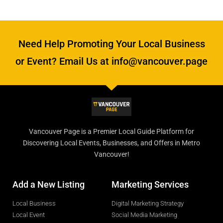
Need Help Promoting Your Local Business
or Event? Email Us at info@vancouver.page
Vancouver Page is a Premier Local Guide Platform for
Discovering Local Events, Businesses, and Offers in Metro
Vancouver!
Add a New Listing
Marketing Services
Local Business
Digital Marketing Strategy
Local Event
Social Media Marketing