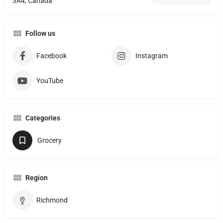
3A4, Canada
Follow us
Facebook
Instagram
YouTube
Categories
Grocery
Region
Richmond