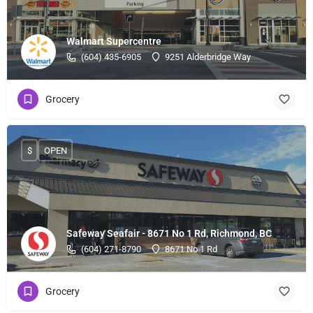
Walmart Supercentre
(604) 435-6905
9251 Alderbridge Way
Grocery
$
OPEN
Safeway Seafair - 8671 No 1 Rd, Richmond, BC
(604) 271-8790
8671 No 1 Rd
Grocery