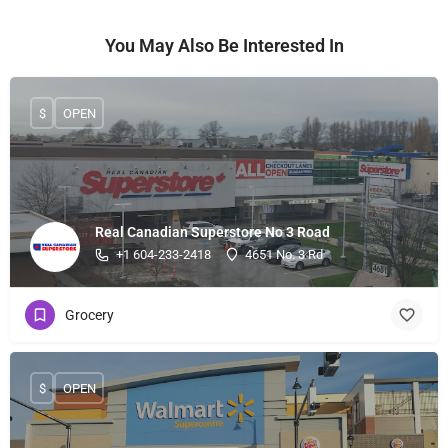
You May Also Be Interested In
$
OPEN
Real Canadian Superstore No 3 Road
+1 604-233-2418
4651 No. 3 Rd
Grocery
$
OPEN