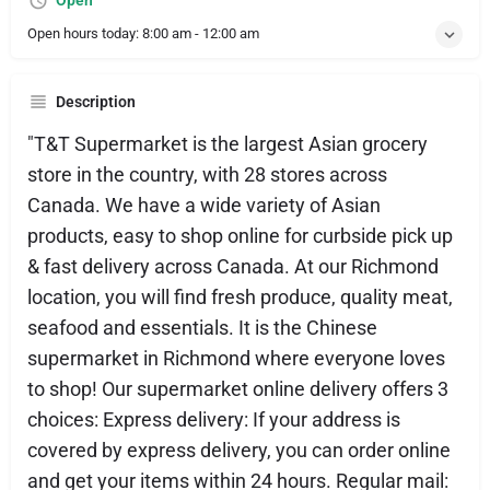
Open
Open hours today:
8:00 am - 12:00 am
Description
"T&T Supermarket is the largest Asian grocery
store in the country, with 28 stores across
Canada. We have a wide variety of Asian
products, easy to shop online for curbside pick up
& fast delivery across Canada. At our Richmond
location, you will find fresh produce, quality meat,
seafood and essentials. It is the Chinese
supermarket in Richmond where everyone loves
to shop! Our supermarket online delivery offers 3
choices: Express delivery: If your address is
covered by express delivery, you can order online
and get your items within 24 hours. Regular mail: