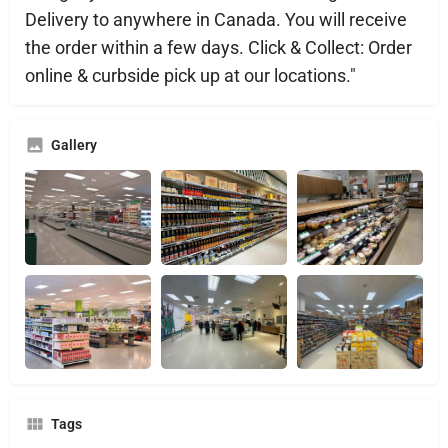
Delivery to anywhere in Canada. You will receive
the order within a few days. Click & Collect: Order
online & curbside pick up at our locations."
Gallery
Tags