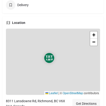
Delivery
Location
+
−
Leaflet
|
©
OpenStreetMap
contributors
8311 Lansdowne Rd, Richmond, BC V6X
Get Directions