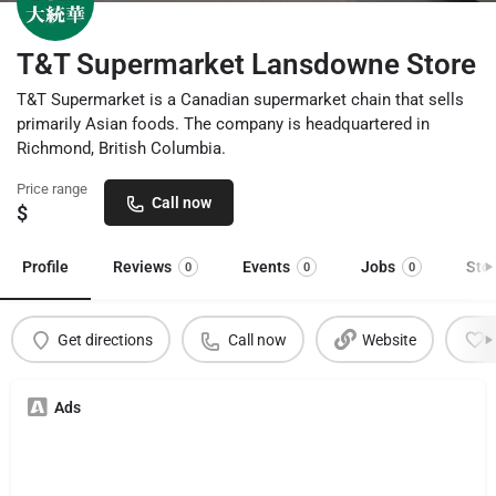
T&T Supermarket Lansdowne Store
T&T Supermarket is a Canadian supermarket chain that sells
primarily Asian foods. The company is headquartered in
Richmond, British Columbia.
Price range
Call now
$
Profile
Reviews
Events
Jobs
Sto
0
0
0
Get directions
Call now
Website
Ads