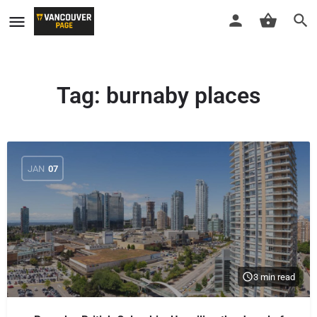
Tag:
burnaby places
JAN
07
3 min read