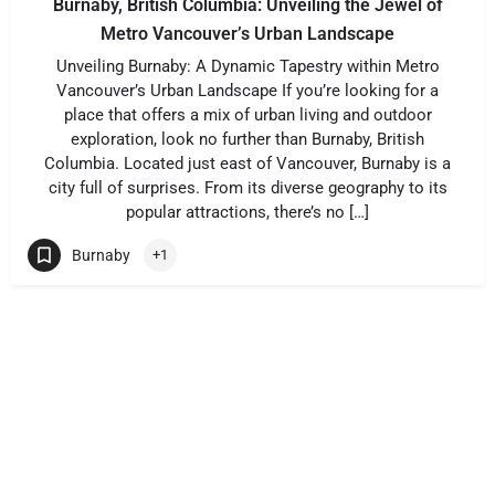
Burnaby, British Columbia: Unveiling the Jewel of
Metro Vancouver’s Urban Landscape
Unveiling Burnaby: A Dynamic Tapestry within Metro
Vancouver’s Urban Landscape If you’re looking for a
place that offers a mix of urban living and outdoor
exploration, look no further than Burnaby, British
Columbia. Located just east of Vancouver, Burnaby is a
city full of surprises. From its diverse geography to its
popular attractions, there’s no […]
Burnaby
+1