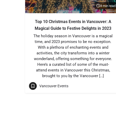
8 min read
Top 10 Christmas Events in Vancouver: A
Magical Guide to Festive Delights in 2023
The holiday season in Vancouver is a magical
time, and 2023 promises to be no exception.
With a plethora of enchanting events and
activities, the city transforms into a winter
wonderland, offering something for everyone.
Here’s a curated list of some of the must-
attend events in Vancouver this Christmas,
brought to you by the Vancouver […]
Vancouver Events