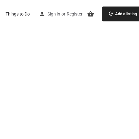
Things to Do
Sign in
or
Register
Add a listing