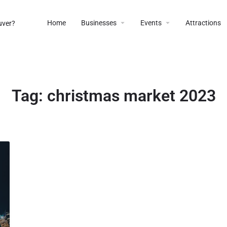
Home
Businesses
Events
Attractions
Tag:
christmas market 2023