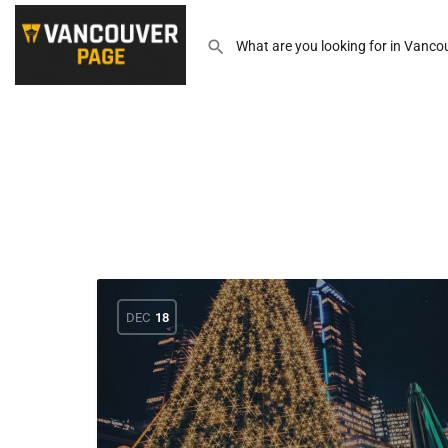
DEC
18