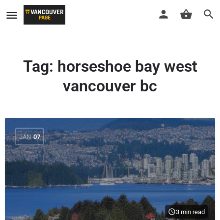
Tag:
horseshoe bay west
vancouver bc
JAN
07
3 min read