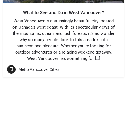
What to See and Do in West Vancouver?
West Vancouver is a stunningly beautiful city located
on Canada’s west coast. With its spectacular views of
the mountains, ocean, and lush forests, it’s no wonder
why so many people flock to this area for both
business and pleasure. Whether you’re looking for
outdoor adventures or a relaxing weekend getaway,
West Vancouver has something for […]
Metro Vancouver Cities