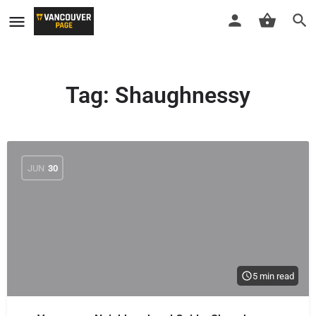
Tag:
Shaughnessy
JUN
30
5 min read