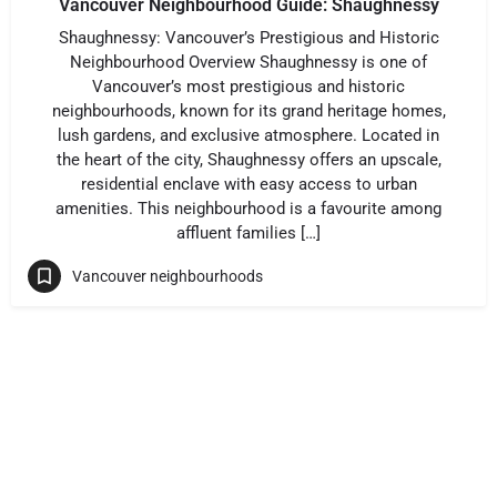
Vancouver Neighbourhood Guide: Shaughnessy
Shaughnessy: Vancouver’s Prestigious and Historic
Neighbourhood Overview Shaughnessy is one of
Vancouver’s most prestigious and historic
neighbourhoods, known for its grand heritage homes,
lush gardens, and exclusive atmosphere. Located in
the heart of the city, Shaughnessy offers an upscale,
residential enclave with easy access to urban
amenities. This neighbourhood is a favourite among
affluent families […]
Vancouver neighbourhoods